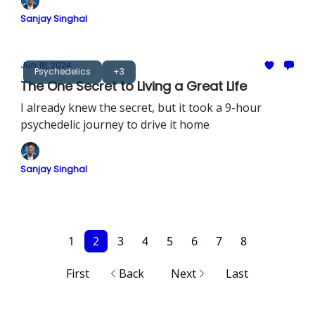
Sanjay Singhal
Jun 18, 2024
Psychedelics
+3
The One Secret to Living a Great Life
I already knew the secret, but it took a 9-hour
psychedelic journey to drive it home
Sanjay Singhal
1
2
3
4
5
6
7
8
First
Back
Next
Last