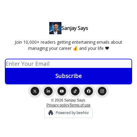
Sanjay Says
Join 10,000+ readers getting entertaining emails about
managing your career 💰 and your life ❤️
© 2026 Sanjay Says.
Privacy policy
Terms of use
Powered by beehiiv