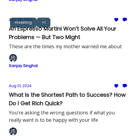
Aug 08, 2024
Investing
+1
An Espresso Martini Won’t Solve All Your
Problems — But Two Might
These are the times my mother warned me about
Sanjay Singhal
Aug 01, 2024
What Is the Shortest Path to Success? How
Do I Get Rich Quick?
You’re asking the wrong questions if what you
really want is to be happy with your life