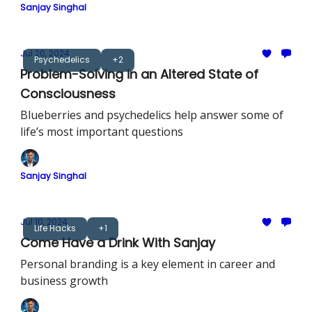
Sanjay Singhal
Jul 20, 2024
Psychedelics
+2
Problem-Solving in an Altered State of
Consciousness
Blueberries and psychedelics help answer some of
life’s most important questions
Sanjay Singhal
Jul 10, 2024
Life Hacks
+1
Come Have a Drink With Sanjay
Personal branding is a key element in career and
business growth