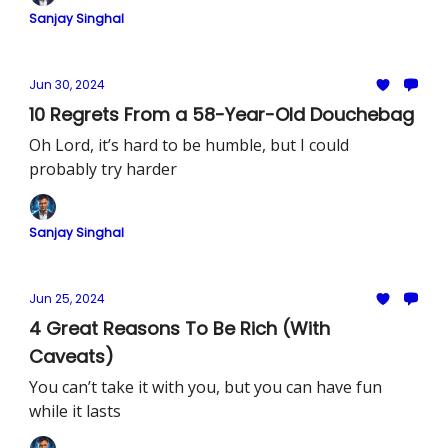
Sanjay Singhal
Jun 30, 2024
10 Regrets From a 58-Year-Old Douchebag
Oh Lord, it’s hard to be humble, but I could
probably try harder
Sanjay Singhal
Jun 25, 2024
4 Great Reasons To Be Rich (With
Caveats)
You can’t take it with you, but you can have fun
while it lasts