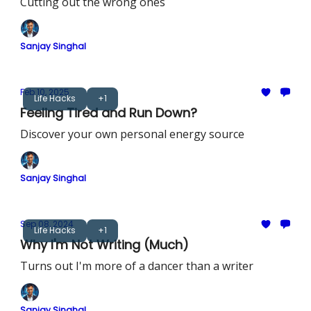
Cutting out the wrong ones
Sanjay Singhal
Feb 10, 2025
Life Hacks
+1
Feeling Tired and Run Down?
Discover your own personal energy source
Sanjay Singhal
Sep 08, 2024
Life Hacks
+1
Why I'm Not Writing (Much)
Turns out I'm more of a dancer than a writer
Sanjay Singhal