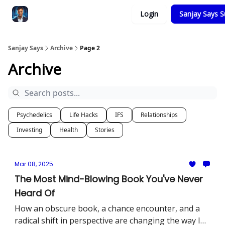
Categories
Login
Sanjay Says S
Zero to Tesla
Sanjay Says
Archive
Page 2
Archive
Psychedelics
Life Hacks
IFS
Relationships
Investing
Health
Stories
Mar 08, 2025
The Most Mind-Blowing Book You've Never
Heard Of
How an obscure book, a chance encounter, and a
radical shift in perspective are changing the way I