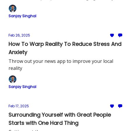
see reality
Sanjay Singhal
Feb 26, 2025
How To Warp Reality To Reduce Stress And
Anxiety
Throw out your news app to improve your local
reality
Sanjay Singhal
Feb 17, 2025
Surrounding Yourself with Great People
Starts with One Hard Thing