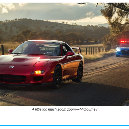
A little too much zoom zoom — Midjourney