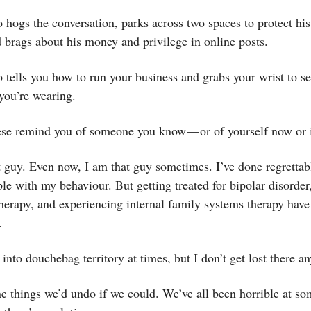
hogs the conversation, parks across two spaces to protect his
 brags about his money and privilege in online posts.
tells you how to run your business and grabs your wrist to se
you’re wearing.
ese remind you of someone you know — or of yourself now or i
t guy. Even now, I am that guy sometimes. I’ve done regrettab
ple with my behaviour. But getting treated for bipolar disorder
therapy, and experiencing internal family systems therapy hav
.
r into douchebag territory at times, but I don’t get lost there 
e things we’d undo if we could. We’ve all been horrible at so