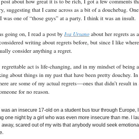
 post about how great it is to be rich, I got a few comments th
, suggesting that I came across as a bit of a douchebag. One
I was one of “those guys” at a party. I think it was an insult.
s going on, I read a post by
Iva Ursano
about her regrets as a
onsidered writing about regrets before, but since I like wher
sually consider anything a regret.
 regrettable act is life-changing, and in my mindset of being
nking about things in my past that have been pretty douchey. In 
, here are some of my actual regrets — ones that didn’t result in
someone for no reason.
 was an insecure 17-old on a student bus tour through Europe, 
hug one night by a girl who was even more insecure than me. I l
 away, scared out of my wits that anybody would seek emotiona
e.