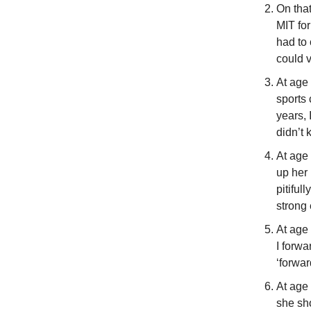
On that
MIT for
had to 
could v
At age 
sports 
years, 
didn’t 
At age 
up her
pitiful
strong
At age 
I forwa
‘forward
At age 
she sh