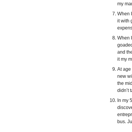
my man
When I 
it wit
expense
When I
goaded 
and th
it my m
At age
new wif
the mi
didn’t 
In my 5
discove
entrep
bus. Ju