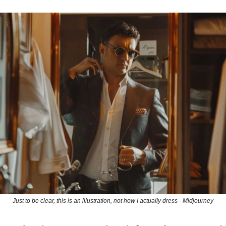
Just to be clear, this is an illustration, not how I actually dress - Midjourney