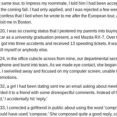
 same tour, to impress my roommate, I told him I had been acce
 the coming fall. I had only applied, and I was rejected a few week
confess that I lied when he wrote to me after the European tour, 
isit me in Boston.
20, I was so craving status that I pestered my parents into buyi
car as a university graduation present, a red Mazda RX-7. Over 
I got into three accidents and received 13 speeding tickets. It wa
kill myself or anybody else.
24, in the office cubicle across from mine, our departmental sec
 phone and burst into tears. As we made eye contact, she began
ly. I swivelled away and focused on my computer screen, unable 
 emotions.
32, a girl I had been dating sent me an email asking about meet
rded it to a friend with some disrespectful comments. Instead of h
,’ I accidentally hit ‘reply.’
33, I corrected a girlfriend in public about using the word ‘comp
ould have used ‘compose.’ She composed quite a good reply, c