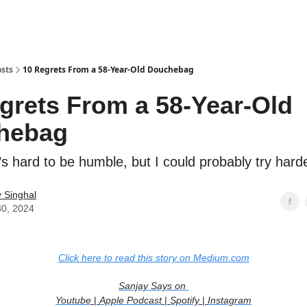
sts
10 Regrets From a 58-Year-Old Douchebag
grets From a 58-Year-Old
hebag
’s hard to be humble, but I could probably try hard
 Singhal
30, 2024
Click here to read this story on Medium.com
Sanjay Says on
Youtube
|
Apple Podcast
|
Spotify
|
Instagram