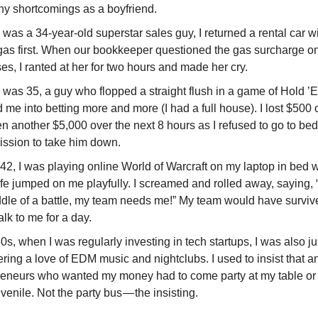
y shortcomings as a boyfriend.
was a 34-year-old superstar sales guy, I returned a rental car wit
h gas first. When our bookkeeper questioned the gas surcharge o
s, I ranted at her for two hours and made her cry.
 was 35, a guy who flopped a straight flush in a game of Hold ’
me into betting more and more (I had a full house). I lost $500 
en another $5,000 over the next 8 hours as I refused to go to b
ission to take him down.
 42, I was playing online World of Warcraft on my laptop in bed
e jumped on me playfully. I screamed and rolled away, saying, “
ddle of a battle, my team needs me!” My team would have surviv
talk to me for a day.
0s, when I was regularly investing in tech startups, I was also ju
ring a love of EDM music and nightclubs. I used to insist that an
reneurs who wanted my money had to come party at my table or
venile. Not the party bus — the insisting.