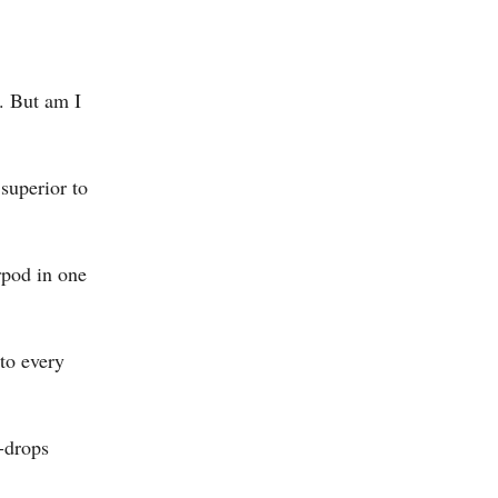
. But am I
superior to
rpod in one
to every
e-drops