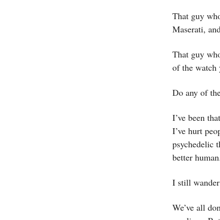
That guy who 
Maserati, and
That guy who 
of the watch 
Do any of th
I’ve been tha
I’ve hurt peo
psychedelic 
better human
I still wande
We’ve all don