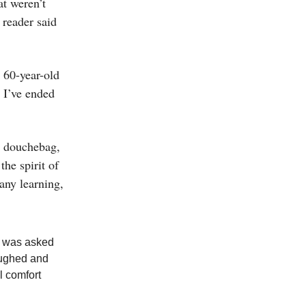
at weren’t
 reader said
 60-year-old
e I’ve ended
 a douchebag,
the spirit of
 any learning,
I was asked
aughed and
l comfort