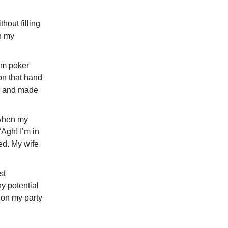
hout filling
n my
Em poker
on that hand
ed and made
 when my
Agh! I’m in
ed. My wife
st
y potential
 on my party