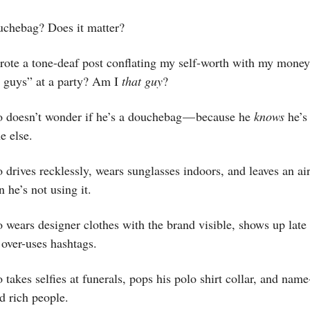
uchebag? Does it matter?
wrote a tone-deaf post conflating my self-worth with my money
e guys” at a party? Am I
that guy
?
 doesn’t wonder if he’s a douchebag — because he
knows
he’s 
e else.
drives recklessly, wears sunglasses indoors, and leaves an ai
 he’s not using it.
wears designer clothes with the brand visible, shows up late 
over-uses hashtags.
takes selfies at funerals, pops his polo shirt collar, and nam
nd rich people.