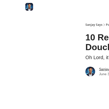
Categories
Zero to Tesla
Sanjay Says
Po
10 Re
Douc
Oh Lord, it
Sanjay
June 