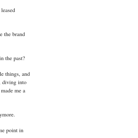
 leased
e the brand
n the past?
le things, and
, diving into
e made me a
anymore.
me point in