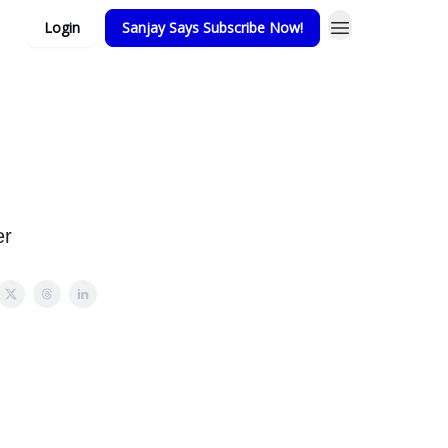
Login
Sanjay Says Subscribe Now!
er