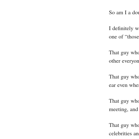
So am I a do
I definitely 
one of “thos
That guy who
other everyon
That guy who 
ear even when
That guy who 
meeting, and 
That guy who 
celebrities a