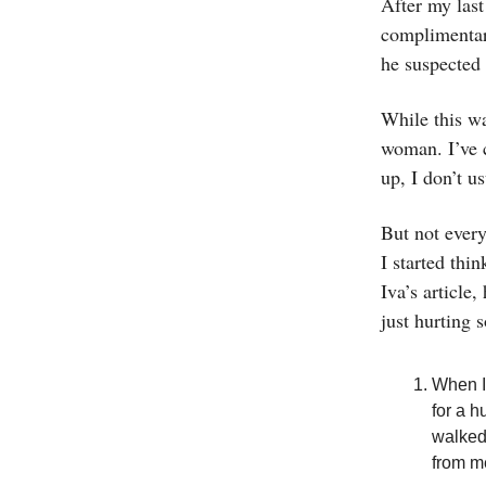
After my last
complimentary
he suspected 
While this wa
woman. I’ve c
up, I don’t u
But not every
I started thi
Iva’s article
just hurting 
When I
for a 
walked
from m