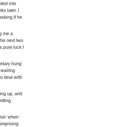
pted into
s later. I
asking if he
ng me a
the next two
s pure luck I
retary hung
 wailing
to deal with
ing up, and
itting
rise’ when
omprising