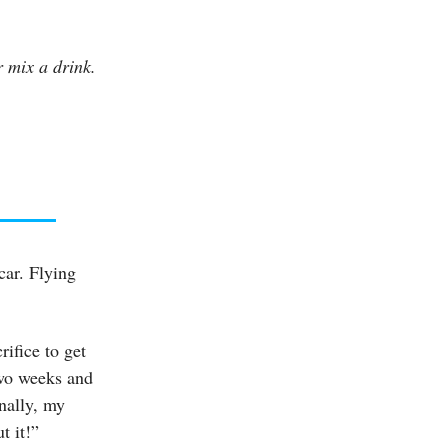
 mix a drink.
car. Flying
ifice to get
two weeks and
inally, my
t it!”