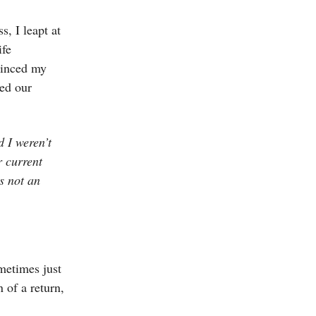
, I leapt at
ife
vinced my
ved our
d I weren’t
 current
s not an
metimes just
 of a return,