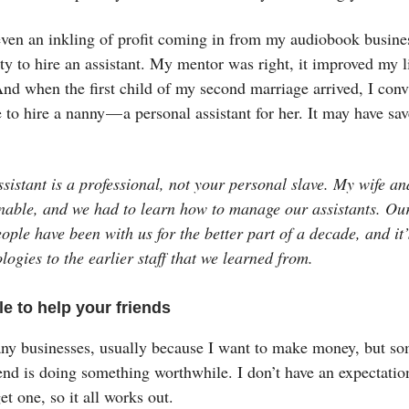
en an inkling of profit coming in from my audiobook business
ty to hire an assistant. My mentor was right, it improved my l
nd when the first child of my second marriage arrived, I con
e to hire a nanny — a personal assistant for her. It may have sa
sistant is a professional, not your personal slave. My wife an
nable, and we had to learn how to manage our assistants. Our
ople have been with us for the better part of a decade, and it’
logies to the earlier staff that we learned from.
le to help your friends
any businesses, usually because I want to make money, but so
end is doing something worthwhile. I don’t have an expectation
et one, so it all works out.