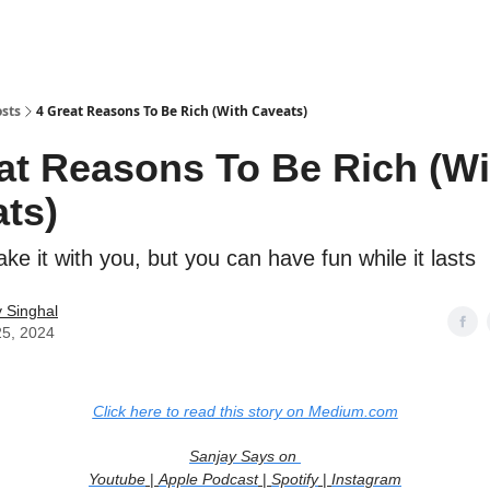
sts
4 Great Reasons To Be Rich (With Caveats)
at Reasons To Be Rich (Wi
ts)
ake it with you, but you can have fun while it lasts
 Singhal
25, 2024
Click here to read this story on Medium.com
Sanjay Says on
Youtube
|
Apple Podcast
|
Spotify
|
Instagram