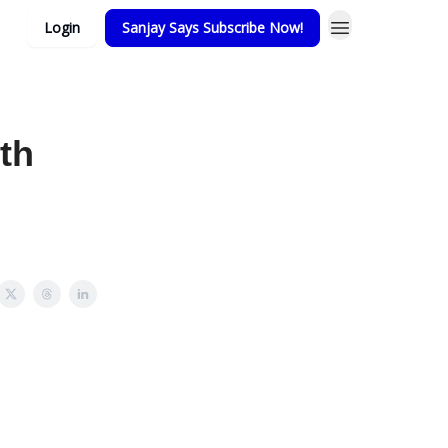
Login
Sanjay Says Subscribe Now!
th