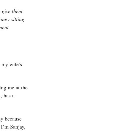
o give them
oney sitting
ment
 my wife’s
ing me at the
, has a
ly because
 I’m Sanjay,