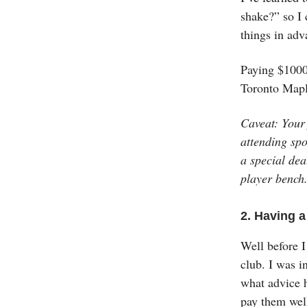
shake?” so I 
things in adv
Paying $1000 
Toronto Mapl
Caveat: Your 
attending spo
a special dea
player bench
2. Having a
Well before I
club. I was i
what advice h
pay them well