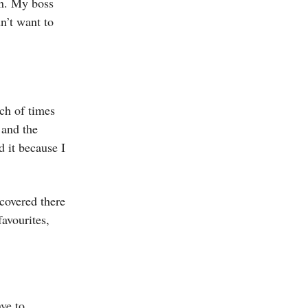
an. My boss
n’t want to
nch of times
 and the
d it because I
scovered there
avourites,
ve to