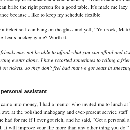
can bribe the right person for a good table. It’s made me lazy.
ance because I like to keep my schedule flexible.
a ticket so I can bang on the glass and yell, “You rock, Matt
e Leafs hockey game? Worth it.
friends may not be able to afford what you can afford and it’
rting events alone. I have resorted sometimes to telling a frien
l on tickets, so they don’t feel bad that we got seats in sneezin
.
 personal assistant
 came into money, I had a mentor who invited me to lunch at 
n awe at the polished mahogany and ever-present service staff.
e had for me if I ever got rich, and he said, “Get a personal a
. It will improve your life more than any other thing you do.”