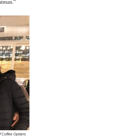
atman.”
of Coffee Oysters