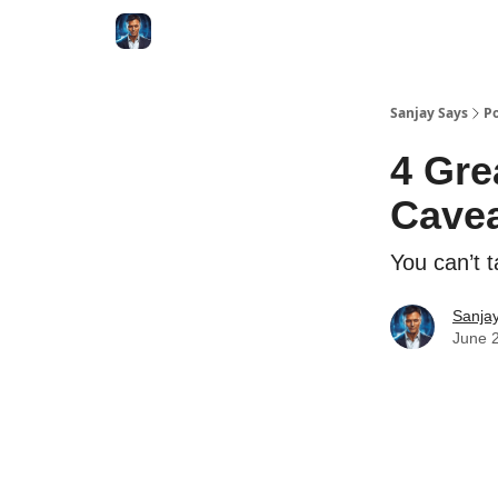
Categories
Zero to Tesla
Sanjay Says
Po
4 Gre
Cavea
You can’t t
Sanjay
June 