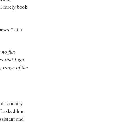
 I rarely book
hews!” at a
s no fun
d that I got
g range of the
his country
 I asked him
ssistant and