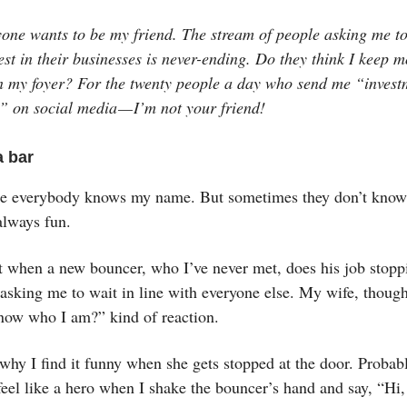
yone wants to be my friend. The stream of people asking me t
st in their businesses is never-ending. Do they think I keep m
in my foyer? For the twenty people a day who send me “invest
” on social media — I’m not your friend!
a bar
e everybody knows my name. But sometimes they don’t know
always fun.
it when a new bouncer, who I’ve never met, does his job stopp
asking me to wait in line with everyone else. My wife, though
now who I am?” kind of reaction.
why I find it funny when she gets stopped at the door. Probab
 feel like a hero when I shake the bouncer’s hand and say, “Hi,