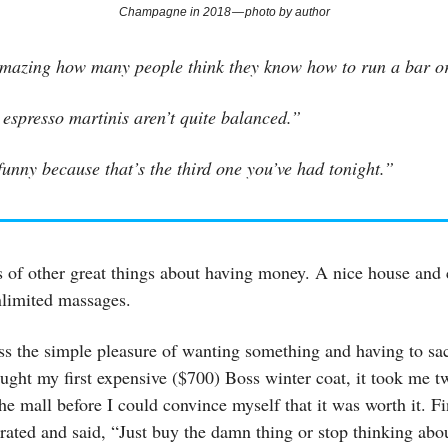
Champagne in 2018 — photo by author
 amazing how many people think they know how to run a bar or
espresso martinis aren’t quite balanced.”
unny because that’s the third one you’ve had tonight.”
s of other great things about having money. A nice house and 
Unlimited massages.
ss the simple pleasure of wanting something and having to sacr
ught my first expensive ($700) Boss winter coat, it took me 
 the mall before I could convince myself that it was worth it. F
trated and said, “Just buy the damn thing or stop thinking abou