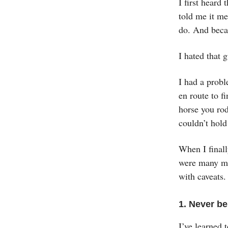
I first hear
told me it me
do. And beca
I hated that 
I had a probl
en route to f
horse you rod
couldn’t hold
When I finall
were many mor
with caveats.
1. Never b
I’ve learned 