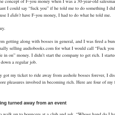
d the concept of F-you money when I was a 30-year-old salesm
ant I could say “fuck you” if he told me to do something I did
use I
didn’t
have F-you money, I had to do what he told me.
guy.
em getting along with bosses in general, and I was fired a bu
inally selling audiobooks.com for what I would call “Fuck you
e in on” money. I didn’t start the company to get rich. I starte
 down a regular job.
y got my ticket to ride away from asshole bosses forever, I di
e pleasures involved in becoming rich. Here are four of my f
eing turned away from an event
to walk up to bouncers at a club and ask, “Whose hand do I ha