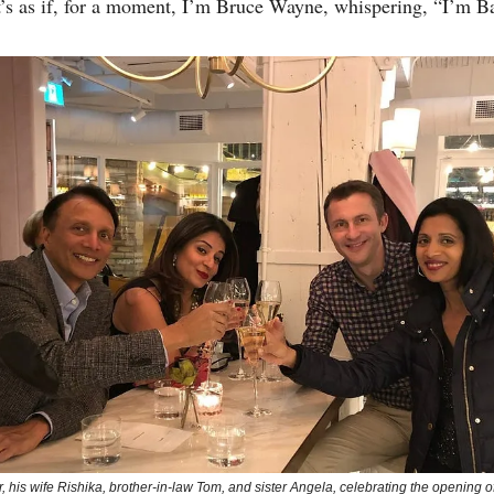
It’s as if, for a moment, I’m Bruce Wayne, whispering, “I’m B
r, his wife Rishika, brother-in-law Tom, and sister Angela, celebrating the opening 