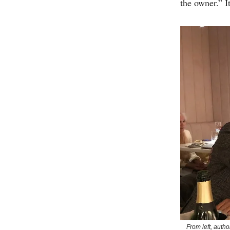
the owner.” 
From left, autho