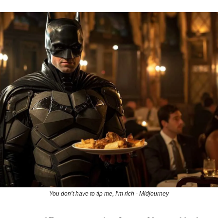
You don’t have to tip me, I’m rich - Midjourney