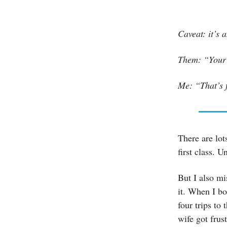
Caveat: it’s
Them: “Your 
Me: “That’s f
There are lot
first class. 
But I also mi
it. When I bo
four trips to
wife got frus