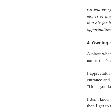
Caveat: ever
money or inve
in a big jar 
opportunities
4. Owning 
A place wher
name, that’s 
I appreciate 
entrance and 
“Don’t you k
I don’t know 
then I get to