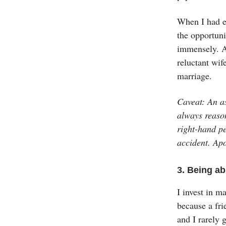
When I had ev
the opportuni
immensely. A
reluctant wif
marriage.
Caveat: An as
always reaso
right-hand pe
accident. Apo
3. Being ab
I invest in m
because a fri
and I rarely g