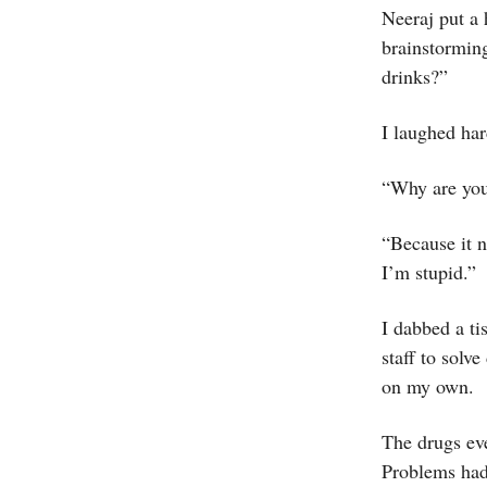
Neeraj put a 
brainstormin
drinks?”
I laughed har
“Why are you 
“Because it n
I’m stupid.”
I dabbed a ti
staff to solv
on my own.
The drugs ev
Problems had