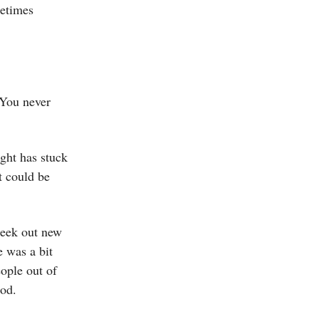
metimes
 You never
ught has stuck
t could be
seek out new
e was a bit
ople out of
ood.