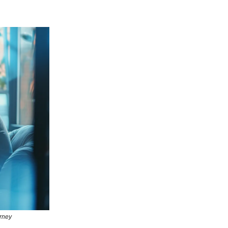
urney