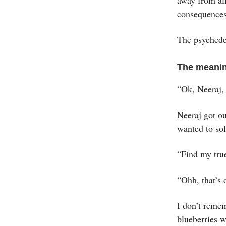
consequences
The psychedel
The meanin
“Ok, Neeraj,
Neeraj got o
wanted to sol
“Find my true
“Ohh, that’s d
I don’t remem
blueberries 