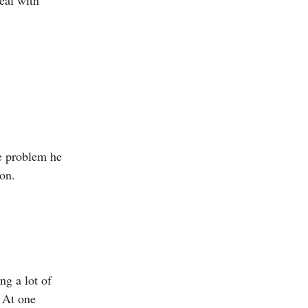
he problem he
ion.
ng a lot of
 At one