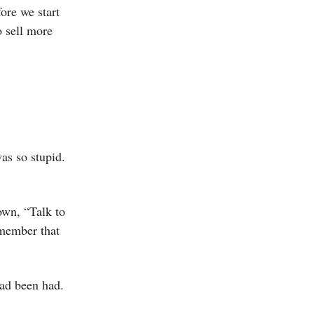
ore we start
o sell more
as so stupid.
own, “Talk to
emember that
had been had.