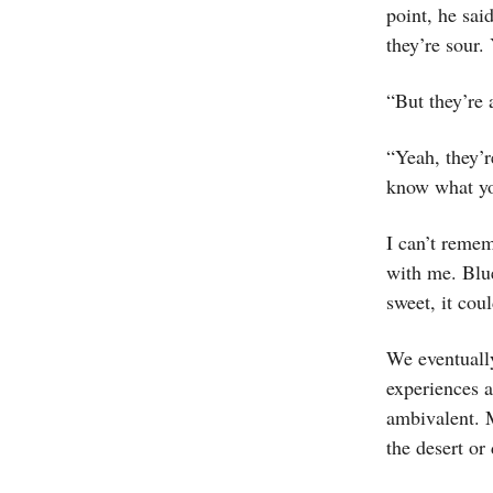
point, he sa
they’re sour.
“But they’re 
“Yeah, they’r
know what you
I can’t remem
with me. Blue
sweet, it coul
We eventually
experiences a
ambivalent. 
the desert or 