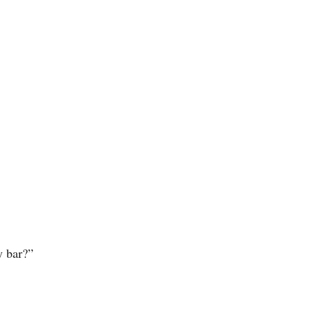
y bar?”