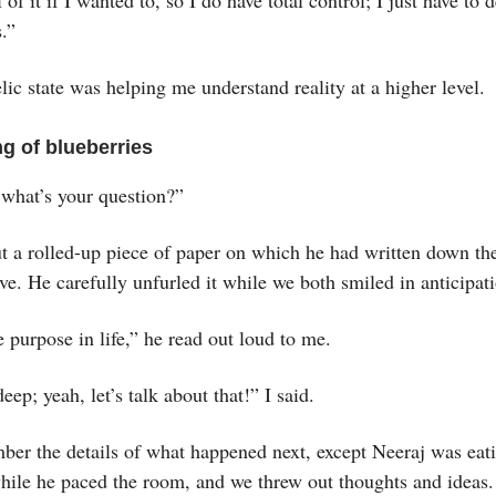
.”
ic state was helping me understand reality at a higher level.
g of blueberries
 what’s your question?”
ut a rolled-up piece of paper on which he had written down t
ve. He carefully unfurled it while we both smiled in anticipat
 purpose in life,” he read out loud to me.
eep; yeah, let’s talk about that!” I said.
ber the details of what happened next, except Neeraj was eati
while he paced the room, and we threw out thoughts and ideas.