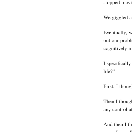
stopped mov
We giggled at
Eventually, w
out our probl
cognitively 
I specifical
life?”
First, I thou
Then I though
any control a
And then I th
away from all 