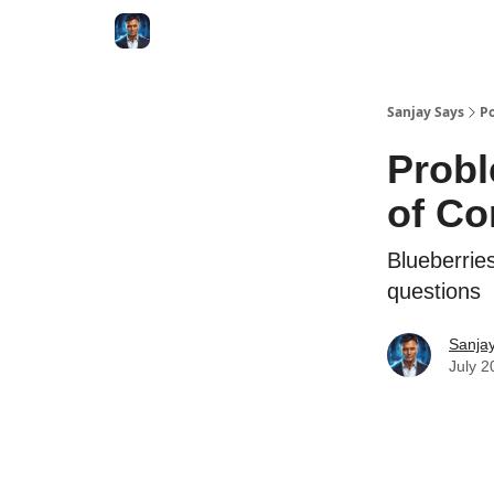
Categories
Zero to Tesla
Sanjay Says
Po
Probl
of Co
Blueberrie
questions
Sanjay
July 2