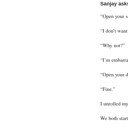
Sanjay ask
“Open your sc
“I don’t want
“Why not?”
“I’m embarra
“Open your d
“Fine.”
I unrolled my
We both star