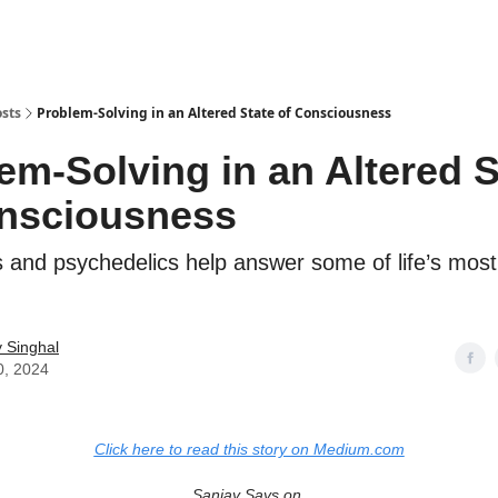
sts
Problem-Solving in an Altered State of Consciousness
em-Solving in an Altered S
nsciousness
s and psychedelics help answer some of life’s most
 Singhal
0, 2024
Click here to read this story on Medium.com
Sanjay Says on