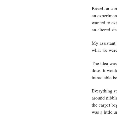
Based on som
an experiment
wanted to ex
an altered st
My assistant 
what we were 
The idea was 
dose, it woul
intractable i
Everything st
around nibbli
the carpet be
was a little 