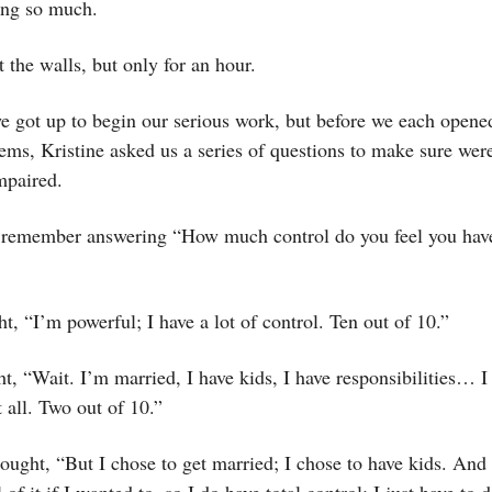
ing so much.
 the walls, but only for an hour.
e got up to begin our serious work, but before we each opene
ems, Kristine asked us a series of questions to make sure were
impaired.
ly remember answering “How much control do you feel you hav
ght, “I’m powerful; I have a lot of control. Ten out of 10.”
t, “Wait. I’m married, I have kids, I have responsibilities… I
t all. Two out of 10.”
ought, “But I chose to get married; I chose to have kids. And
of it if I wanted to, so I do have total control; I just have to 