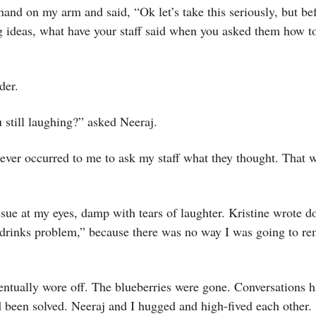
hand on my arm and said, “Ok let’s take this seriously, but bef
g ideas, what have your staff said when you asked them how t
der.
still laughing?” asked Neeraj.
ever occurred to me to ask my staff what they thought. That w
ssue at my eyes, damp with tears of laughter. Kristine wrote d
e drinks problem,” because there was no way I was going to r
entually wore off. The blueberries were gone. Conversations 
 been solved. Neeraj and I hugged and high-fived each other.