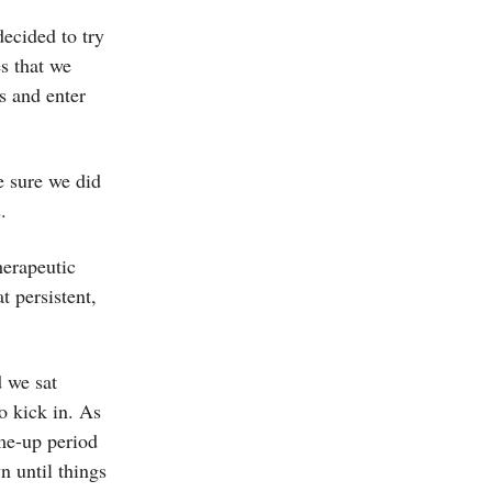
ecided to try
s that we
s and enter
e sure we did
s.
herapeutic
t persistent,
d we sat
o kick in. As
ome-up period
n until things