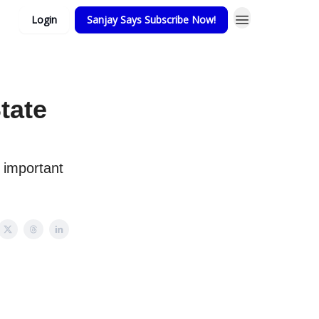
Login
Sanjay Says Subscribe Now!
tate
 important