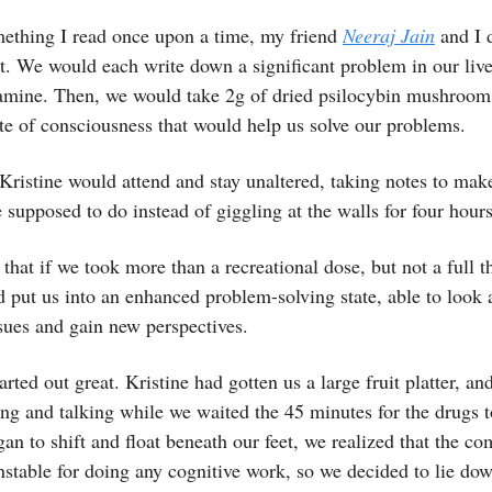
ething I read once upon a time, my friend
Neeraj Jain
and I d
. We would each write down a significant problem in our live
amine. Then, we would take 2g of dried psilocybin mushroom
ate of consciousness that would help us solve our problems.
Kristine would attend and stay unaltered, taking notes to mak
supposed to do instead of giggling at the walls for four hour
that if we took more than a recreational dose, but not a full t
d put us into an enhanced problem-solving state, able to look a
ssues and gain new perspectives.
arted out great. Kristine had gotten us a large fruit platter, an
ng and talking while we waited the 45 minutes for the drugs t
gan to shift and float beneath our feet, we realized that the c
unstable for doing any cognitive work, so we decided to lie dow