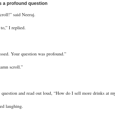
s a profound question
roll!” said Neeraj.
 to,” I replied.
ssed. Your question was profound.”
amn scroll.”
 question and read out loud, “How do I sell more drinks at m
ted laughing.