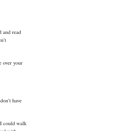
d and read
n’t
e over your
 don’t have
 I could walk
deal with