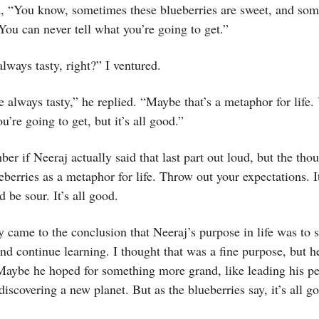
id, “You know, sometimes these blueberries are sweet, and so
 You can never tell what you’re going to get.”
always tasty, right?” I ventured.
e always tasty,” he replied. “Maybe that’s a metaphor for life.
’re going to get, but it’s all good.”
ber if Neeraj actually said that last part out loud, but the tho
berries as a metaphor for life. Throw out your expectations. I
d be sour. It’s all good.
 came to the conclusion that Neeraj’s purpose in life was to 
nd continue learning. I thought that was a fine purpose, but h
Maybe he hoped for something more grand, like leading his pe
discovering a new planet. But as the blueberries say, it’s all g