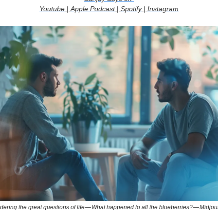
Youtube
|
Apple Podcast
|
Spotify
|
Instagram
ering the great questions of life — What happened to all the blueberries? — Midjo