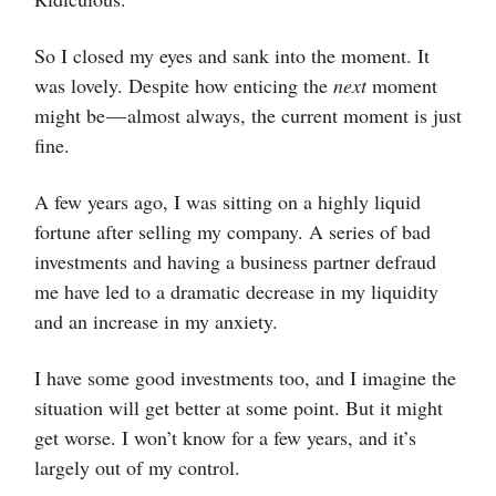
So I closed my eyes and sank into the moment. It
was lovely. Despite how enticing the
next
moment
might be — almost always, the current moment is just
fine.
A few years ago, I was sitting on a highly liquid
fortune after selling my company. A series of bad
investments and having a business partner defraud
me have led to a dramatic decrease in my liquidity
and an increase in my anxiety.
I have some good investments too, and I imagine the
situation will get better at some point. But it might
get worse. I won’t know for a few years, and it’s
largely out of my control.