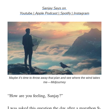
Sanjay Says on
Youtube
|
Apple Podcast
|
Spotify
|
Instagram
Maybe it’s time to throw away that plan and see where the wind takes
me — Midjourney
“How are you feeling, Sanjay?”
I was asked this question the day after a marathon 9-