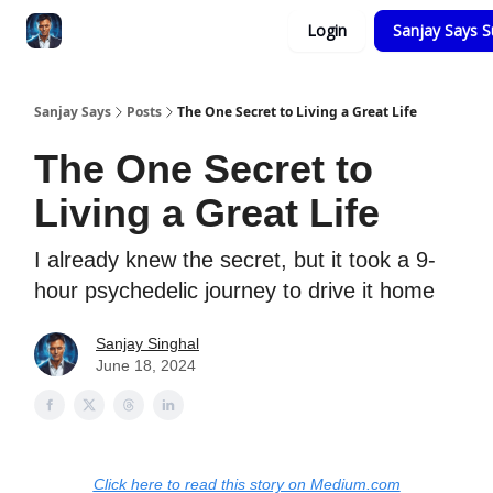
Categories
Login
Sanjay Says S
Zero to Tesla
Sanjay Says
Posts
The One Secret to Living a Great Life
The One Secret to
Living a Great Life
I already knew the secret, but it took a 9-
hour psychedelic journey to drive it home
Sanjay Singhal
June 18, 2024
Click here to read this story on Medium.com