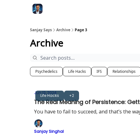
Categories
Zero to Tesla
Sanjay Says
Archive
Page 3
Archive
Psychedelics
Life Hacks
IFS
Relationships
Jun 12, 2024
Life Hacks
+2
The Real Meaning of Persistence: Getti
You have to fail to succeed, and that’s the wa
Sanjay Singhal