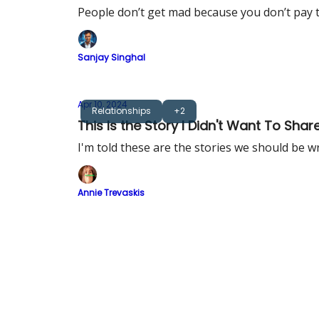
People don’t get mad because you don’t pay t
Sanjay Singhal
Apr 10, 2024
Relationships
+2
This Is the Story I Didn't Want To Shar
I'm told these are the stories we should be w
Annie Trevaskis