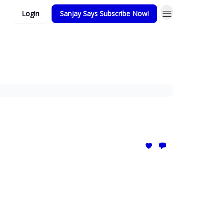
Login
Sanjay Says Subscribe Now!