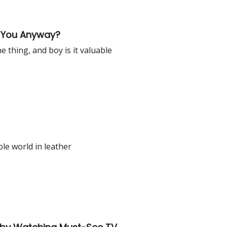
r You Anyway?
 thing, and boy is it valuable
le world in leather