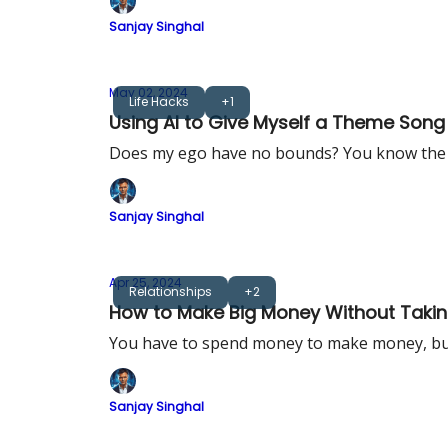
Sanjay Singhal
May 02, 2024
Life Hacks
+1
Using AI to Give Myself a Theme Song
Does my ego have no bounds? You know the
Sanjay Singhal
Apr 25, 2024
Relationships
+2
How to Make Big Money Without Taking
You have to spend money to make money, but 
Sanjay Singhal