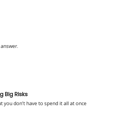
 answer.
 Big Risks
you don’t have to spend it all at once