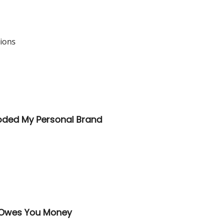
tions
loded My Personal Brand
o Owes You Money