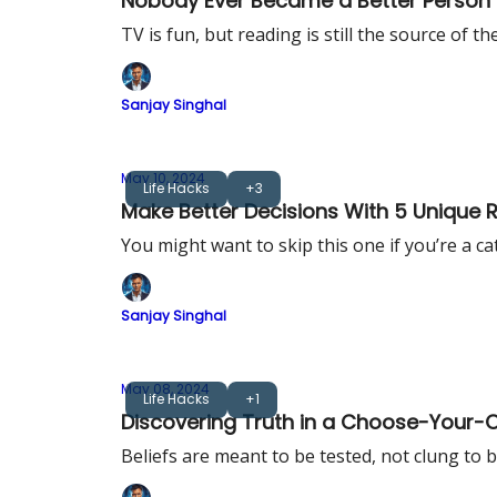
Nobody Ever Became a Better Person
TV is fun, but reading is still the source of 
Sanjay Singhal
May 10, 2024
Life Hacks
+3
Make Better Decisions With 5 Unique 
You might want to skip this one if you’re a ca
Sanjay Singhal
May 08, 2024
Life Hacks
+1
Discovering Truth in a Choose-Your
Beliefs are meant to be tested, not clung to b