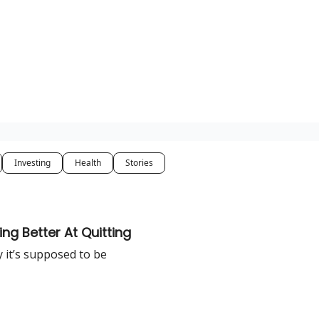
Investing
Health
Stories
ng Better At Quitting
y it’s supposed to be