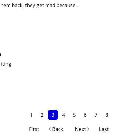
hem back, they get mad because...
e
riting
1
2
3
4
5
6
7
8
First
Back
Next
Last