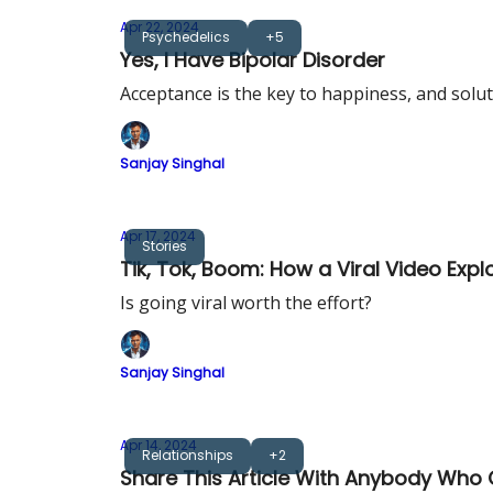
Apr 22, 2024
Psychedelics
+5
Yes, I Have Bipolar Disorder
Acceptance is the key to happiness, and solu
Sanjay Singhal
Apr 17, 2024
Stories
Tik, Tok, Boom: How a Viral Video Exp
Is going viral worth the effort?
Sanjay Singhal
Apr 14, 2024
Relationships
+2
Share This Article With Anybody Wh