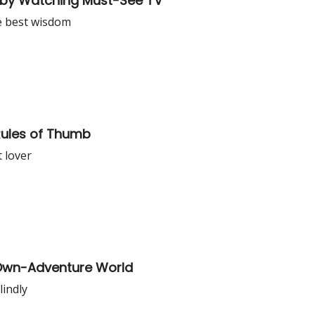
 by Watching Must-See TV
the best wisdom
Rules of Thumb
t lover
-Own-Adventure World
lindly