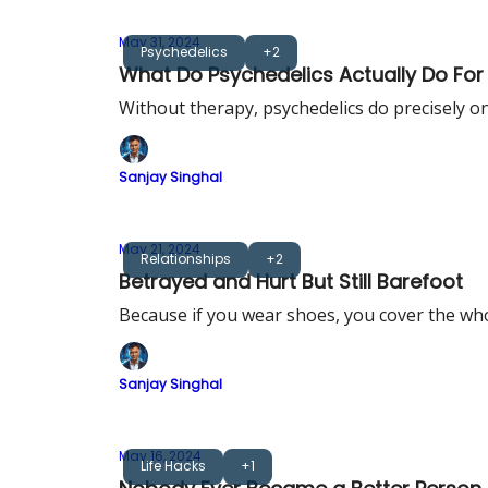
May 31, 2024
Psychedelics
+2
What Do Psychedelics Actually Do Fo
Without therapy, psychedelics do precisely one
Sanjay Singhal
May 21, 2024
Relationships
+2
Betrayed and Hurt But Still Barefoot
Because if you wear shoes, you cover the who
Sanjay Singhal
May 16, 2024
Life Hacks
+1