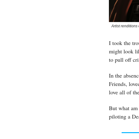
Artist rendition
I took the tr
might look li
to pull off c
In the absenc
Friends, love
love all of t
But what am I
piloting a Dea