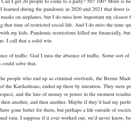
. Can I get 20 people to come to a party? 50? 100? More is bet
 I learned during the pandemic in 2020 and 2021 that fewer is b
masks on airplanes, but I do miss how important my closest f
 that time of restricted social life. And I do miss the time sp
ith my kids. Pandemic restrictions killed me financially, but 
e. I call that a solid win.
nce of traffic. God I miss the absence of traffic. Some sort of 
s could solve that.
 the people who end up as criminal overlords, the Bernie Mado
of the Kardashians, ended up there by intention. They were p
respect, and the lure of money or power in the moment resulte
 then another, and then another. Maybe if they’d had my perfec
have gone better for them, but perhaps a life outside of societ
onal ruin. I suppose if it ever worked out, we’d never know, b