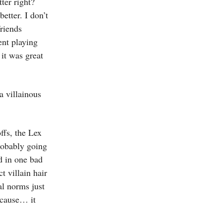
ter right?
etter. I don’t
riends
ent playing
it was great
a villainous
ffs, the Lex
robably going
d in one bad
t villain hair
al norms just
ecause… it