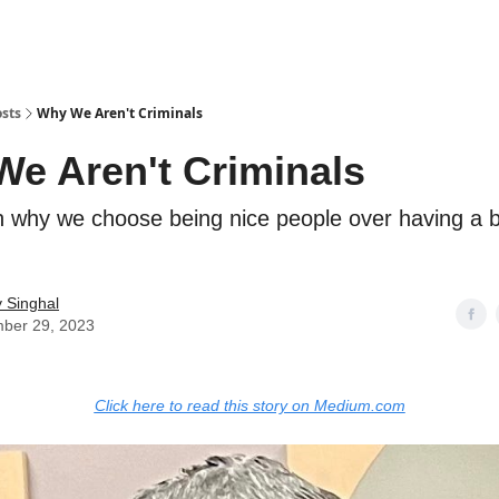
sts
Why We Aren't Criminals
e Aren't Criminals
 why we choose being nice people over having a b
 Singhal
ber 29, 2023
Click here to read this story on Medium.com