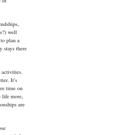
e of
endships,
s?) well
 to plan a
y stays there
activities.
ter. It’s
re time on
 life more,
ionships are
ose