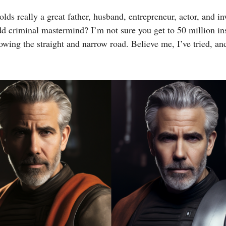
lds really a great father, husband, entrepreneur, actor, and i
dd criminal mastermind? I’m not sure you get to 50 million i
lowing the straight and narrow road. Believe me, I’ve tried, a