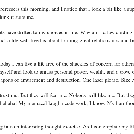
rdressers this morning, and I notice that I look a bit like a sup
think it suits me.
s have drifted to my choices in life. Why am I a law abiding
that a life well-lived is about forming great relationships and 
day I can live a life free of the shackles of concern for other
myself and look to amass personal power, wealth, and a trove 
eapons of amusement and destruction. One laser please. Size
rust me. But they will fear me. Nobody will like me. But the
ahaha! My maniacal laugh needs work, I know. My hair tho
ng into an interesting thought exercise. As I contemplate my lif