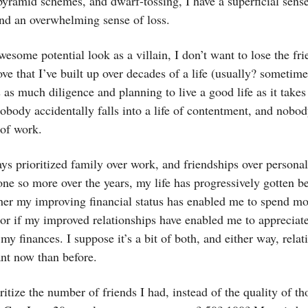
pyramid schemes, and dwarf-tossing, I have a superficial sens
d an overwhelming sense of loss.
esome potential look as a villain, I don’t want to lose the fri
ove that I’ve built up over decades of a life (usually? sometime
es as much diligence and planning to live a good life as it takes
obody accidentally falls into a life of contentment, and nobod
 of work.
ays prioritized family over work, and friendships over personal 
one so more over the years, my life has progressively gotten bet
her my improving financial status has enabled me to spend mo
 or if my improved relationships have enabled me to appreciate
 my finances. I suppose it’s a bit of both, and either way, relat
nt now than before.
oritize the number of friends I had, instead of the quality of th