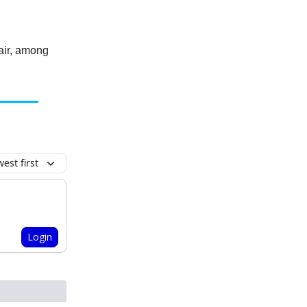
hair, among
est first
Login