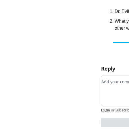
Dr. Evi
What y
other 
Reply
Add your c
Login
or
Subscri