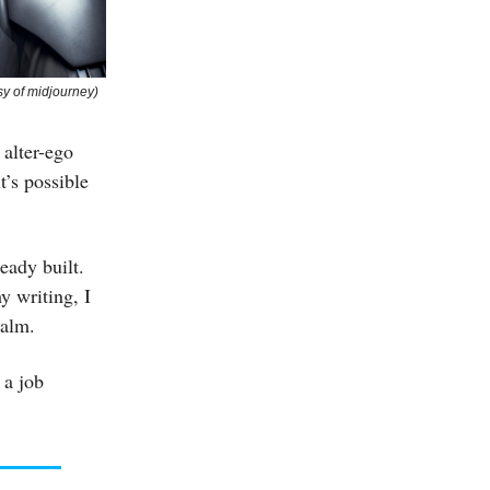
sy of midjourney)
 alter-ego
t’s possible
eady built.
y writing, I
ealm.
 a job