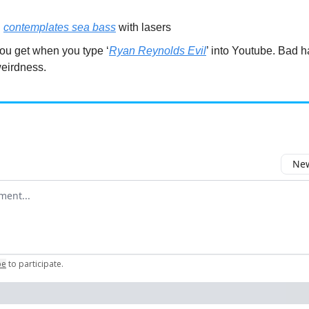
l
contemplates sea bass
with lasers
ou get when you type ‘
Ryan Reynolds Evil
’ into Youtube. Bad 
weirdness.
New
omment
be
to participate
.