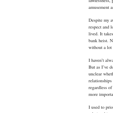
lawlessness, 
amusement an
Despite my aw
respect and l
lived. It tak
bank heist. N
without a lot
I haven’t alw
But as I’ve d
unclear whet
relationships
regardless of
more importa
I used to pri