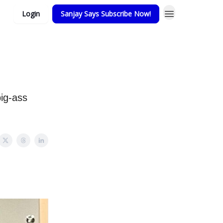
Login
Sanjay Says Subscribe Now!
ig-ass