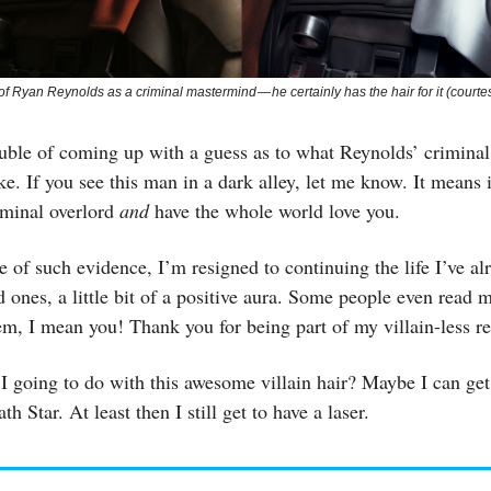
s of Ryan Reynolds as a criminal mastermind — he certainly has the hair for it (courte
ouble of coming up with a guess as to what Reynolds’ criminal
ke. If you see this man in a dark alley, let me know. It means i
riminal overlord
and
have the whole world love you.
e of such evidence, I’m resigned to continuing the life I’ve alr
d ones, a little bit of a positive aura. Some people even read m
hem, I mean you! Thank you for being part of my villain-less r
 going to do with this awesome villain hair? Maybe I can get
th Star. At least then I still get to have a laser.