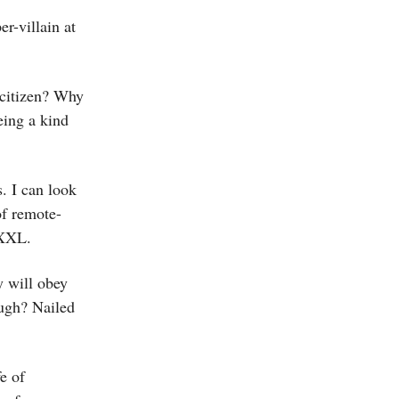
er-villain at
 citizen? Why
being a kind
s. I can look
of remote-
 XXL.
y will obey
ugh? Nailed
e of