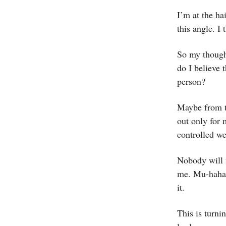
I’m at the hai
this angle. I 
So my thought
do I believe 
person?
Maybe from to
out only for 
controlled w
Nobody will t
me. Mu-hahah
it.
This is turni