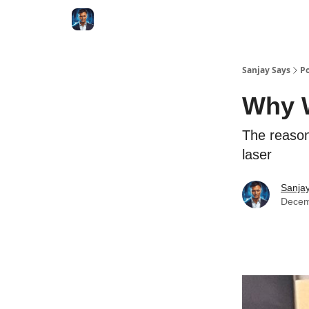
Categories
Zero to Tesla
Sanjay Says
Po
Why W
The reason
laser
Sanjay
Decem