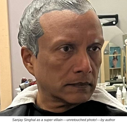
Sanjay Singhal as a super villain — unretouched photo! — by author