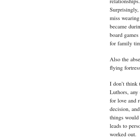
relationships
Surprisingly,
miss wearing 
became during
board games w
for family tim
Also the abse
flying fortres
I don’t think
Luthors, any 
for love and 
decision, and
things would 
leads to pers
worked out.