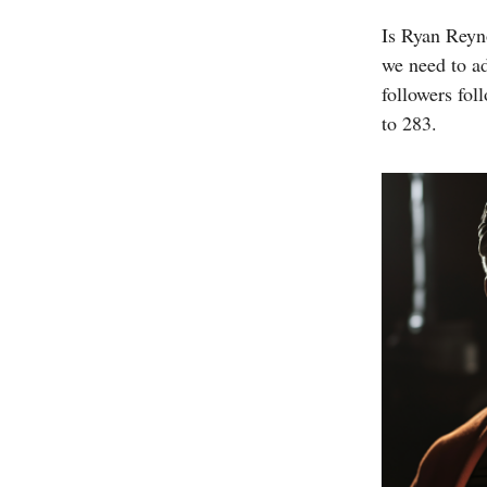
Is Ryan Reyno
we need to a
followers fol
to 283.