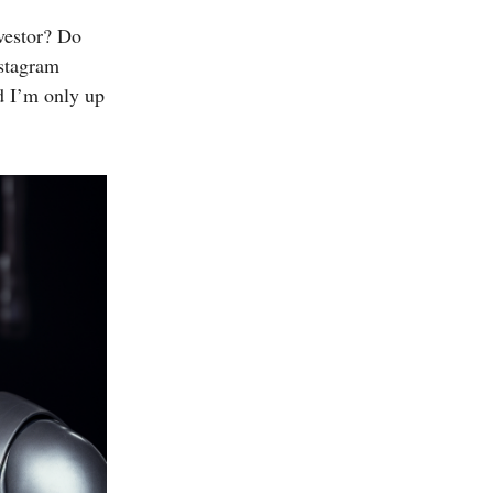
nvestor? Do
nstagram
nd I’m only up