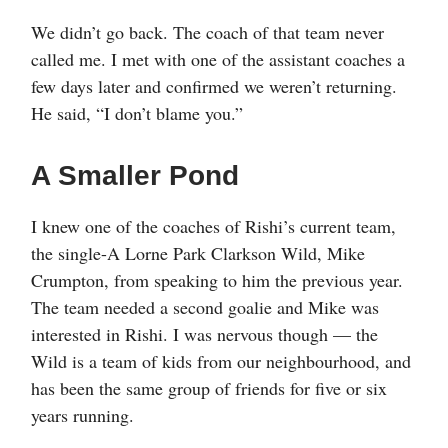
We didn’t go back. The coach of that team never
called me. I met with one of the assistant coaches a
few days later and confirmed we weren’t returning.
He said, “I don’t blame you.”
A Smaller Pond
I knew one of the coaches of Rishi’s current team,
the single-A Lorne Park Clarkson Wild, Mike
Crumpton, from speaking to him the previous year.
The team needed a second goalie and Mike was
interested in Rishi. I was nervous though — the
Wild is a team of kids from our neighbourhood, and
has been the same group of friends for five or six
years running.