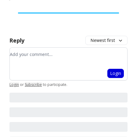
Reply
Newest first
Add your comment
Login
Login
or
Subscribe
to participate
.