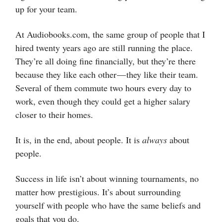
up for your team.
At Audiobooks.com, the same group of people that I
hired twenty years ago are still running the place.
They’re all doing fine financially, but they’re there
because they like each other — they like their team.
Several of them commute two hours every day to
work, even though they could get a higher salary
closer to their homes.
It is, in the end, about people. It is
always
about
people.
Success in life isn’t about winning tournaments, no
matter how prestigious. It’s about surrounding
yourself with people who have the same beliefs and
goals that you do.