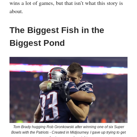
wins a lot of games, but that isn’t what this story is
about.
The Biggest Fish in the
Biggest Pond
Tom Brady hugging Rob Gronkowski after winning one of six Super
Bowls with the Patriots - Created in Midjourney. I gave up trying to get