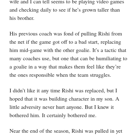
wife and I can tell seems to be playing video games
and checking daily to see if he’s grown taller than
his brother.
His previous coach was fond of pulling Rishi from
the net if the game got off to a bad start, replacing
him mid-game with the other goalie. It’s a tactic that
many coaches use, but one that can be humiliating to
a goalie in a way that makes them feel like they’re
the ones responsible when the team struggles.
I didn’t like it any time Rishi was replaced, but I
hoped that it was building character in my son. A
little adversity never hurt anyone. But I knew it
bothered him. It certainly bothered me.
Near the end of the season, Rishi was pulled in yet