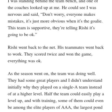
I was standing behind the team bench, and one of
the coaches looked up at me. He could see I was
nervous and said, “Don’t worry, everyone makes
mistakes, it’s just more obvious when it’s the goalie.
This team is supportive, they’re telling Rishi it’s
going to be ok.”
Rishi went back to the net. His teammates went back
to work. They scored twice and won the game,
everything was ok.
As the season went on, the team was doing well.
They had some great players and I didn’t understand
initially why they played on a single-A team instead
of at a higher level. Half the team could easily play a
level up, and with training, some of them could even
be among the elite players of AAA, the largest pond