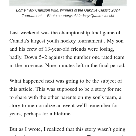
Lorne Park Clarkson Wild, winners of the Oakville Classic 2024
Tournament — Photo courtesy of Lindsay Quattrociocchi
Last weekend was the championship final game of
Canada’s largest youth hockey tournament . My son
and his crew of 13-year-old friends were losing,
badly. Down 5–2 against the number one rated team
in the province. Nine minutes left in the final period.
What happened next was going to be the subject of
this article. This was supposed to be a story for me
to share with the other parents on my son’s team, a
story to memorialize an event we’ll remember for
years, perhaps for a lifetime.
But as I wrote, I realized that this story wasn’t going