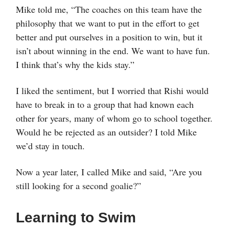
Mike told me, “The coaches on this team have the
philosophy that we want to put in the effort to get
better and put ourselves in a position to win, but it
isn’t about winning in the end. We want to have fun.
I think that’s why the kids stay.”
I liked the sentiment, but I worried that Rishi would
have to break in to a group that had known each
other for years, many of whom go to school together.
Would he be rejected as an outsider? I told Mike
we’d stay in touch.
Now a year later, I called Mike and said, “Are you
still looking for a second goalie?”
Learning to Swim