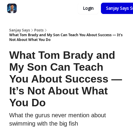
Categories
Login
Sanjay Says S
Zero to Tesla
Sanjay Says
Posts
What Tom Brady and My Son Can Teach You About Success — It’s
Not About What You Do
What Tom Brady and
My Son Can Teach
You About Success —
It’s Not About What
You Do
What the gurus never mention about
swimming with the big fish