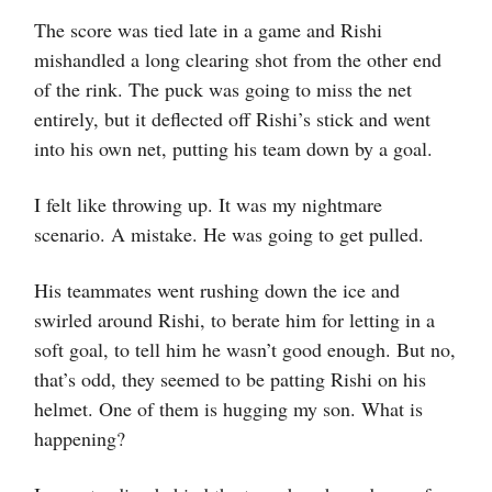
The score was tied late in a game and Rishi
mishandled a long clearing shot from the other end
of the rink. The puck was going to miss the net
entirely, but it deflected off Rishi’s stick and went
into his own net, putting his team down by a goal.
I felt like throwing up. It was my nightmare
scenario. A mistake. He was going to get pulled.
His teammates went rushing down the ice and
swirled around Rishi, to berate him for letting in a
soft goal, to tell him he wasn’t good enough. But no,
that’s odd, they seemed to be patting Rishi on his
helmet. One of them is hugging my son. What is
happening?