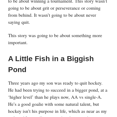
to be about winning a tournament. This story wasn’t
going to be about grit or perseverance or coming
from behind. It wasn’t going to be about never
saying quit.
This story was going to be about something more
important.
A Little Fish in a Biggish
Pond
Three years ago my son was ready to quit hockey.
He had been trying to succeed in a bigger pond, at a
‘higher level’ than he plays now, AA vs single-A.
He’s a good goalie with some natural talent, but
hockey isn’t his purpose in life, which as near as my