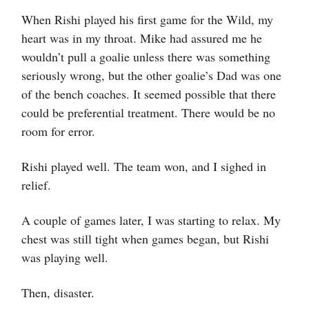
When Rishi played his first game for the Wild, my
heart was in my throat. Mike had assured me he
wouldn’t pull a goalie unless there was something
seriously wrong, but the other goalie’s Dad was one
of the bench coaches. It seemed possible that there
could be preferential treatment. There would be no
room for error.
Rishi played well. The team won, and I sighed in
relief.
A couple of games later, I was starting to relax. My
chest was still tight when games began, but Rishi
was playing well.
Then, disaster.