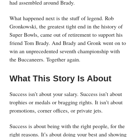
had assembled around Brady.
What happened next is the stuff of legend. Rob
Gronkowski, the greatest tight end in the history of
Super Bowls, came out of retirement to support his
friend Tom Brady. And Brady and Gronk went on to
win an unprecedented seventh championship with
the Buccaneers. Together again.
What This Story Is About
Success isn’t about your salary. Success isn’t about
trophies or medals or bragging rights. It isn’t about
promotions, corner offices, or private jets.
Success is about being with the right people, for the
right reasons. It’s about doing your best and showing