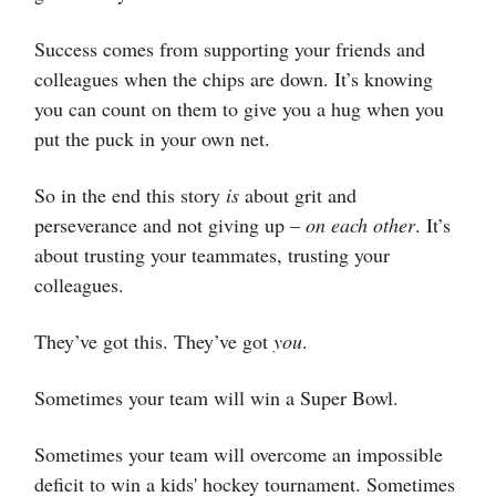
Success comes from supporting your friends and
colleagues when the chips are down. It’s knowing
you can count on them to give you a hug when you
put the puck in your own net.
So in the end this story
is
about grit and
perseverance and not giving up –
on each other
. It’s
about trusting your teammates, trusting your
colleagues.
They’ve got this. They’ve got
you
.
Sometimes your team will win a Super Bowl.
Sometimes your team will overcome an impossible
deficit to win a kids' hockey tournament. Sometimes