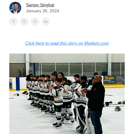
Sanjay Singhal
January 26, 2024
Click here to read this story on Medium.com