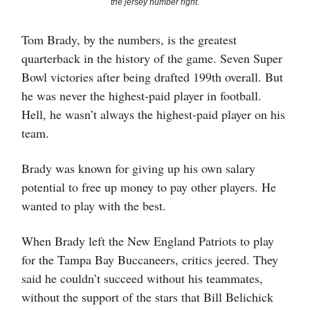
the jersey number right.
Tom Brady, by the numbers, is the greatest
quarterback in the history of the game. Seven Super
Bowl victories after being drafted 199th overall. But
he was never the highest-paid player in football.
Hell, he wasn’t always the highest-paid player on his
team.
Brady was known for giving up his own salary
potential to free up money to pay other players. He
wanted to play with the best.
When Brady left the New England Patriots to play
for the Tampa Bay Buccaneers, critics jeered. They
said he couldn’t succeed without his teammates,
without the support of the stars that Bill Belichick