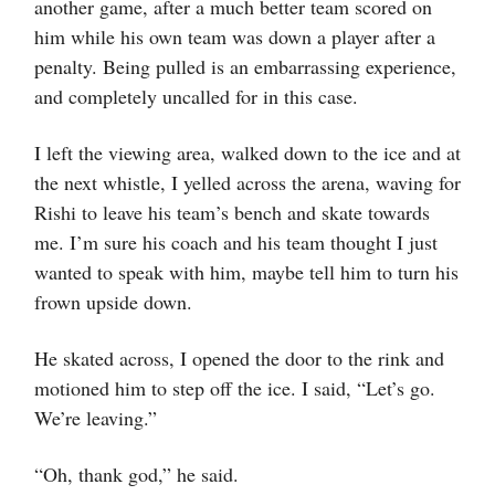
another game, after a much better team scored on
him while his own team was down a player after a
penalty. Being pulled is an embarrassing experience,
and completely uncalled for in this case.
I left the viewing area, walked down to the ice and at
the next whistle, I yelled across the arena, waving for
Rishi to leave his team’s bench and skate towards
me. I’m sure his coach and his team thought I just
wanted to speak with him, maybe tell him to turn his
frown upside down.
He skated across, I opened the door to the rink and
motioned him to step off the ice. I said, “Let’s go.
We’re leaving.”
“Oh, thank god,” he said.