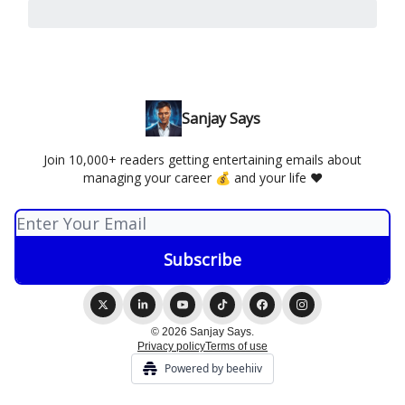
Sanjay Says
Join 10,000+ readers getting entertaining emails about
managing your career 💰 and your life ❤️
© 2026 Sanjay Says.
Privacy policy
Terms of use
Powered by beehiiv