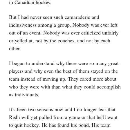
in Canadian hockey.
But I had never seen such camaraderie and
inclusiveness among a group. Nobody was ever left
out of an event. Nobody was ever criticized unfairly
or yelled at, not by the coaches, and not by each
other.
I began to understand why there were so many great
players and why even the best of them stayed on the
team instead of moving up. They cared more about
who they were with than what they could accomplish
as individuals.
It’s been two seasons now and I no longer fear that
Rishi will get pulled from a game or that he’ll want
to quit hockey. He has found his pond. His team