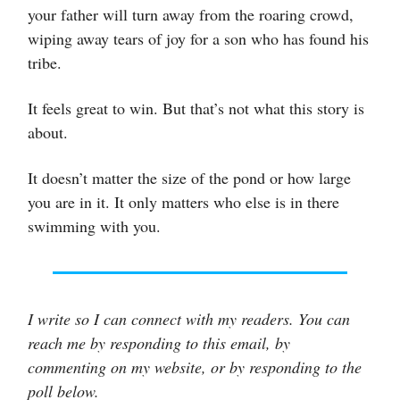
your father will turn away from the roaring crowd,
wiping away tears of joy for a son who has found his
tribe.
It feels great to win. But that’s not what this story is
about.
It doesn’t matter the size of the pond or how large
you are in it. It only matters who else is in there
swimming with you.
I write so I can connect with my readers. You can
reach me by responding to this email, by
commenting on my website, or by responding to the
poll below.