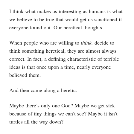
I think what makes us interesting as humans is what
we believe to be true that would get us sanctioned if
everyone found out. Our heretical thoughts.
When people who are willing to
think,
decide to
think something heretical, they are almost always
correct. In fact, a defining characteristic of terrible
ideas is that once upon a time, nearly everyone
believed them.
And then came along a heretic.
Maybe there’s only one God? Maybe we get sick
because of tiny things we can’t see? Maybe it isn’t
turtles all the way down?