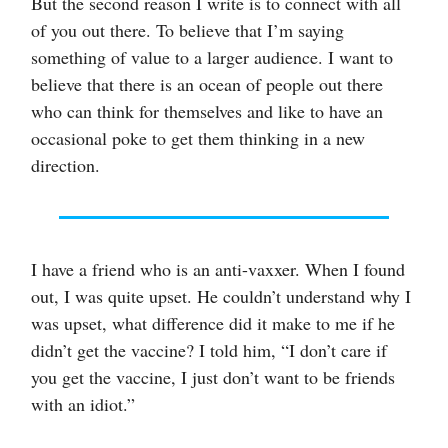
But the second reason I write is to connect with all
of you out there. To believe that I’m saying
something of value to a larger audience. I want to
believe that there is an ocean of people out there
who can think for themselves and like to have an
occasional poke to get them thinking in a new
direction.
I have a friend who is an anti-vaxxer. When I found
out, I was quite upset. He couldn’t understand why I
was upset, what difference did it make to me if he
didn’t get the vaccine? I told him, “I don’t care if
you get the vaccine, I just don’t want to be friends
with an idiot.”