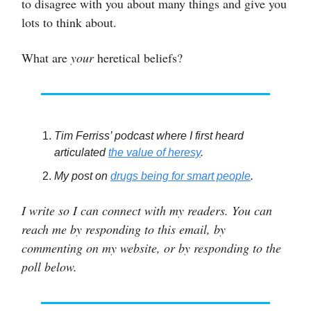
to disagree with you about many things and give you
lots to think about.
What are
your
heretical beliefs?
Tim Ferriss’ podcast where I first heard
articulated
the value of heresy
.
My post on
drugs being for smart people
.
I write so I can connect with my readers. You can
reach me by responding to this email, by
commenting on my website, or by responding to the
poll below.