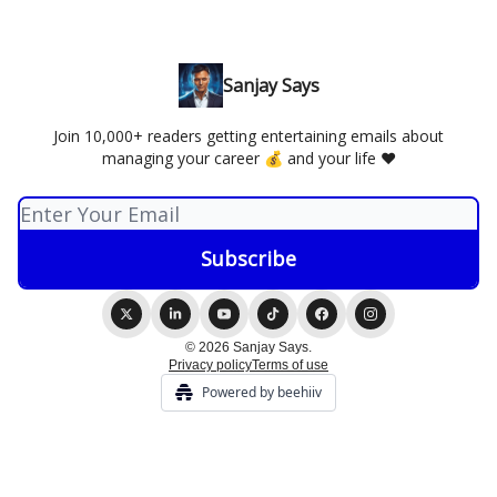
Sanjay Says
Join 10,000+ readers getting entertaining emails about
managing your career 💰 and your life ❤️
© 2026 Sanjay Says.
Privacy policy
Terms of use
Powered by beehiiv