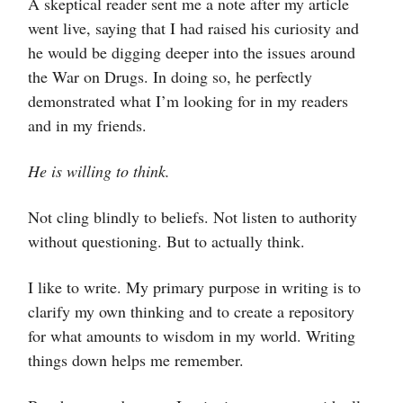
A skeptical reader sent me a note after my article
went live, saying that I had raised his curiosity and
he would be digging deeper into the issues around
the War on Drugs. In doing so, he perfectly
demonstrated what I’m looking for in my readers
and in my friends.
He is willing to think.
Not cling blindly to beliefs. Not listen to authority
without questioning. But to actually think.
I like to write. My primary purpose in writing is to
clarify my own thinking and to create a repository
for what amounts to wisdom in my world. Writing
things down helps me remember.