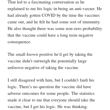
That led to a fascinating conversation as he
explained to me his logic in being an anti-vaxxer. He
had already gotten COVID by the time the vaccines
came out, and he felt he had some sort of immunity.
He also thought there was some non-zero probability
that the vaccine could have a long term negative
consequence.
The small
known
positive he’d get by taking the
vaccine didn’t outweigh the potentially large
unknown
negative of taking the vaccine.
I still disagreed with him, but I couldn’t fault his
logic. There’s no question the vaccine did have
adverse outcomes for some people. The statistics
made it clear to me that everyone should take the
vaccine, but I get his logic. He was thinking.