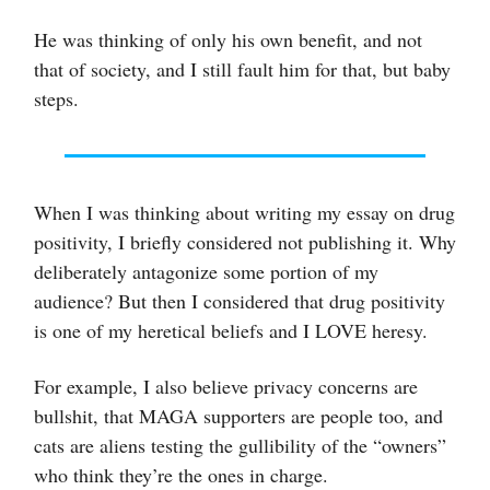
He was thinking of only his own benefit, and not
that of society, and I still fault him for that, but baby
steps.
When I was thinking about writing my essay on drug
positivity, I briefly considered not publishing it. Why
deliberately antagonize some portion of my
audience? But then I considered that drug positivity
is one of my heretical beliefs and I LOVE heresy.
For example, I also believe privacy concerns are
bullshit, that MAGA supporters are people too, and
cats are aliens testing the gullibility of the “owners”
who think they’re the ones in charge.