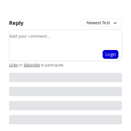
Reply
Newest first
Add your comment
Login
Login
or
Subscribe
to participate
.