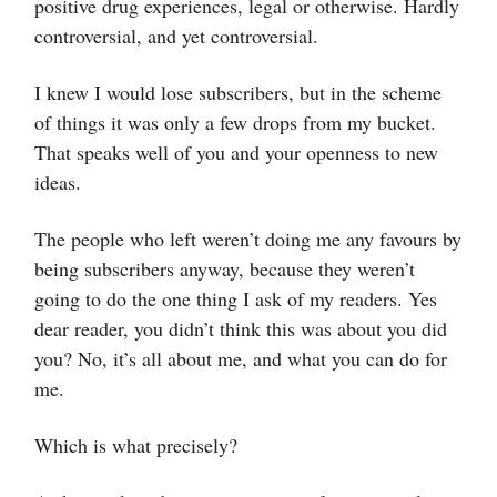
positive drug experiences, legal or otherwise. Hardly
controversial, and yet controversial.
I knew I would lose subscribers, but in the scheme
of things it was only a few drops from my bucket.
That speaks well of you and your openness to new
ideas.
The people who left weren’t doing me any favours by
being subscribers anyway, because they weren’t
going to do the one thing I ask of my readers. Yes
dear reader, you didn’t think this was about you did
you? No, it’s all about me, and what you can do for
me.
Which is what precisely?