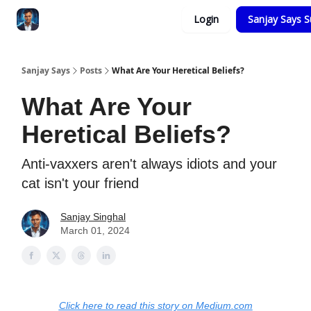
Categories
Login
Sanjay Says S
Zero to Tesla
Sanjay Says
Posts
What Are Your Heretical Beliefs?
What Are Your
Heretical Beliefs?
Anti-vaxxers aren't always idiots and your
cat isn't your friend
Sanjay Singhal
March 01, 2024
Click here to read this story on Medium.com