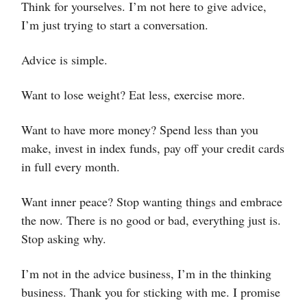
Think for yourselves. I’m not here to give advice,
I’m just trying to start a conversation.
Advice is simple.
Want to lose weight? Eat less, exercise more.
Want to have more money? Spend less than you
make, invest in index funds, pay off your credit cards
in full every month.
Want inner peace? Stop wanting things and embrace
the now. There is no good or bad, everything just is.
Stop asking why.
I’m not in the advice business, I’m in the thinking
business. Thank you for sticking with me. I promise