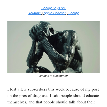
Sanjay Says on
Youtube
|
Apple Podcast
|
Spotify
created in Midjourney
I lost a few subscribers this week because of my post
on the pros of drug use. I said people should educate
themselves, and that people should talk about their