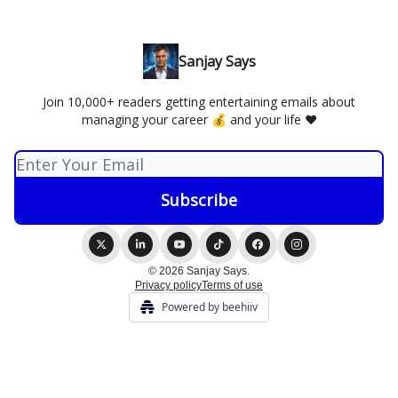
Sanjay Says
Join 10,000+ readers getting entertaining emails about
managing your career 💰 and your life ❤️
© 2026 Sanjay Says.
Privacy policy
Terms of use
Powered by beehiiv