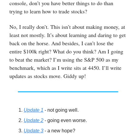
console, don’t you have better things to do than
trying to learn how to trade stocks?
No, I really don’t. This isn’t about making money, at
least not mostly. It’s about learning and daring to get
back on the horse. And besides, I can’t lose the
entire $100k right? What do you think? Am I going
to beat the market? I’m using the S&P 500 as my
benchmark, which as I write sits at 4450. I’ll write
updates as stocks move. Giddy up!
Update 1
- not going well.
Update 2
- going even worse.
Update 3
- a new hope?