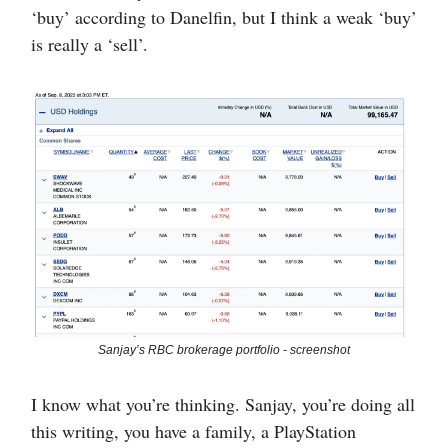
‘buy’ according to Danelfin, but I think a weak ‘buy’
is really a ‘sell’.
Sanjay’s RBC brokerage portfolio - screenshot
I know what you’re thinking. Sanjay, you’re doing all
this writing, you have a family, a PlayStation