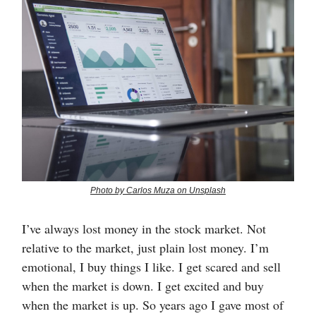
Photo by Carlos Muza on Unsplash
I’ve always lost money in the stock market. Not
relative to the market, just plain lost money. I’m
emotional, I buy things I like. I get scared and sell
when the market is down. I get excited and buy
when the market is up. So years ago I gave most of