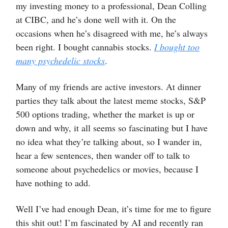
my investing money to a professional, Dean Colling
at CIBC, and he’s done well with it. On the
occasions when he’s disagreed with me, he’s always
been right. I bought cannabis stocks.
I bought too
many psychedelic stocks
.
Many of my friends are active investors. At dinner
parties they talk about the latest meme stocks, S&P
500 options trading, whether the market is up or
down and why, it all seems so fascinating but I have
no idea what they’re talking about, so I wander in,
hear a few sentences, then wander off to talk to
someone about psychedelics or movies, because I
have nothing to add.
Well I’ve had enough Dean, it’s time for me to figure
this shit out! I’m fascinated by AI and recently ran