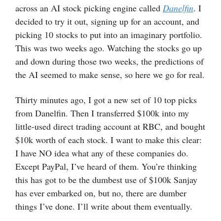
across an AI stock picking engine called
Danelfin
. I
decided to try it out, signing up for an account, and
picking 10 stocks to put into an imaginary portfolio.
This was two weeks ago. Watching the stocks go up
and down during those two weeks, the predictions of
the AI seemed to make sense, so here we go for real.
Thirty minutes ago, I got a new set of 10 top picks
from Danelfin. Then I transferred $100k into my
little-used direct trading account at RBC, and bought
$10k worth of each stock. I want to make this clear:
I have NO idea what any of these companies do.
Except PayPal, I’ve heard of them. You’re thinking
this has got to be the dumbest use of $100k Sanjay
has ever embarked on, but no, there are dumber
things I’ve done. I’ll write about them eventually.