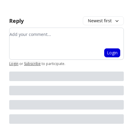
Reply
Newest first
Add your comment
Login
Login
or
Subscribe
to participate
.