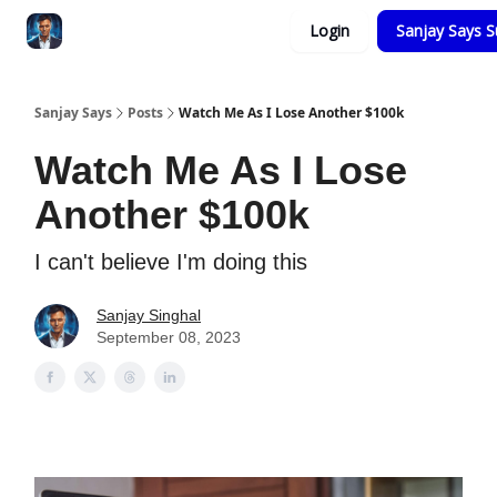
Categories
Login
Sanjay Says S
Zero to Tesla
Sanjay Says
Posts
Watch Me As I Lose Another $100k
Watch Me As I Lose
Another $100k
I can't believe I'm doing this
Sanjay Singhal
September 08, 2023