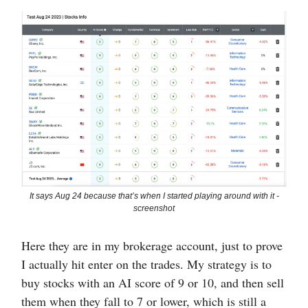
It says Aug 24 because that’s when I started playing around with it -
screenshot
Here they are in my brokerage account, just to prove
I actually hit enter on the trades. My strategy is to
buy stocks with an AI score of 9 or 10, and then sell
them when they fall to 7 or lower, which is still a