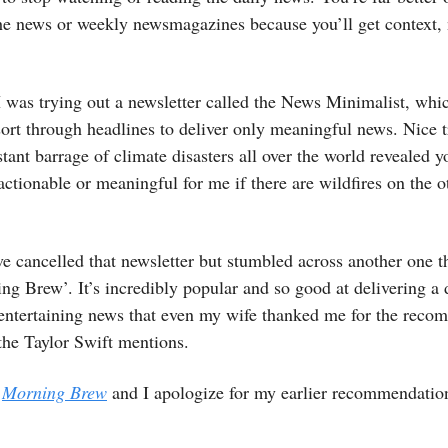
he news or weekly newsmagazines because you’ll get context, 
I was trying out a newsletter called the News Minimalist, whi
sort through headlines to deliver only meaningful news. Nice t
stant barrage of climate disasters all over the world revealed y
 actionable or meaningful for me if there are wildfires on the o
ve cancelled that newsletter but stumbled across another one th
ng Brew’. It’s incredibly popular and so good at delivering a 
 entertaining news that even my wife thanked me for the reco
 the Taylor Swift mentions.
t
Morning Brew
and I apologize for my earlier recommendatio