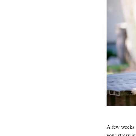
A few weeks a
your stress i