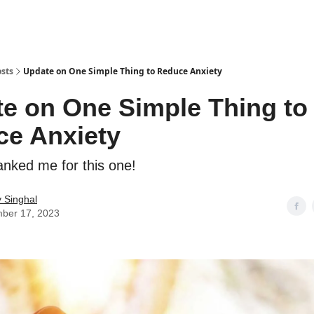
sts
Update on One Simple Thing to Reduce Anxiety
e on One Simple Thing to
e Anxiety
anked me for this one!
 Singhal
ber 17, 2023