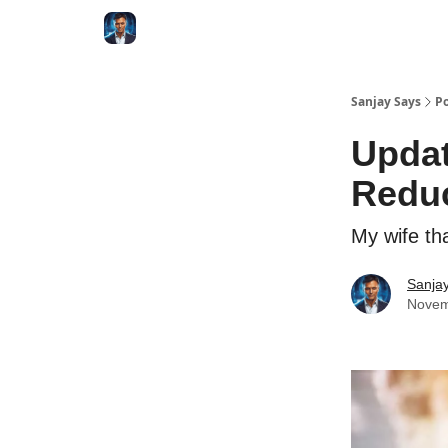
Categories
Zero to Tesla
Sanjay Says
Po
Updat
Reduc
My wife th
Sanjay
Novem