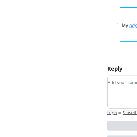
My
ori
Reply
Add your c
Login
or
Subscri