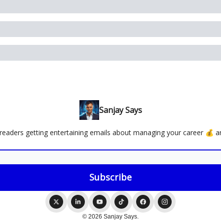
Sanjay Says
readers getting entertaining emails about managing your career 💰 an
© 2026 Sanjay Says.