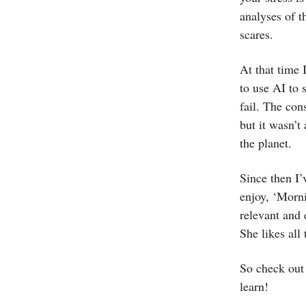
analyses of t
scares.
At that time 
to use AI to 
fail. The con
but it wasn’t
the planet.
Since then I’
enjoy, ‘Morni
relevant and
She likes all
So check ou
learn!