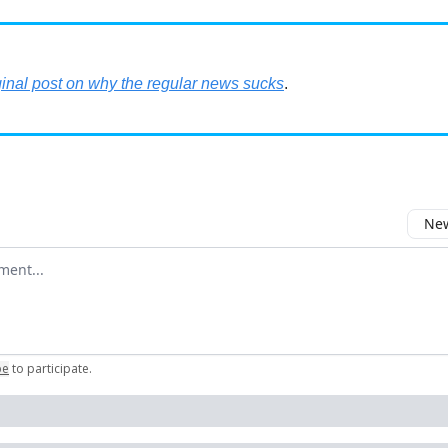
ginal post on why the regular news sucks
.
New
omment
be
to participate
.