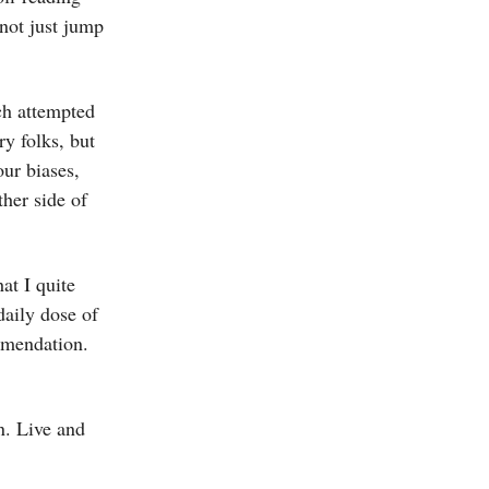
not just jump
ch attempted
ry folks, but
our biases,
ther side of
at I quite
daily dose of
mmendation.
n. Live and