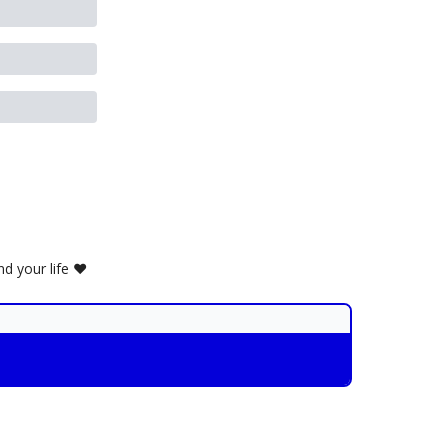
d your life ❤️