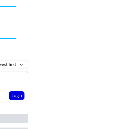
est first
Login