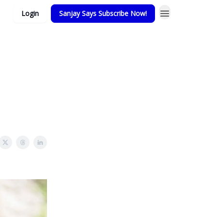
Login
Sanjay Says Subscribe Now!