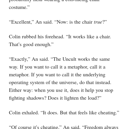
costume.”
“Excellent,” An said. “Now: is the chair
true
?”
Colin rubbed his forehead. “It works like a chair.
That’s good enough.”
“Exactly,” An said. “The Uncult works the same
way. If you want to call it a metaphor, call it a
metaphor. If you want to call it the underlying
operating system of the universe, do that instead.
Either way: when you use it, does it help you stop
fighting shadows? Does it lighten the load?”
Colin exhaled. “It does. But that feels like cheating.”
“Of course it’s cheating,” An said, “Freedom always