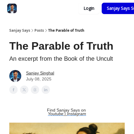
Categories
Login
Sanjay Says S
Zero to Tesla
Sanjay Says
Posts
The Parable of Truth
The Parable of Truth
An excerpt from the Book of the Uncult
Sanjay Singhal
July 08, 2025
Find Sanjay Says on
Youtube
|
Instagram