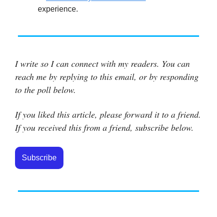
experience.
I write so I can connect with my readers. You can
reach me by replying to this email, or by responding
to the poll below.
If you liked this article, please forward it to a friend.
If you received this from a friend, subscribe below.
Subscribe