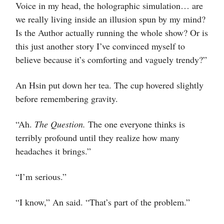
Voice in my head, the holographic simulation… are
we really living inside an illusion spun by my mind?
Is the Author actually running the whole show? Or is
this just another story I’ve convinced myself to
believe because it’s comforting and vaguely trendy?”
An Hsin put down her tea. The cup hovered slightly
before remembering gravity.
“Ah.
The Question.
The one everyone thinks is
terribly profound until they realize how many
headaches it brings.”
“I’m serious.”
“I know,” An said. “That’s part of the problem.”