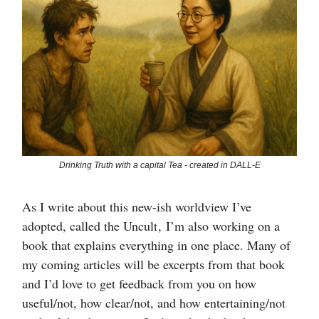
Drinking Truth with a capital Tea - created in DALL-E
As I write about this new-ish worldview I’ve
adopted, called the Uncult , I’m also working on a
book that explains everything in one place. Many of
my coming articles will be excerpts from that book
and I’d love to get feedback from you on how
useful/not, how clear/not, and how entertaining/not