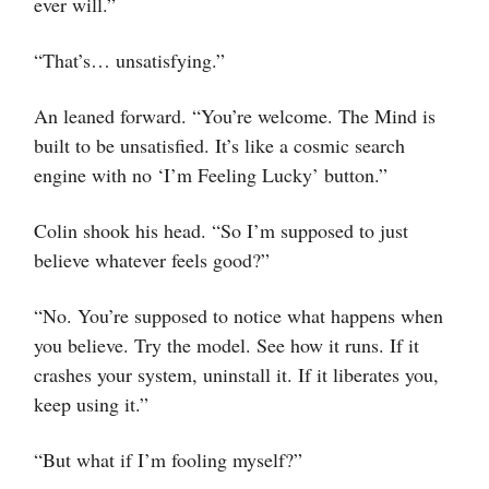
ever will.”
“That’s… unsatisfying.”
An leaned forward. “You’re welcome. The Mind is
built to be unsatisfied. It’s like a cosmic search
engine with no ‘I’m Feeling Lucky’ button.”
Colin shook his head. “So I’m supposed to just
believe whatever feels good?”
“No. You’re supposed to notice what happens when
you believe. Try the model. See how it runs. If it
crashes your system, uninstall it. If it liberates you,
keep using it.”
“But what if I’m fooling myself?”