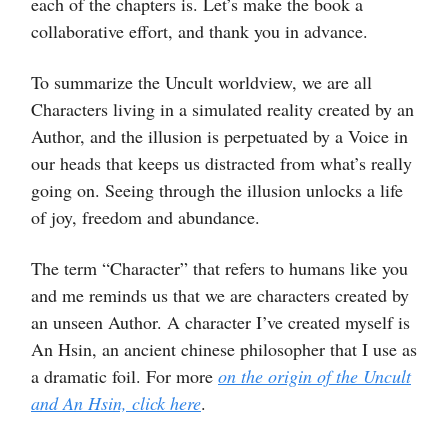
each of the chapters is. Let’s make the book a
collaborative effort, and thank you in advance.
To summarize the Uncult worldview, we are all
Characters living in a simulated reality created by an
Author, and the illusion is perpetuated by a Voice in
our heads that keeps us distracted from what’s really
going on. Seeing through the illusion unlocks a life
of joy, freedom and abundance.
The term “Character” that refers to humans like you
and me reminds us that we are characters created by
an unseen Author. A character I’ve created myself is
An Hsin, an ancient chinese philosopher that I use as
a dramatic foil. For more
on the origin of the Uncult
and An Hsin, click here
.