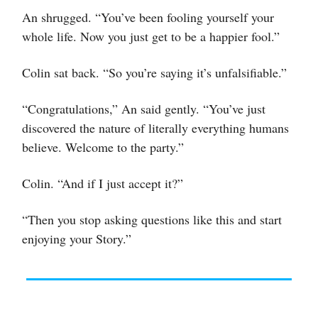
An shrugged. “You’ve been fooling yourself your
whole life. Now you just get to be a happier fool.”
Colin sat back. “So you’re saying it’s unfalsifiable.”
“Congratulations,” An said gently. “You’ve just
discovered the nature of literally everything humans
believe. Welcome to the party.”
Colin. “And if I just accept it?”
“Then you stop asking questions like this and start
enjoying your Story.”