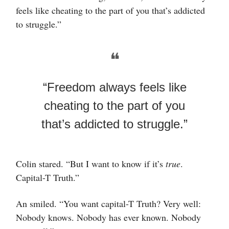
feels like cheating to the part of you that’s addicted
to struggle.”
❝
“Freedom always feels like
cheating to the part of you
that’s addicted to struggle.”
Colin stared. “But I want to know if it’s
true
.
Capital-T Truth.”
An smiled. “You want capital-T Truth? Very well:
Nobody knows. Nobody has ever known. Nobody