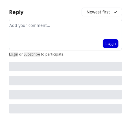
Reply
Newest first
Add your comment
Login
Login
or
Subscribe
to participate
.