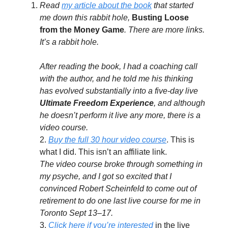
Read
my article about the book
that started
me down this rabbit hole,
Busting Loose
from the Money Game
. There are more links.
It’s a rabbit hole.
After reading the book, I had a coaching call
with the author, and he told me his thinking
has evolved substantially into a five-day live
Ultimate Freedom Experience
, and although
he doesn’t perform it live any more, there is a
video course.
2.
Buy the full 30 hour video course
. This is
what I did. This isn’t an affiliate link.
The video course broke through something in
my psyche, and I got so excited that I
convinced Robert Scheinfeld to come out of
retirement to do one last live course for me in
Toronto Sept 13–17.
3.
Click here if you’re interested
in the live