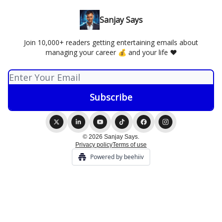
Sanjay Says
Join 10,000+ readers getting entertaining emails about
managing your career 💰 and your life ❤️
© 2026 Sanjay Says.
Privacy policy
Terms of use
Powered by beehiiv