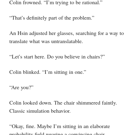
Colin frowned. “I’m trying to be rational.”
“That’s definitely part of the problem.”
An Hsin adjusted her glasses, searching for a way to
translate what was untranslatable.
“Let’s start here. Do you believe in chairs?”
Colin blinked. “I’m sitting in one.”
“Are you?”
Colin looked down. The chair shimmered faintly.
Classic simulation behavior.
“Okay, fine. Maybe I’m sitting in an elaborate
probability field wearing a convincing chair