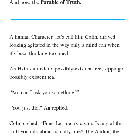
Parable of Truth.
And now, the
A human Character, let’s call him Colin, arrived
looking agitated in the way only a mind can when
it’s been thinking too much.
An Hsin sat under a possibly-existent tree, sipping a
possibly-existent tea.
“An, can I ask you something?”
“You just did,” An replied.
Colin sighed. “Fine. Let me try again. Is any of this
stuff you talk about actually true? The Author, the