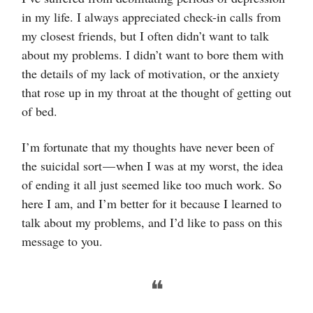
in my life. I always appreciated check-in calls from
my closest friends, but I often didn’t want to talk
about my problems. I didn’t want to bore them with
the details of my lack of motivation, or the anxiety
that rose up in my throat at the thought of getting out
of bed.
I’m fortunate that my thoughts have never been of
the suicidal sort — when I was at my worst, the idea
of ending it all just seemed like too much work. So
here I am, and I’m better for it because I learned to
talk about my problems, and I’d like to pass on this
message to you.
❝