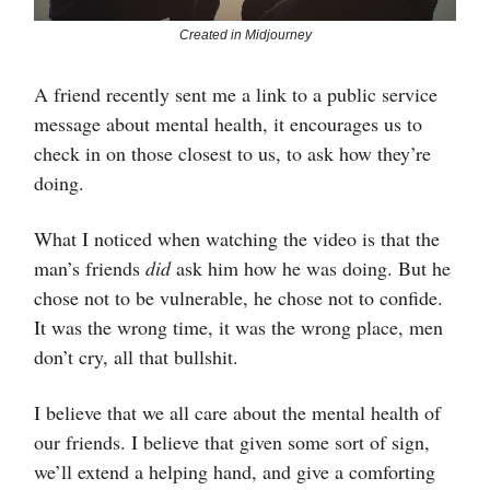
Created in Midjourney
A friend recently sent me a link to a public service
message about mental health, it encourages us to
check in on those closest to us, to ask how they’re
doing.
What I noticed when watching the video is that the
man’s friends
did
ask him how he was doing. But he
chose not to be vulnerable, he chose not to confide.
It was the wrong time, it was the wrong place, men
don’t cry, all that bullshit.
I believe that we all care about the mental health of
our friends. I believe that given some sort of sign,
we’ll extend a helping hand, and give a comforting