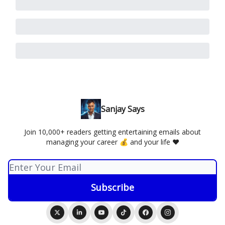
Sanjay Says
Join 10,000+ readers getting entertaining emails about
managing your career 💰 and your life ❤️