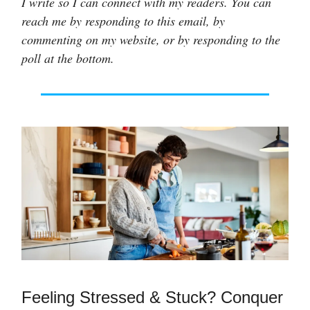
I write so I can connect with my readers. You can
reach me by responding to this email, by
commenting on my website, or by responding to the
poll at the bottom.
Feeling Stressed & Stuck? Conquer