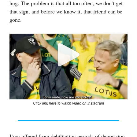
hug. The problem is that all too often, we don’t get
that sign, and before we know it, that friend can be
gone.
Click link here to watch video on Instagram
I’ve suffered from debilitating periods of depression