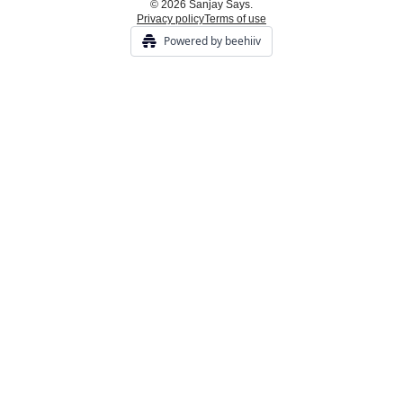
© 2026 Sanjay Says.
Privacy policy
Terms of use
Powered by beehiiv