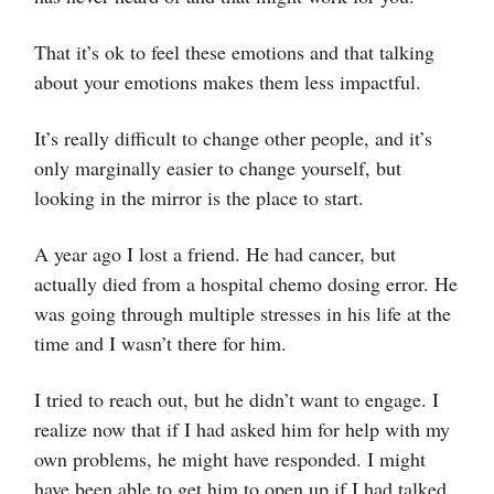
That it’s ok to feel these emotions and that talking
about your emotions makes them less impactful.
It’s really difficult to change other people, and it’s
only marginally easier to change yourself, but
looking in the mirror is the place to start.
A year ago I lost a friend. He had cancer, but
actually died from a hospital chemo dosing error. He
was going through multiple stresses in his life at the
time and I wasn’t there for him.
I tried to reach out, but he didn’t want to engage. I
realize now that if I had asked him for help with my
own problems, he might have responded. I might
have been able to get him to open up if I had talked