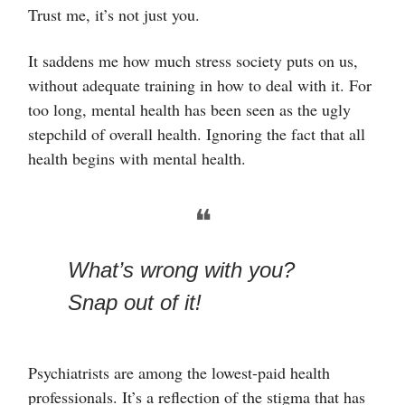
Trust me, it’s not just you.
It saddens me how much stress society puts on us,
without adequate training in how to deal with it. For
too long, mental health has been seen as the ugly
stepchild of overall health. Ignoring the fact that all
health begins with mental health.
❝
What’s wrong with you?
Snap out of it!
Psychiatrists are among the lowest-paid health
professionals. It’s a reflection of the stigma that has