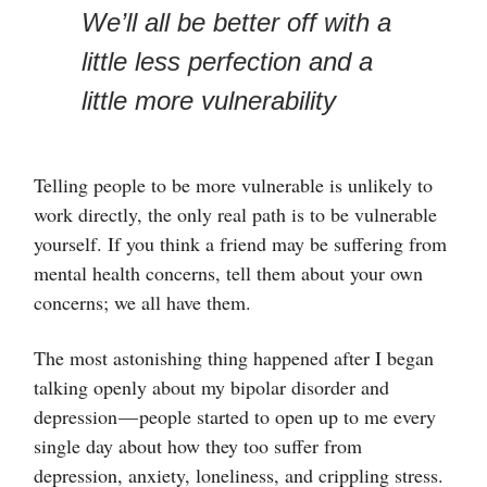
We’ll all be better off with a
little less perfection and a
little more vulnerability
Telling people to be more vulnerable is unlikely to
work directly, the only real path is to be vulnerable
yourself. If you think a friend may be suffering from
mental health concerns, tell them about your own
concerns; we all have them.
The most astonishing thing happened after I began
talking openly about my bipolar disorder and
depression — people started to open up to me every
single day about how they too suffer from
depression, anxiety, loneliness, and crippling stress.