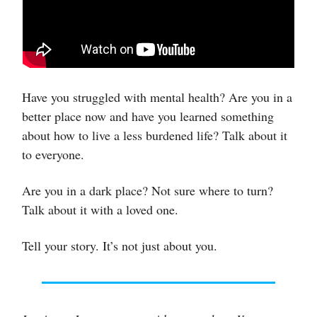
Have you struggled with mental health? Are you in a
better place now and have you learned something
about how to live a less burdened life? Talk about it
to everyone.
Are you in a dark place? Not sure where to turn?
Talk about it with a loved one.
Tell your story. It’s not just about you.