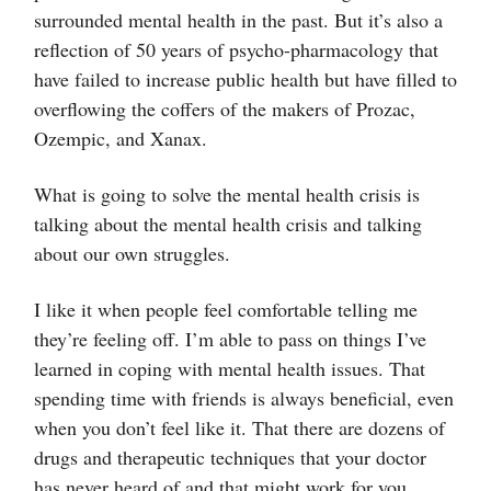
surrounded mental health in the past. But it’s also a
reflection of 50 years of psycho-pharmacology that
have failed to increase public health but have filled to
overflowing the coffers of the makers of Prozac,
Ozempic, and Xanax.
What is going to solve the mental health crisis is
talking about the mental health crisis and talking
about our own struggles.
I like it when people feel comfortable telling me
they’re feeling off. I’m able to pass on things I’ve
learned in coping with mental health issues. That
spending time with friends is always beneficial, even
when you don’t feel like it. That there are dozens of
drugs and therapeutic techniques that your doctor
has never heard of and that might work for you.