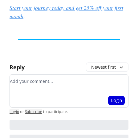
Start your journey today and get 25% off your first
month
.
Reply
Newest first
Add your comment
Login
Login
or
Subscribe
to participate
.