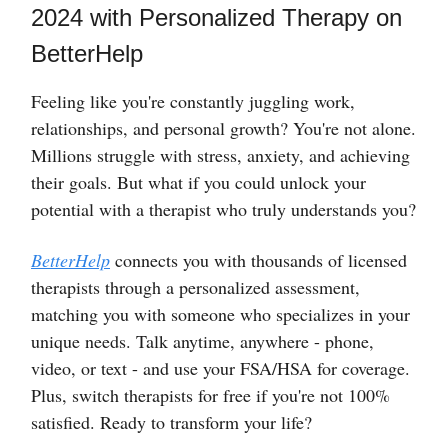
2024 with Personalized Therapy on
BetterHelp
Feeling like you're constantly juggling work,
relationships, and personal growth? You're not alone.
Millions struggle with stress, anxiety, and achieving
their goals. But what if you could unlock your
potential with a therapist who truly understands you?
BetterHelp
connects you with thousands of licensed
therapists through a personalized assessment,
matching you with someone who specializes in your
unique needs. Talk anytime, anywhere - phone,
video, or text - and use your FSA/HSA for coverage.
Plus, switch therapists for free if you're not 100%
satisfied. Ready to transform your life?