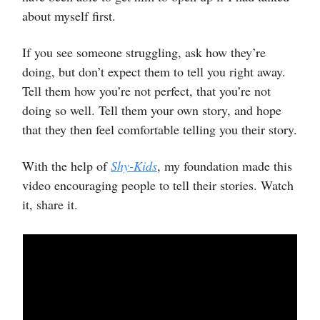
about myself first.
If you see someone struggling, ask how they’re
doing, but don’t expect them to tell you right away.
Tell them how you’re not perfect, that you’re not
doing so well. Tell them your own story, and hope
that they then feel comfortable telling you their story.
With the help of
Shy-Kids
, my foundation made this
video encouraging people to tell their stories. Watch
it, share it.