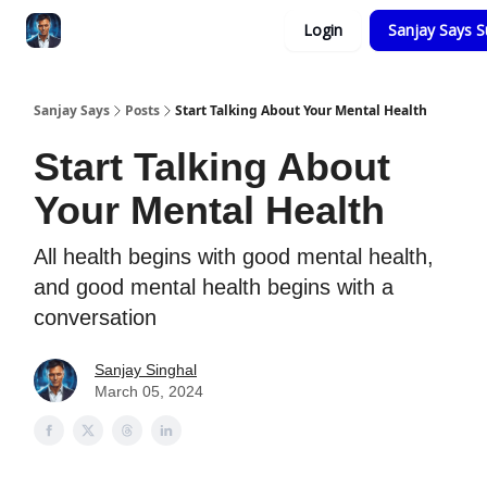
Categories
Login
Sanjay Says S
Zero to Tesla
Sanjay Says
Posts
Start Talking About Your Mental Health
Start Talking About
Your Mental Health
All health begins with good mental health,
and good mental health begins with a
conversation
Sanjay Singhal
March 05, 2024