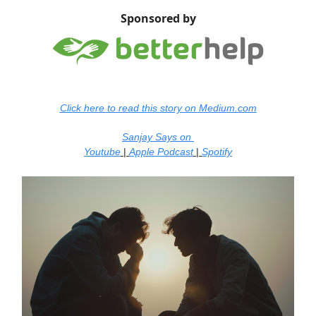
Sponsored by
Click here to read this story on Medium.com
Sanjay Says on
Youtube
|
Apple Podcast
|
Spotify