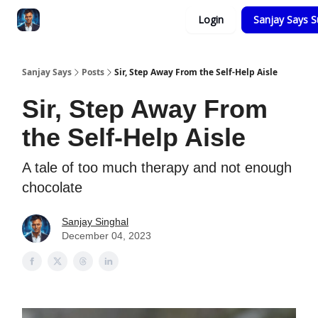
Categories
Login
Sanjay Says S
Zero to Tesla
Sanjay Says
Posts
Sir, Step Away From the Self-Help Aisle
Sir, Step Away From
the Self-Help Aisle
A tale of too much therapy and not enough
chocolate
Sanjay Singhal
December 04, 2023