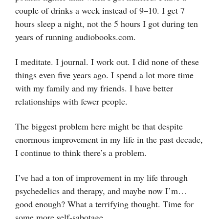
couple of drinks a week instead of 9–10. I get 7
hours sleep a night, not the 5 hours I got during ten
years of running audiobooks.com.
I meditate. I journal. I work out. I did none of these
things even five years ago. I spend a lot more time
with my family and my friends. I have better
relationships with fewer people.
The biggest problem here might be that despite
enormous improvement in my life in the past decade,
I continue to think there’s a problem.
I’ve had a ton of improvement in my life through
psychedelics and therapy, and maybe now I’m…
good enough? What a terrifying thought. Time for
some more self-sabotage.