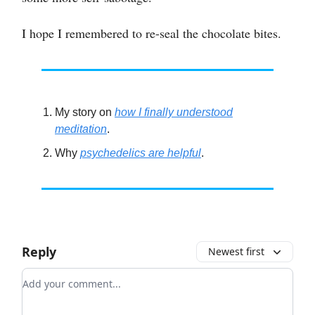
I hope I remembered to re-seal the chocolate bites.
My story on
how I finally understood
meditation
.
Why
psychedelics are helpful
.
Reply
Newest first
Add your comment