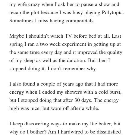
my wife crazy when I ask her to pause a show and
recap the plot because I was busy playing Polytopia.
Sometimes I miss having commercials.
Maybe I shouldn’t watch TV before bed at all. Last
spring I ran a two week experiment in getting up at
the same time every day and it improved the quality
of my sleep as well as the duration. But then I
stopped doing it. I don’t remember why.
I also found a couple of years ago that I had more
energy when I ended my showers with a cold burst,
but I stopped doing that after 30 days. The energy
high was nice, but wore off after a while.
I keep discovering ways to make my life better, but
why do I bother? Am I hardwired to be dissatisfied