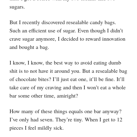
sugars.
But I recently discovered resealable candy bags.
Such an efficient use of sugar. Even though I didn’t
crave sugar anymore, I decided to reward innovation
and bought a bag.
I know, I know, the best way to avoid eating dumb
shit is to not have it around you. But a resealable bag
of chocolate bites? I’ll just eat one, it’ll be fine. It’ll
take care of my craving and then I won’t eat a whole
bar some other time, amiright?
How many of these things equals one bar anyway?
I’ve only had seven. They’re tiny. When I get to 12
pieces I feel mildly sick.