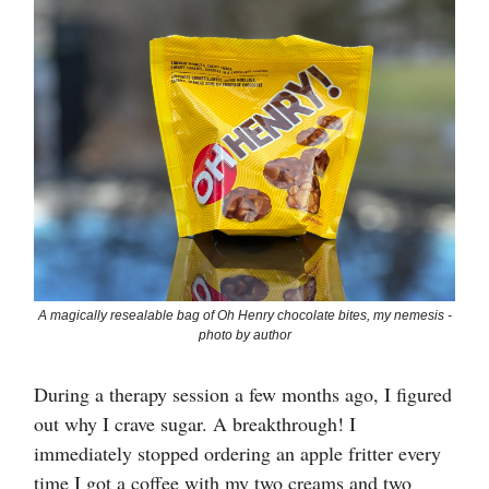
A magically resealable bag of Oh Henry chocolate bites, my nemesis -
photo by author
During a therapy session a few months ago, I figured
out why I crave sugar. A breakthrough! I
immediately stopped ordering an apple fritter every
time I got a coffee with my two creams and two