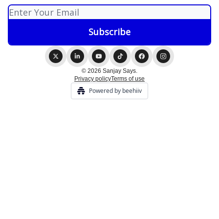
© 2026 Sanjay Says.
Privacy policy
Terms of use
Powered by beehiiv