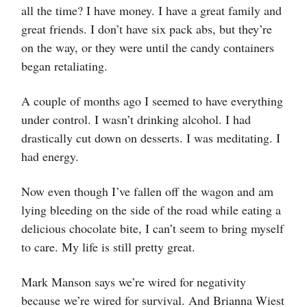
all the time? I have money. I have a great family and
great friends. I don’t have six pack abs, but they’re
on the way, or they were until the candy containers
began retaliating.
A couple of months ago I seemed to have everything
under control. I wasn’t drinking alcohol. I had
drastically cut down on desserts. I was meditating. I
had energy.
Now even though I’ve fallen off the wagon and am
lying bleeding on the side of the road while eating a
delicious chocolate bite, I can’t seem to bring myself
to care. My life is still pretty great.
Mark Manson says we’re wired for negativity
because we’re wired for survival. And Brianna Wiest