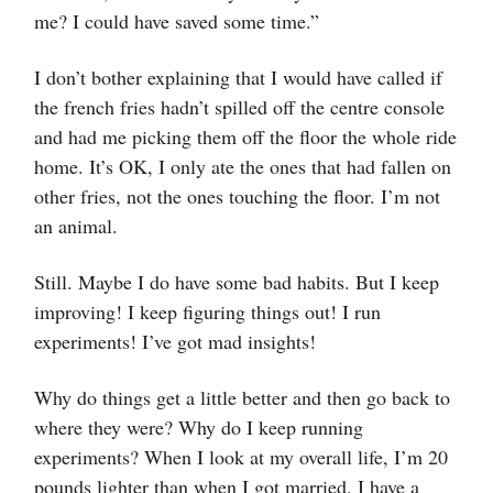
me? I could have saved some time.”
I don’t bother explaining that I would have called if
the french fries hadn’t spilled off the centre console
and had me picking them off the floor the whole ride
home. It’s OK, I only ate the ones that had fallen on
other fries, not the ones touching the floor. I’m not
an animal.
Still. Maybe I do have some bad habits. But I keep
improving! I keep figuring things out! I run
experiments! I’ve got mad insights!
Why do things get a little better and then go back to
where they were? Why do I keep running
experiments? When I look at my overall life, I’m 20
pounds lighter than when I got married. I have a