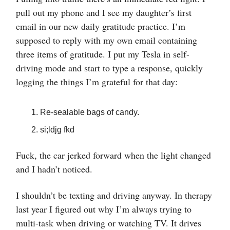
pull out my phone and I see my daughter’s first
email in our new daily gratitude practice. I’m
supposed to reply with my own email containing
three items of gratitude. I put my Tesla in self-
driving mode and start to type a response, quickly
logging the things I’m grateful for that day:
Re-sealable bags of candy.
si;ldjg fkd
Fuck, the car jerked forward when the light changed
and I hadn’t noticed.
I shouldn’t be texting and driving anyway. In therapy
last year I figured out why I’m always trying to
multi-task when driving or watching TV. It drives