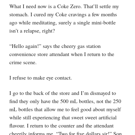
What I need now is a Coke Zero. That’ll settle my
stomach. I cured my Coke cravings a few months
ago while meditating, surely a single mini-bottle
isn’t a relapse, right?
“Hello again!” says the cheery gas station
convenience store attendant when I return to the
crime scene.
I refuse to make eye contact.
I go to the back of the store and I’m dismayed to
find they only have the 500 mL bottles, not the 250
mL bottles that allow me to feel good about myself
while still experiencing that sweet sweet artificial
flavour. I return to the counter and the attendant
cheerily informs me, “Two for five dollars sir!” Son