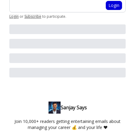
Login
Login
or
Subscribe
to participate
.
Sanjay Says
Join 10,000+ readers getting entertaining emails about
managing your career 💰 and your life ❤️