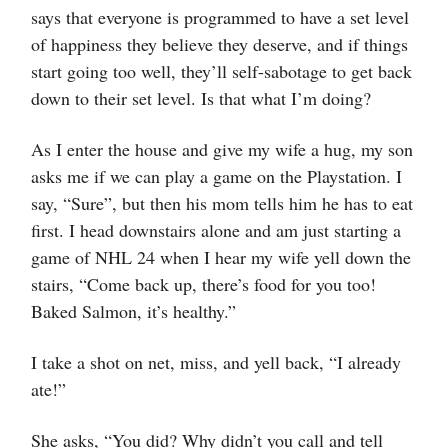
says that everyone is programmed to have a set level
of happiness they believe they deserve, and if things
start going too well, they’ll self-sabotage to get back
down to their set level. Is that what I’m doing?
As I enter the house and give my wife a hug, my son
asks me if we can play a game on the Playstation. I
say, “Sure”, but then his mom tells him he has to eat
first. I head downstairs alone and am just starting a
game of NHL 24 when I hear my wife yell down the
stairs, “Come back up, there’s food for you too!
Baked Salmon, it’s healthy.”
I take a shot on net, miss, and yell back, “I already
ate!”
She asks, “You did? Why didn’t you call and tell