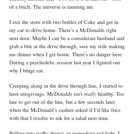
of a bitch. The universe is taunting me.
I exit the store with two bottles of Coke and get in
my car to drive home. There’s a McDonalds right
next door. Maybe I can be a considerate husband and
grab a bite at the drive through, save my wife making
me dinner when I get home. There’s no danger here.
During a psychedelic session last year I figured out
why I binge eat.
Creeping along in the drive through line, I started to
have misgivings. McDonalds isn’t
really
healthy. Too
late to get out of the line, but a few seconds later
when the McDonald’s cashier asked if I’d like fries
with that I resolve to ask for a salad next time.
Pulling into traffic there’s an immediate red light. I