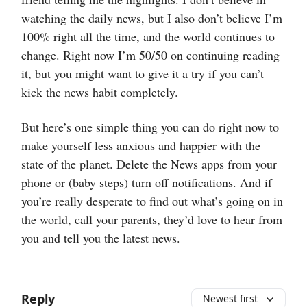
watching the daily news, but I also don’t believe I’m
100% right all the time, and the world continues to
change. Right now I’m 50/50 on continuing reading
it, but you might want to give it a try if you can’t
kick the news habit completely.
But here’s one simple thing you can do right now to
make yourself less anxious and happier with the
state of the planet. Delete the News apps from your
phone or (baby steps) turn off notifications. And if
you’re really desperate to find out what’s going on in
the world, call your parents, they’d love to hear from
you and tell you the latest news.
Reply
Newest first