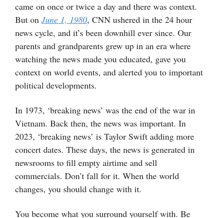
came on once or twice a day and there was context.
But on
June 1, 1980
, CNN ushered in the 24 hour
news cycle, and it’s been downhill ever since. Our
parents and grandparents grew up in an era where
watching the news made you educated, gave you
context on world events, and alerted you to important
political developments.
In 1973, ‘breaking news’ was the end of the war in
Vietnam. Back then, the news was important. In
2023, ‘breaking news’ is Taylor Swift adding more
concert dates. These days, the news is generated in
newsrooms to fill empty airtime and sell
commercials. Don’t fall for it. When the world
changes, you should change with it.
You become what you surround yourself with. Be