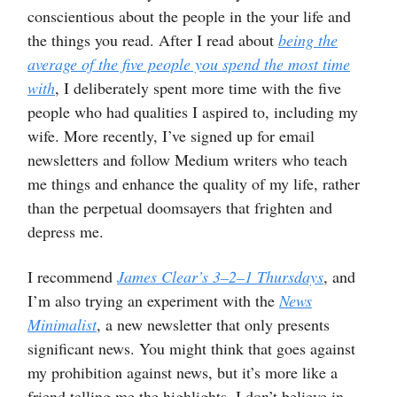
conscientious about the people in the your life and
the things you read. After I read about
being the
average of the five people you spend the most time
with
, I deliberately spent more time with the five
people who had qualities I aspired to, including my
wife. More recently, I’ve signed up for email
newsletters and follow Medium writers who teach
me things and enhance the quality of my life, rather
than the perpetual doomsayers that frighten and
depress me.
I recommend
James Clear’s 3–2–1 Thursdays
, and
I’m also trying an experiment with the
News
Minimalist
, a new newsletter that only presents
significant news. You might think that goes against
my prohibition against news, but it’s more like a
friend telling me the highlights. I don’t believe in