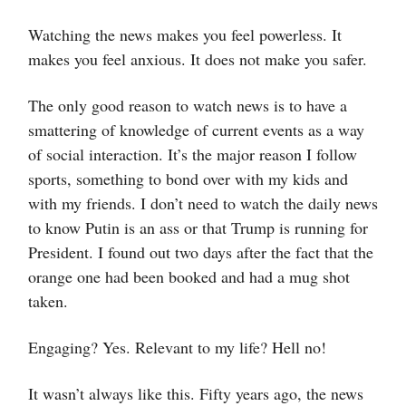
Watching the news makes you feel powerless. It
makes you feel anxious. It does not make you safer.
The only good reason to watch news is to have a
smattering of knowledge of current events as a way
of social interaction. It’s the major reason I follow
sports, something to bond over with my kids and
with my friends. I don’t need to watch the daily news
to know Putin is an ass or that Trump is running for
President. I found out two days after the fact that the
orange one had been booked and had a mug shot
taken.
Engaging? Yes. Relevant to my life? Hell no!
It wasn’t always like this. Fifty years ago, the news