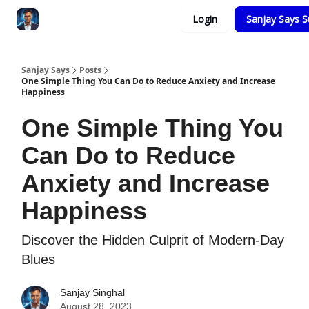
Categories
Login
Sanjay Says S
Zero to Tesla
Sanjay Says
Posts
One Simple Thing You Can Do to Reduce Anxiety and Increase
Happiness
One Simple Thing You
Can Do to Reduce
Anxiety and Increase
Happiness
Discover the Hidden Culprit of Modern-Day
Blues
Sanjay Singhal
August 28, 2023