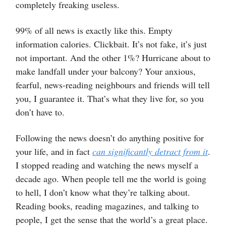
completely freaking useless.
99% of all news is exactly like this. Empty
information calories. Clickbait. It’s not fake, it’s just
not important. And the other 1%? Hurricane about to
make landfall under your balcony? Your anxious,
fearful, news-reading neighbours and friends will tell
you, I guarantee it. That’s what they live for, so you
don’t have to.
Following the news doesn’t do anything positive for
your life, and in fact
can significantly detract from it
.
I stopped reading and watching the news myself a
decade ago. When people tell me the world is going
to hell, I don’t know what they’re talking about.
Reading books, reading magazines, and talking to
people, I get the sense that the world’s a great place.