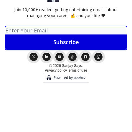
Join 10,000+ readers getting entertaining emails about
managing your career 💰 and your life ❤️
© 2026 Sanjay Says.
Privacy policy
Terms of use
Powered by beehiiv