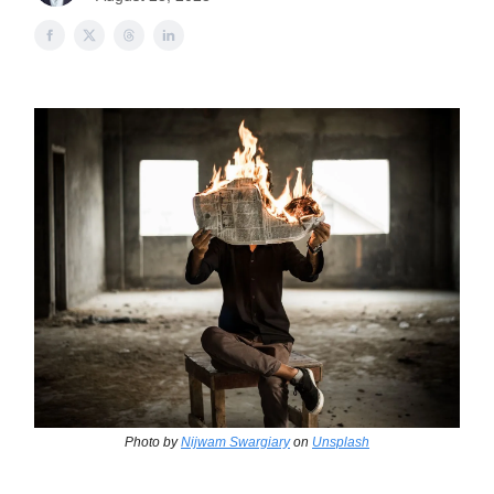
Photo by
Nijwam Swargiary
on
Unsplash