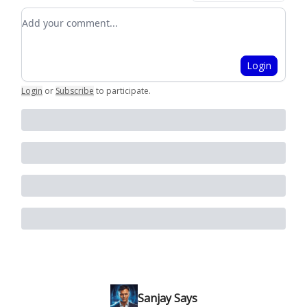
Add your comment
Login
Login
or
Subscribe
to participate
.
Sanjay Says