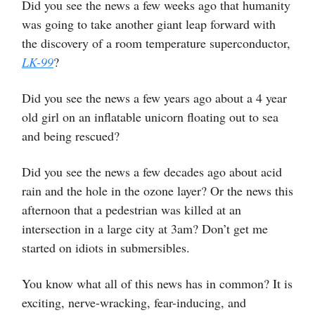
Did you see the news a few weeks ago that humanity
was going to take another giant leap forward with
the discovery of a room temperature superconductor,
LK-99
?
Did you see the news a few years ago about a 4 year
old girl on an inflatable unicorn floating out to sea
and being rescued?
Did you see the news a few decades ago about acid
rain and the hole in the ozone layer? Or the news this
afternoon that a pedestrian was killed at an
intersection in a large city at 3am? Don’t get me
started on idiots in submersibles.
You know what all of this news has in common? It is
exciting, nerve-wracking, fear-inducing, and