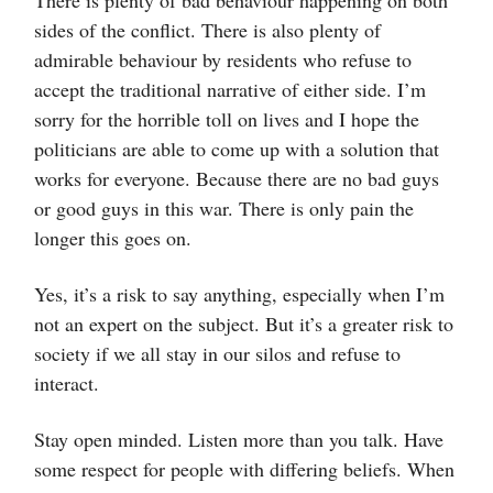
There is plenty of bad behaviour happening on both
sides of the conflict. There is also plenty of
admirable behaviour by residents who refuse to
accept the traditional narrative of either side. I’m
sorry for the horrible toll on lives and I hope the
politicians are able to come up with a solution that
works for everyone. Because there are no bad guys
or good guys in this war. There is only pain the
longer this goes on.
Yes, it’s a risk to say anything, especially when I’m
not an expert on the subject. But it’s a greater risk to
society if we all stay in our silos and refuse to
interact.
Stay open minded. Listen more than you talk. Have
some respect for people with differing beliefs. When