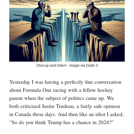
Shut up and listen! - image via Dalle 3
Yesterday I was having a perfectly fine conversation
about Formula One racing with a fellow hockey
parent when the subject of politics came up. We
both criticized Justin Trudeau, a fairly safe opinion
in Canada these days. And then like an idiot I asked,
“So do you think Trump has a chance in 2024?”