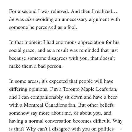
For a second I was relieved. And then I realized…
he
was
also
avoiding an unnecessary argument with
someone he perceived as a fool.
In that moment I had enormous appreciation for his
social grace, and as a result was reminded that just
because someone disagrees with you, that doesn’t
make them a bad person.
In some areas, it’s expected that people will have
differing opinions. I’m a Toronto Maple Leafs fan,
and I can companionably sit down and have a beer
with a Montreal Canadiens fan. But other beliefs
somehow say more about me, or about you, and
having a normal conversation becomes difficult. Why
is that? Why can’t I disagree with you on politics —