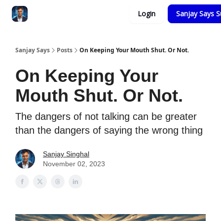
Categories
Login
Sanjay Says S
Zero to Tesla
Sanjay Says
Posts
On Keeping Your Mouth Shut. Or Not.
On Keeping Your
Mouth Shut. Or Not.
The dangers of not talking can be greater
than the dangers of saying the wrong thing
Sanjay Singhal
November 02, 2023