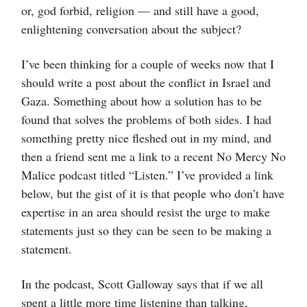
or, god forbid, religion — and still have a good,
enlightening conversation about the subject?
I’ve been thinking for a couple of weeks now that I
should write a post about the conflict in Israel and
Gaza. Something about how a solution has to be
found that solves the problems of both sides. I had
something pretty nice fleshed out in my mind, and
then a friend sent me a link to a recent No Mercy No
Malice podcast titled “Listen.” I’ve provided a link
below, but the gist of it is that people who don’t have
expertise in an area should resist the urge to make
statements just so they can be seen to be making a
statement.
In the podcast, Scott Galloway says that if we all
spent a little more time listening than talking,