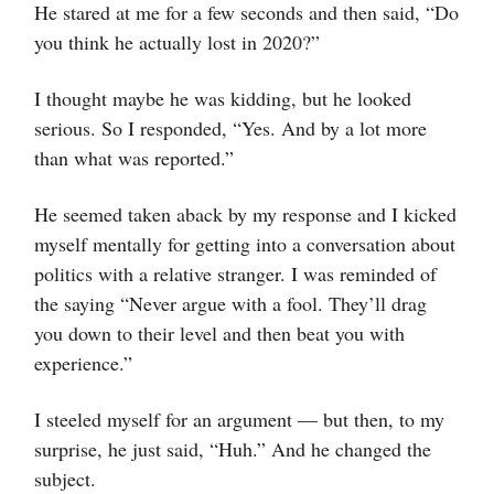
He stared at me for a few seconds and then said, “Do
you think he actually lost in 2020?”
I thought maybe he was kidding, but he looked
serious. So I responded, “Yes. And by a lot more
than what was reported.”
He seemed taken aback by my response and I kicked
myself mentally for getting into a conversation about
politics with a relative stranger. I was reminded of
the saying “Never argue with a fool. They’ll drag
you down to their level and then beat you with
experience.”
I steeled myself for an argument — but then, to my
surprise, he just said, “Huh.” And he changed the
subject.