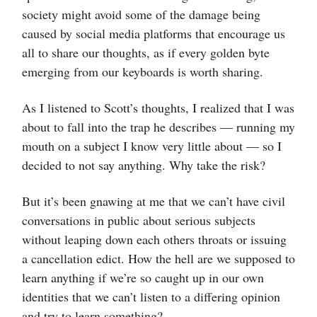
society might avoid some of the damage being
caused by social media platforms that encourage us
all to share our thoughts, as if every golden byte
emerging from our keyboards is worth sharing.
As I listened to Scott’s thoughts, I realized that I was
about to fall into the trap he describes — running my
mouth on a subject I know very little about — so I
decided to not say anything. Why take the risk?
But it’s been gnawing at me that we can’t have civil
conversations in public about serious subjects
without leaping down each others throats or issuing
a cancellation edict. How the hell are we supposed to
learn anything if we’re so caught up in our own
identities that we can’t listen to a differing opinion
and try to learn something?