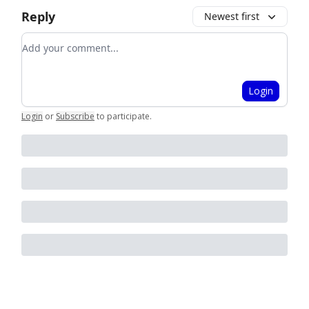
Reply
Newest first
Add your comment
Login
Login
or
Subscribe
to participate
.