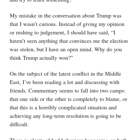
My mistake in the conversation about Trump was
that I wasn’t curious. Instead of giving my opinion
or rushing to judgement, I should have said, “I
haven’t seen anything that convinces me the election
was stolen, but I have an open mind. Why do you
think Trump actually won?”
On the subject of the latest conflict in the Middle
East, I’ve been reading a lot and discussing with
friends. Commentary seems to fall into two camps:
that one side or the other is completely to blame, or
that this is a horribly complicated situation and
achieving any long-term resolution is going to be
difficult.