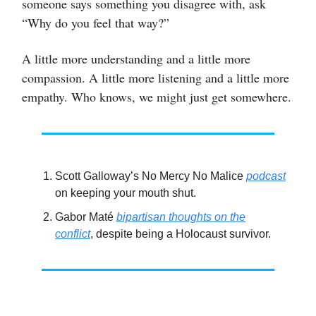
someone says something you disagree with, ask
“Why do you feel that way?”
A little more understanding and a little more
compassion. A little more listening and a little more
empathy. Who knows, we might just get somewhere.
Scott Galloway’s No Mercy No Malice
podcast
on keeping your mouth shut.
Gabor Maté
bipartisan thoughts on the
conflict
, despite being a Holocaust survivor.