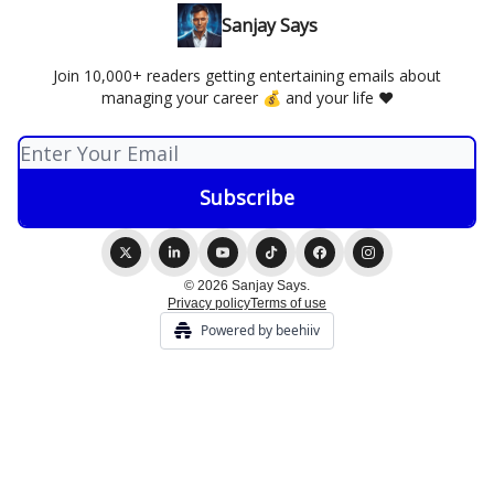
Sanjay Says
Join 10,000+ readers getting entertaining emails about
managing your career 💰 and your life ❤️
© 2026 Sanjay Says.
Privacy policy
Terms of use
Powered by beehiiv