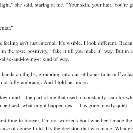
ght,” she said, staring at me. “Your skin, your hair. You’re 
cular.”
is feeling isn’t just internal. It’s visible. I look different. Becau
 in the toxic positivity, “fake it till you make it” way. But in
-alive-and-loving-it kind of way.
hands on thighs, grounding into our sit bones (a term I’ve le
f not fully embrace). And I told her more.
ey mind — the part of me that used to constantly scan for wh
o be fixed, what might happen next — has gone mostly quiet.
first time in forever, I’m not worried about whether I made the
ause of course I did. It’s the decision that was made. What els