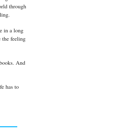
orld through
ling.
me in a long
 the feeling
 books. And
fe has to