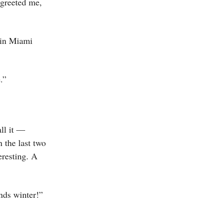
 greeted me,
 in Miami
.”
ll it —
n the last two
eresting. A
nds winter!”