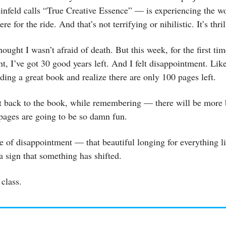
nfeld calls “True Creative Essence” — is experiencing the w
re for the ride. And that’s not terrifying or nihilistic. It’s thril
hought I wasn’t afraid of death. But this week, for the first ti
ht, I’ve got 30 good years left. And I felt disappointment. Like
ing a great book and realize there are only 100 pages left.
et back to the book, while remembering — there will be more
pages are going to be so damn fun.
e of disappointment — that beautiful longing for everything li
 sign that something has shifted.
class.