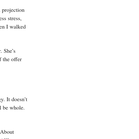
 projection
ss stress,
hen I walked
. She’s
 the offer
y. It doesn’t
ll be whole.
. About