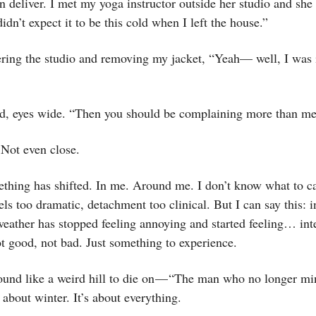
n deliver. I met my yoga instructor outside her studio and she
idn’t expect it to be this cold when I left the house.”
tering the studio and removing my jacket, “Yeah— well, I was
id, eyes wide. “Then you should be complaining more than me
 Not even close.
thing has shifted. In me. Around me. I don’t know what to ca
ls too dramatic, detachment too clinical. But I can say this: i
eather has stopped feeling annoying and started feeling… int
t good, not bad. Just something to experience.
ound like a weird hill to die on — “The man who no longer mi
t about winter. It’s about everything.