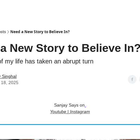
sts
Need a New Story to Believe In?
a New Story to Believe In
f my life has taken an abrupt turn
 Singhal
 18, 2025
Sanjay Says on
Youtube
|
Instagram