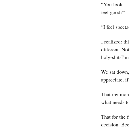
“You look… li
feel good?”
“I feel specta
I realized: th
different. Not
holy-shit-I’m
We sat down, 
appreciate, i
That my monk
what needs t
That for the 
decision. Bec