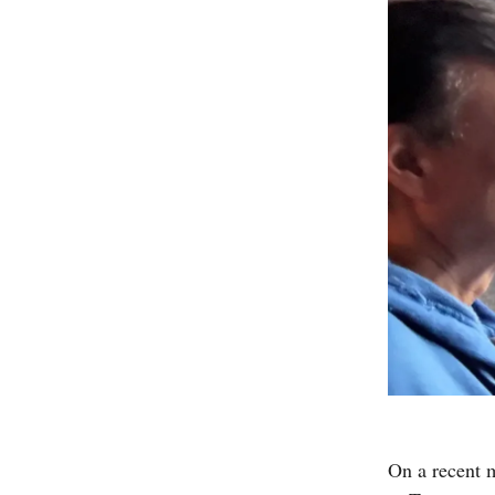
On a recent 