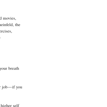
d movies,
einfeld, the
ercises,
e
your breath
r job — if you
 higher self