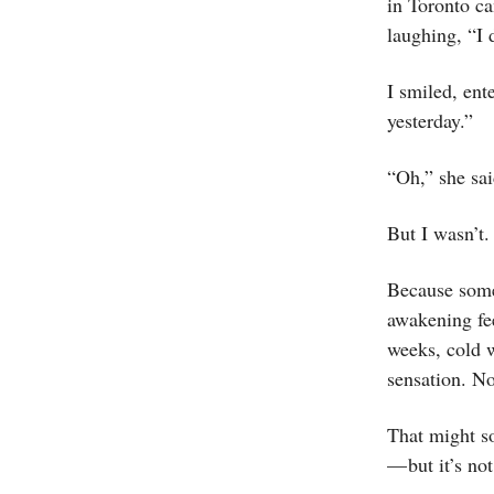
in Toronto ca
laughing, “I d
I smiled, en
yesterday.”
“Oh,” she sa
But I wasn’t.
Because some
awakening fee
weeks, cold w
sensation. No
That might s
— but it’s no