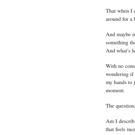
That when I c
around for a 
And maybe mo
something tha
And what’s le
With no cons
wondering if 
my hands to j
moment.
The question,
Am I describ
that feels inc