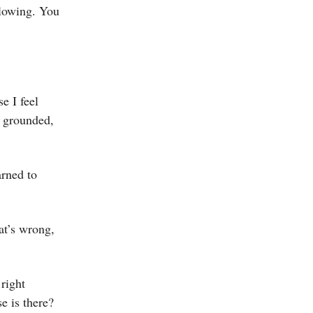
glowing. You
se I feel
 a grounded,
arned to
at’s wrong,
 right
e is there?