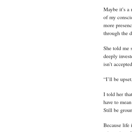
Maybe it’s a 
of my conscio
more presenc
through the d
She told me s
deeply invest
isn’t accepted
“I’ll be upset
I told her th
have to mean 
Still be grou
Because life 