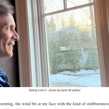
Taking it all in - photo by (and of) author
morning, the wind bit at my face with the kind of stubbornne