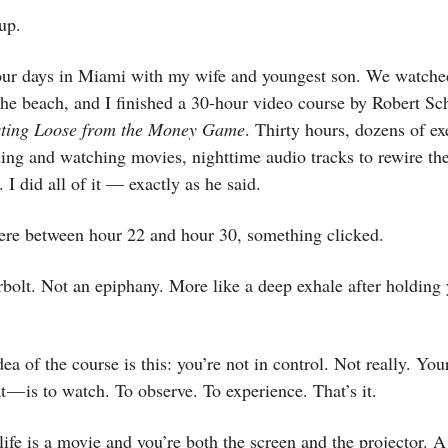
up.
 four days in Miami with my wife and youngest son. We watche
he beach, and I finished a 30-hour video course by Robert Sch
ting Loose from the Money Game
. Thirty hours, dozens of ex
ing and watching movies, nighttime audio tracks to rewire th
 I did all of it — exactly as he said.
e between hour 22 and hour 30, something clicked.
bolt. Not an epiphany. More like a deep exhale after holding 
dea of the course is this: you’re not in control. Not really. You
at — is to watch. To observe. To experience. That’s it.
r life is a movie and you’re both the screen and the projector. A