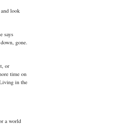
e and look
e says
, down, gone.
t, or
more time on
Living in the
or a world