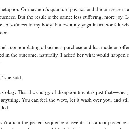
metaphor. Or maybe it’s quantum physics and the universe is a
usness. But the result is the same: less suffering, more joy. Le
e. A softness in my body that even my yoga instructor felt w
oor.
he’s contemplating a business purchase and has made an offer
ed in the outcome, naturally. I asked her what would happen if
.
,” she said.
at’s okay. That the energy of disappointment is just that — energ
anything. You can feel the wave, let it wash over you, and sti
nded.
isn’t about the perfect sequence of events. It’s about presence