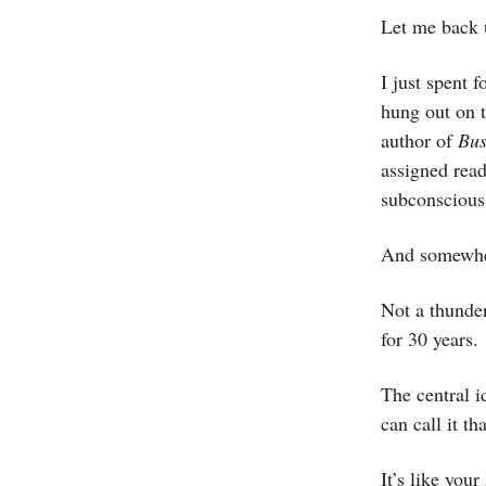
Let me back 
I just spent
hung out on t
author of
Bus
assigned read
subconscious.
And somewher
Not a thunder
for 30 years.
The central i
can call it th
It’s like you