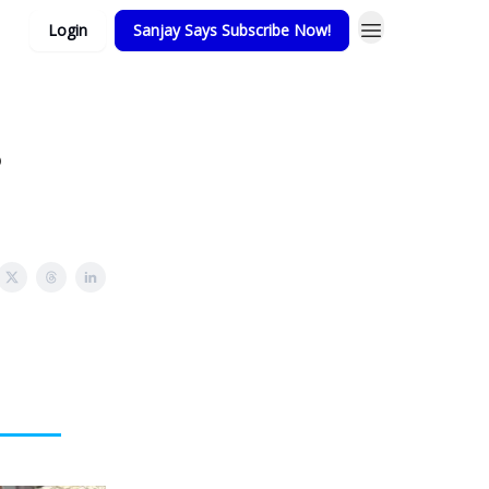
Login
Sanjay Says Subscribe Now!
?