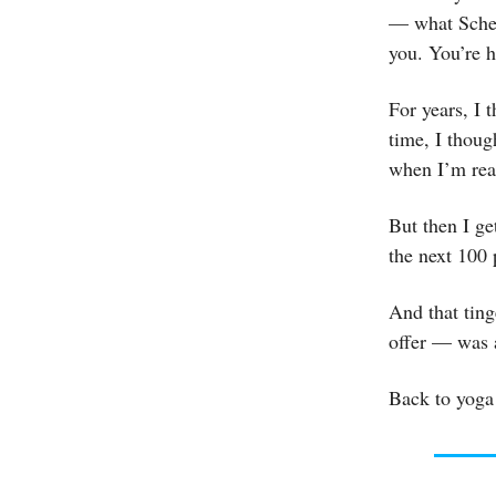
— what Schei
you. You’re he
For years, I t
time, I thoug
when I’m read
But then I g
the next 100 
And that ting
offer — was a
Back to yoga 