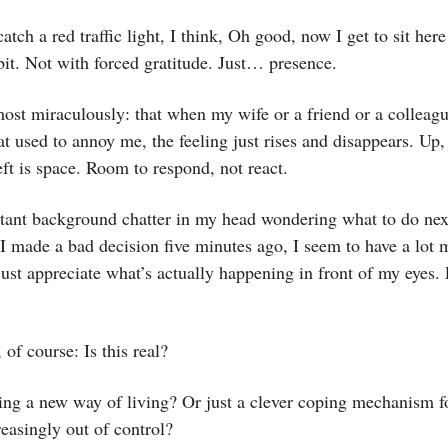
atch a red traffic light, I think, Oh good, now I get to sit her
bit. Not with forced gratitude. Just… presence.
st miraculously: that when my wife or a friend or a colleagu
t used to annoy me, the feeling just rises and disappears. Up
ft is space. Room to respond, not react.
tant background chatter in my head wondering what to do nex
I made a bad decision five minutes ago, I seem to have a lot 
ust appreciate what’s actually happening in front of my eyes. 
 of course: Is this real?
ing a new way of living? Or just a clever coping mechanism f
reasingly out of control?