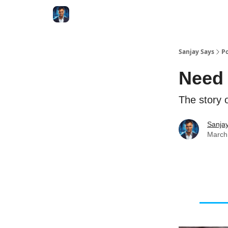
Categories
Zero to Tesla
Sanjay Says
Po
Need 
The story o
Sanjay
March