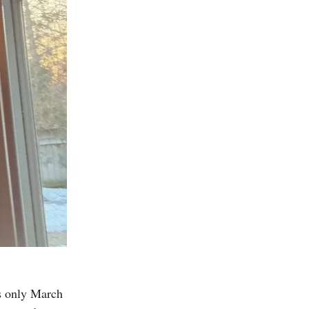
ss only March