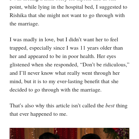
point, while lying in the hospital bed, I suggested to
Rishika that she might not want to go through with
the marriage.
I was madly in love, but I didn’t want her to feel
trapped, especially since I was 11 years older than
her and appeared to be in poor health. Her eyes
glistened when she responded, “Don’t be ridiculous,”
and I’ll never know what really went through her
mind, but it is to my ever-lasting benefit that she
decided to go through with the marriage.
That’s also why this article isn’t called the
best
thing
that ever happened to me.