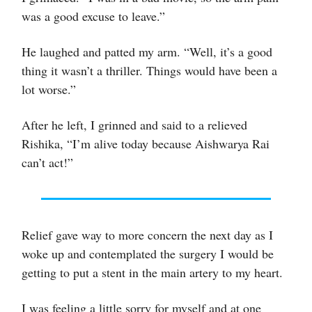
was a good excuse to leave.”
He laughed and patted my arm. “Well, it’s a good
thing it wasn’t a thriller. Things would have been a
lot worse.”
After he left, I grinned and said to a relieved
Rishika, “I’m alive today because Aishwarya Rai
can’t act!”
Relief gave way to more concern the next day as I
woke up and contemplated the surgery I would be
getting to put a stent in the main artery to my heart.
I was feeling a little sorry for myself and at one