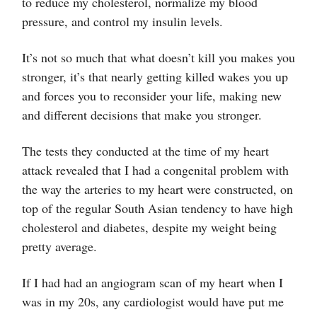
to reduce my cholesterol, normalize my blood
pressure, and control my insulin levels.
It’s not so much that what doesn’t kill you makes you
stronger, it’s that nearly getting killed wakes you up
and forces you to reconsider your life, making new
and different decisions that make you stronger.
The tests they conducted at the time of my heart
attack revealed that I had a congenital problem with
the way the arteries to my heart were constructed, on
top of the regular South Asian tendency to have high
cholesterol and diabetes, despite my weight being
pretty average.
If I had had an angiogram scan of my heart when I
was in my 20s, any cardiologist would have put me