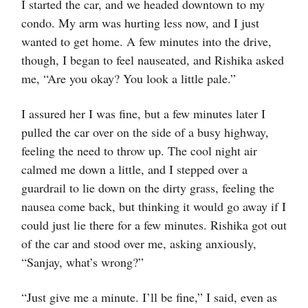
I started the car, and we headed downtown to my
condo. My arm was hurting less now, and I just
wanted to get home. A few minutes into the drive,
though, I began to feel nauseated, and Rishika asked
me, “Are you okay? You look a little pale.”
I assured her I was fine, but a few minutes later I
pulled the car over on the side of a busy highway,
feeling the need to throw up. The cool night air
calmed me down a little, and I stepped over a
guardrail to lie down on the dirty grass, feeling the
nausea come back, but thinking it would go away if I
could just lie there for a few minutes. Rishika got out
of the car and stood over me, asking anxiously,
“Sanjay, what’s wrong?”
“Just give me a minute. I’ll be fine,” I said, even as