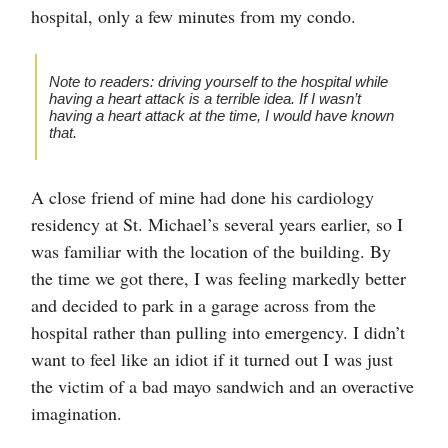
hospital, only a few minutes from my condo.
Note to readers: driving yourself to the hospital while
having a heart attack is a terrible idea. If I wasn’t
having a heart attack at the time, I would have known
that.
A close friend of mine had done his cardiology
residency at St. Michael’s several years earlier, so I
was familiar with the location of the building. By
the time we got there, I was feeling markedly better
and decided to park in a garage across from the
hospital rather than pulling into emergency. I didn’t
want to feel like an idiot if it turned out I was just
the victim of a bad mayo sandwich and an overactive
imagination.