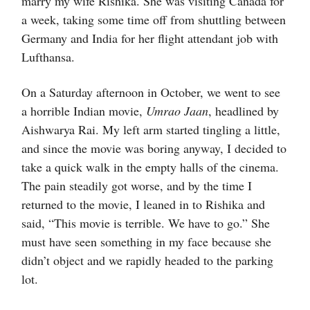
marry my wife Rishika. She was visiting Canada for
a week, taking some time off from shuttling between
Germany and India for her flight attendant job with
Lufthansa.
On a Saturday afternoon in October, we went to see
a horrible Indian movie,
Umrao Jaan
, headlined by
Aishwarya Rai. My left arm started tingling a little,
and since the movie was boring anyway, I decided to
take a quick walk in the empty halls of the cinema.
The pain steadily got worse, and by the time I
returned to the movie, I leaned in to Rishika and
said, “This movie is terrible. We have to go.” She
must have seen something in my face because she
didn’t object and we rapidly headed to the parking
lot.