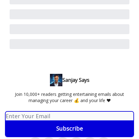
Sanjay Says
Join 10,000+ readers getting entertaining emails about
managing your career 💰 and your life ❤️