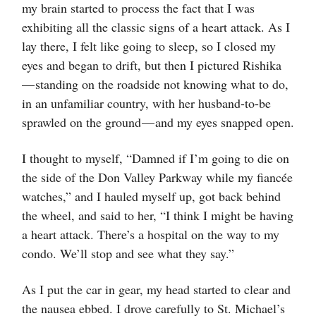
my brain started to process the fact that I was
exhibiting all the classic signs of a heart attack. As I
lay there, I felt like going to sleep, so I closed my
eyes and began to drift, but then I pictured Rishika
— standing on the roadside not knowing what to do,
in an unfamiliar country, with her husband-to-be
sprawled on the ground — and my eyes snapped open.
I thought to myself, “Damned if I’m going to die on
the side of the Don Valley Parkway while my fiancée
watches,” and I hauled myself up, got back behind
the wheel, and said to her, “I think I might be having
a heart attack. There’s a hospital on the way to my
condo. We’ll stop and see what they say.”
As I put the car in gear, my head started to clear and
the nausea ebbed. I drove carefully to St. Michael’s