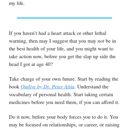
my life.
If you haven’t had a heart attack or other lethal
warning, then may I suggest that you may
not
be in
the best health of your life, and you might want to
take action now, before you get the slap up side the
head I got at age 40?
Take charge of your own future. Start by reading the
book
Outlive
by Dr. Peter Attia
. Understand the
vocabulary of personal health. Start taking certain
medicines before you need them, if you can afford it.
Do it now, before your body forces you to do it. You
may be focused on relationships, or career, or raising