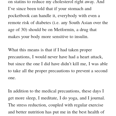
on statins to reduce my cholesterol right away. And
I’ve since been told that if your stomach and
pocketbook can handle it, everybody with even a
remote risk of diabetes (i.e. any South Asian over the
age of 30) should be on Metformin, a drug that
makes your body more sensitive to insulin.
What this means is that if I had taken proper
precautions, I would never have had a heart attack,
but since the one I did have didn’t kill me, I was able
to take all the proper precautions to prevent a second
one.
In addition to the medical precautions, these days I
get more sleep, I meditate, I do yoga, and I journal.
The stress reduction, coupled with regular exercise
and better nutrition has put me in the best health of