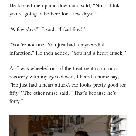
He looked me up and down and said, “No, I think
you’re going to be here for a few days.”
“A few
days
?” I said. “I feel fine!”
“You’re not fine. You just had a myocardial
infarction.” He then added, “You had a heart attack.”
As I was wheeled out of the treatment room into
recovery with my eyes closed, I heard a nurse say,
“He just had a heart attack? He looks pretty good for
fifty.” The other nurse said, “That’s because he’s
forty.”