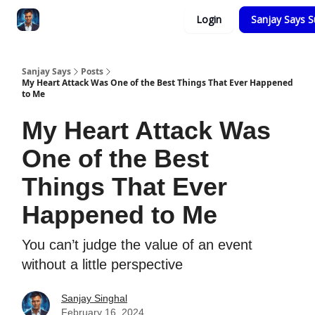
Categories
Login
Sanjay Says S
Zero to Tesla
Sanjay Says
Posts
My Heart Attack Was One of the Best Things That Ever Happened
to Me
My Heart Attack Was
One of the Best
Things That Ever
Happened to Me
You can’t judge the value of an event
without a little perspective
Sanjay Singhal
February 16, 2024