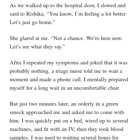
As we walked up to the hospital door, I slowed and
said to Rishika, “You know, I’m feeling a lot better.
Let’s just go home.”
She glared at me. “Not a chance. We’re here now.
Let’s see what they say.”
After I repeated my symptoms and joked that it was
probably nothing, a triage nurse told me to wait a
moment and made a phone call. I mentally prepared
myself for a long wait in an uncomfortable chair.
But just two minutes later, an orderly in a green
smock approached me and asked me to come with
him. I was quickly put on a bed, wired up to several
machines, and fit with an IV; then they took blood
samples. I was used to waiting several hours for