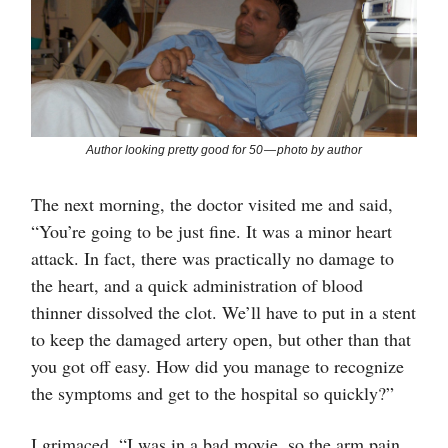
Author looking pretty good for 50 — photo by author
The next morning, the doctor visited me and said,
“You’re going to be just fine. It was a minor heart
attack. In fact, there was practically no damage to
the heart, and a quick administration of blood
thinner dissolved the clot. We’ll have to put in a stent
to keep the damaged artery open, but other than that
you got off easy. How did you manage to recognize
the symptoms and get to the hospital so quickly?”
I grimaced. “I was in a bad movie, so the arm pain