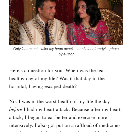
Only four months after my heart attack — healthier already! — photo
by author
Here’s a question for you. When was the least
healthy day of my life? Was it that day in the
hospital, having escaped death?
No. I was in the worst health of my life the day
before
I had my heart attack. Because after my heart
attack, I began to eat better and exercise more
intensively. I also got put on a raftload of medicines