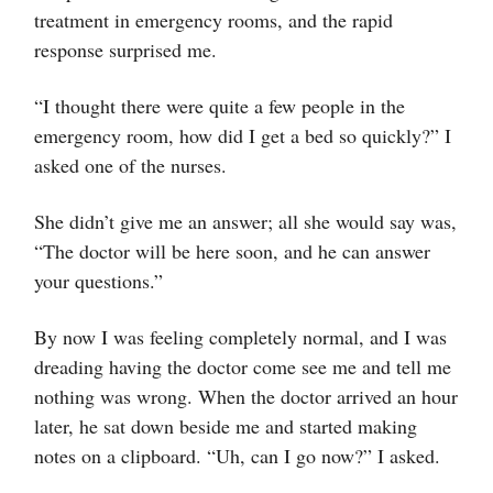
treatment in emergency rooms, and the rapid
response surprised me.
“I thought there were quite a few people in the
emergency room, how did I get a bed so quickly?” I
asked one of the nurses.
She didn’t give me an answer; all she would say was,
“The doctor will be here soon, and he can answer
your questions.”
By now I was feeling completely normal, and I was
dreading having the doctor come see me and tell me
nothing was wrong. When the doctor arrived an hour
later, he sat down beside me and started making
notes on a clipboard. “Uh, can I go now?” I asked.