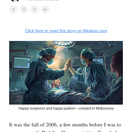
Click here to read this story on Medium.com
Happy surgeons and happy patient — created in Midjourney
It was the fall of 2006, a few months before I was to