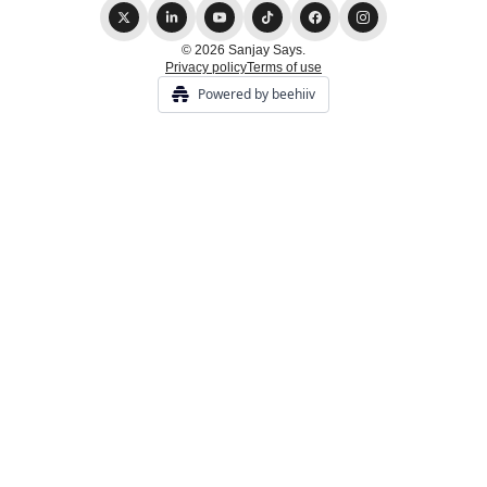
© 2026 Sanjay Says.
Privacy policy
Terms of use
Powered by beehiiv