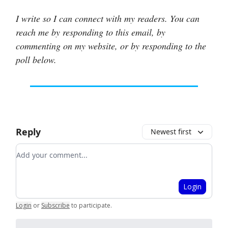
I write so I can connect with my readers. You can
reach me by responding to this email, by
commenting on my website, or by responding to the
poll below.
Reply
Newest first
Add your comment
Login
Login
or
Subscribe
to participate
.