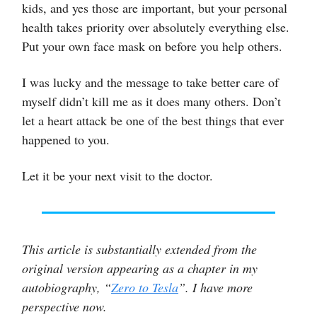
kids, and yes those are important, but your personal
health takes priority over absolutely everything else.
Put your own face mask on before you help others.
I was lucky and the message to take better care of
myself didn’t kill me as it does many others. Don’t
let a heart attack be one of the best things that ever
happened to you.
Let it be your next visit to the doctor.
This article is substantially extended from the
original version appearing as a chapter in my
autobiography, “
Zero to Tesla
”. I have more
perspective now.