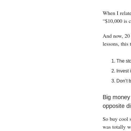
When I relate
“$10,000 is c
And now, 20 y
lessons, this
The sto
Invest 
Don’t 
Big money i
opposite d
So buy cool s
was totally w