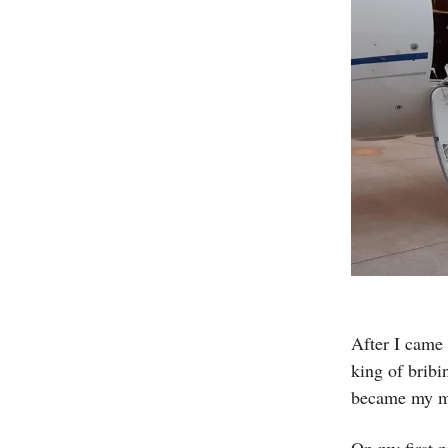
After I came 
king of bribi
became my m