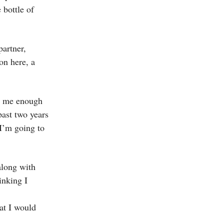
 bottle of
partner,
on here, a
st me enough
past two years
 I’m going to
along with
inking I
hat I would