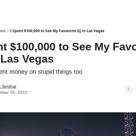
sts
I Spent $100,000 to See My Favourite DJ in Las Vegas
nt $100,000 to See My Favo
 Las Vegas
pent money on stupid things too
 Singhal
mber 25, 2023