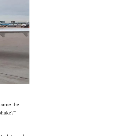
became the
 shake?”