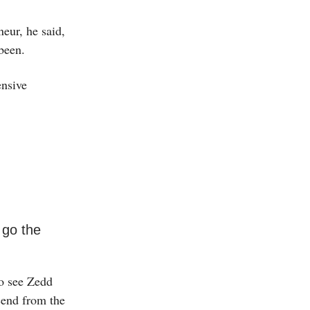
eur, he said,
been.
ensive
 go the
to see Zedd
cend from the