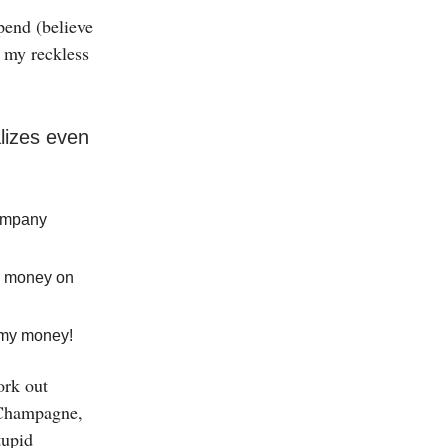
pend (believe
e my reckless
lizes even
company
se money on
l my money!
work out
s Champagne,
tupid