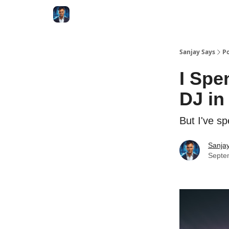
Categories
Zero to Tesla
Sanjay Says
Po
I Spe
DJ in
But I've s
Sanjay
Septe