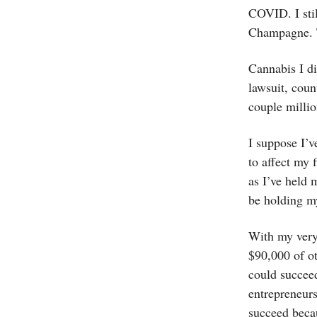
COVID. I sti
Champagne. 
Cannabis I di
lawsuit, coun
couple million
I suppose I’v
to affect my 
as I’ve held 
be holding my
With my very
$90,000 of ot
could succee
entrepreneurs
succeed beca