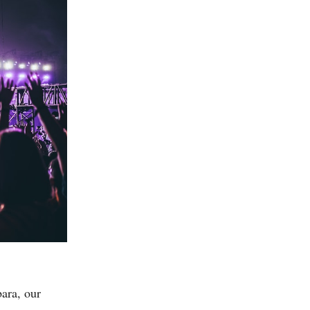
bara, our