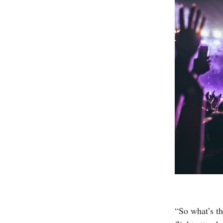
“So what’s th