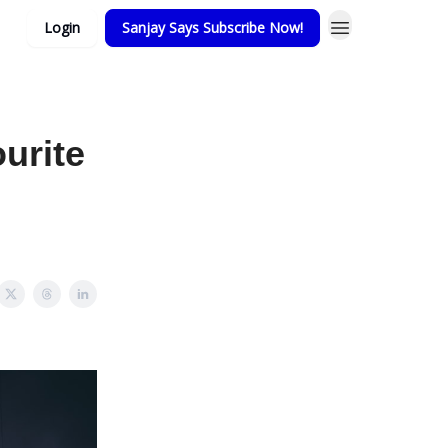
Login
Sanjay Says Subscribe Now!
urite