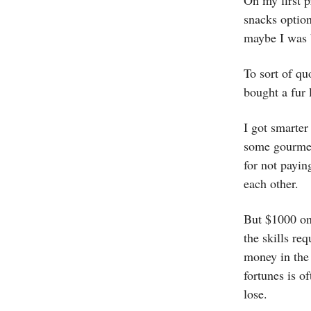
On my first p
snacks option
maybe I was 
To sort of q
bought a fur 
I got smarter
some gourmet 
for not payin
each other.
But $1000 on 
the skills re
money in the 
fortunes is o
lose.