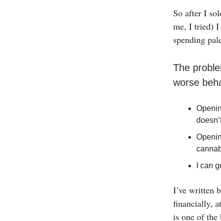
So after I s
me, I tried) 
spending pal
The proble
worse beha
Openin
doesn’
Openin
cannab
I can g
I’ve written b
financially, 
is one of the