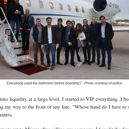
Everybody used the bathroom before boarding? - Photo courtesy of author
into liquidity at a large level, I started to VIP everything. I 
ng my way to the front of any line. “Whose hand do I have to
antra.