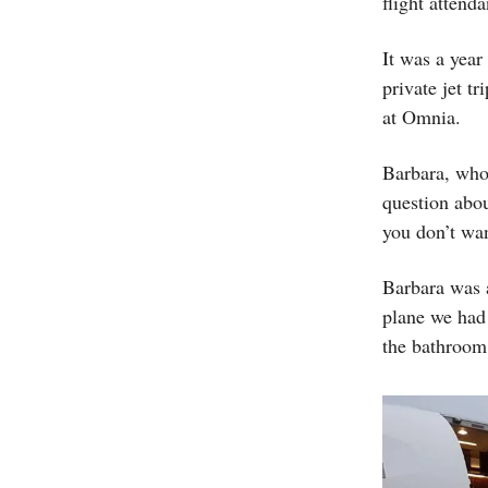
flight attenda
It was a year
private jet t
at Omnia.
Barbara, who
question abou
you don’t wa
Barbara was a
plane we had 
the bathroom