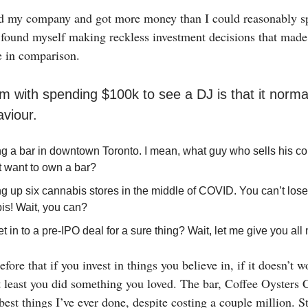
old my company and got more money than I could reasonably s
I found myself making reckless investment decisions that mad
e in comparison.
m with spending $100k to see a DJ is that it norma
viour.
g a bar in downtown Toronto. I mean, what guy who sells his 
t want to own a bar?
g up six cannabis stores in the middle of COVID. You can’t lo
is! Wait, you can?
et in to a pre-IPO deal for a sure thing? Wait, let me give you al
efore that if you invest in things you believe in, if it doesn’t 
at least you did something you loved. The bar, Coffee Oyster
 best things I’ve ever done, despite costing a couple million. S