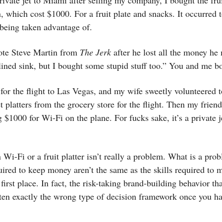
rivate jet to Miami after selling my company, I bought the fru
, which cost $1000. For a fruit plate and snacks. It occurred 
being taken advantage of.
uote Steve Martin from
The Jerk
after he lost all the money he
lined sink, but I bought some stupid stuff too.” You and me bo
 for the flight to Las Vegas, and my wife sweetly volunteered 
platters from the grocery store for the flight. Then my frien
g $1000 for Wi-Fi on the plane. For fucks sake, it’s a private je
Wi-Fi or a fruit platter isn’t really a problem. What is a prob
quired to keep money aren’t the same as the skills required to 
first place. In fact, the risk-taking brand-building behavior th
ften exactly the wrong type of decision framework once you hav