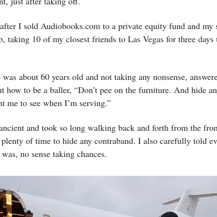
nt, just after taking off.
 after I sold Audiobooks.com to a private equity fund and my
rip, taking 10 of my closest friends to Las Vegas for three days
 was about 60 years old and not taking any nonsense, answer
t how to be a baller, “Don’t pee on the furniture. And hide an
nt me to see when I’m serving.”
ncient and took so long walking back and forth from the fron
plenty of time to hide any contraband. I also carefully told 
 was, no sense taking chances.