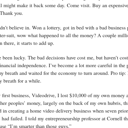
ll might make it back some day. Come visit. Buy an expensive
Thank you.
dn’t believe in. Won a lottery, got in bed with a bad business 
ter-suit, wow what happened to all the money? A couple milli
 there, it starts to add up.
e been lucky. The bad decisions have cost me, but haven’t co
financial independence. I’ve become a lot more careful in the 
my breath and waited for the economy to turn around. Pro tip:
 breath for a while.
 first business, Videodrive, I lost $10,000 of my own money 
her peoples’ money, largely on the back of my own hubris, th
d in creating a home video delivery business when seven prior
 had failed. I told my entrepreneurship professor at Cornell t
use “I’m smarter than those guys.”