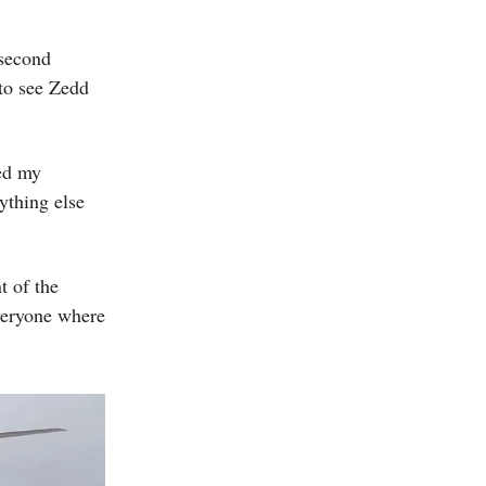
 second
 to see Zedd
ed my
ything else
t of the
everyone where