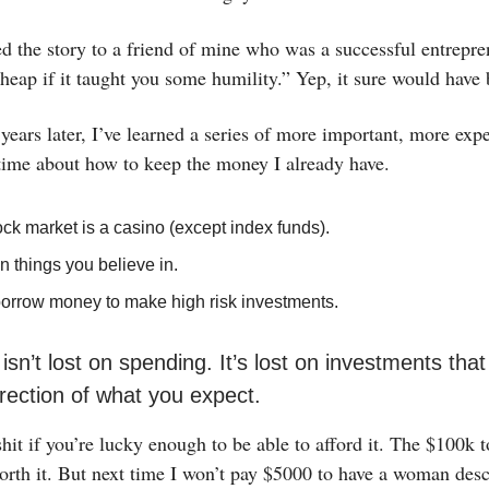
d the story to a friend of mine who was a successful entrepren
heap if it taught you some humility.” Yep, it sure would have 
ears later, I’ve learned a series of more important, more exp
 time about how to keep the money I already have.
ck market is a casino (except index funds).
in things you believe in.
borrow money to make high risk investments.
sn’t lost on spending. It’s lost on investments that
irection of what you expect.
hit if you’re lucky enough to be able to afford it. The $100k 
orth it. But next time I won’t pay $5000 to have a woman des