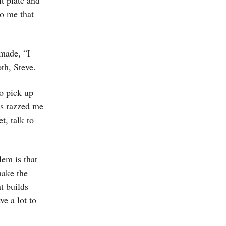
it plate and
to me that
 made, “I
th, Steve.
to pick up
ds razzed me
t, talk to
lem is that
make the
at builds
e a lot to