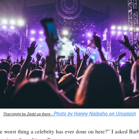
Photo by Hanny Naibaho on Unsplash
That might be Zedd up there -
e worst thing a celebrity has ever done on here?” I asked Bar