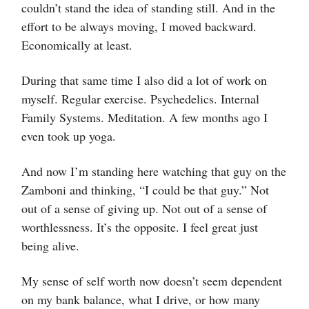
couldn’t stand the idea of standing still. And in the
effort to be always moving, I moved backward.
Economically at least.
During that same time I also did a lot of work on
myself. Regular exercise. Psychedelics. Internal
Family Systems. Meditation. A few months ago I
even took up yoga.
And now I’m standing here watching that guy on the
Zamboni and thinking, “I could be that guy.” Not
out of a sense of giving up. Not out of a sense of
worthlessness. It’s the opposite. I feel great just
being alive.
My sense of self worth now doesn’t seem dependent
on my bank balance, what I drive, or how many