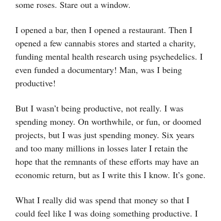
some roses. Stare out a window.
I opened a bar, then I opened a restaurant. Then I
opened a few cannabis stores and started a charity,
funding mental health research using psychedelics. I
even funded a documentary! Man, was I being
productive!
But I wasn’t being productive, not really. I was
spending money. On worthwhile, or fun, or doomed
projects, but I was just spending money. Six years
and too many millions in losses later I retain the
hope that the remnants of these efforts may have an
economic return, but as I write this I know. It’s gone.
What I really did was spend that money so that I
could feel like I was doing something productive. I