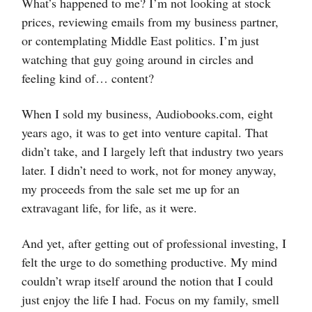
What’s happened to me? I’m not looking at stock
prices, reviewing emails from my business partner,
or contemplating Middle East politics. I’m just
watching that guy going around in circles and
feeling kind of… content?
When I sold my business, Audiobooks.com, eight
years ago, it was to get into venture capital. That
didn’t take, and I largely left that industry two years
later. I didn’t need to work, not for money anyway,
my proceeds from the sale set me up for an
extravagant life, for life, as it were.
And yet, after getting out of professional investing, I
felt the urge to do something productive. My mind
couldn’t wrap itself around the notion that I could
just enjoy the life I had. Focus on my family, smell