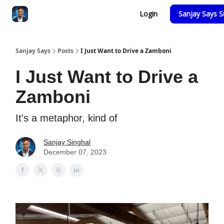
Categories
Login
Sanjay Says S
Zero to Tesla
Sanjay Says
Posts
I Just Want to Drive a Zamboni
I Just Want to Drive a
Zamboni
It's a metaphor, kind of
Sanjay Singhal
December 07, 2023