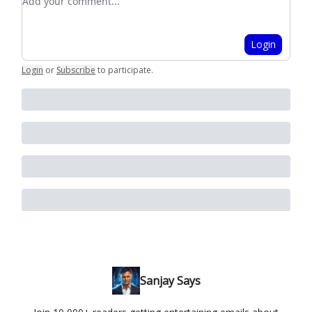
Login
Login
or
Subscribe
to participate
.
Sanjay Says