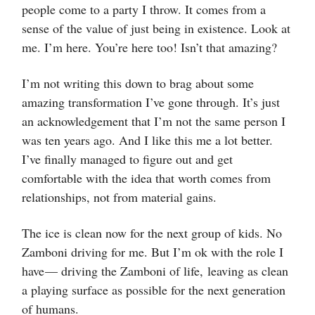
people come to a party I throw. It comes from a
sense of the value of just being in existence. Look at
me. I’m here. You’re here too! Isn’t that amazing?
I’m not writing this down to brag about some
amazing transformation I’ve gone through. It’s just
an acknowledgement that I’m not the same person I
was ten years ago. And I like this me a lot better.
I’ve finally managed to figure out and get
comfortable with the idea that worth comes from
relationships, not from material gains.
The ice is clean now for the next group of kids. No
Zamboni driving for me. But I’m ok with the role I
have — driving the Zamboni of life, leaving as clean
a playing surface as possible for the next generation
of humans.