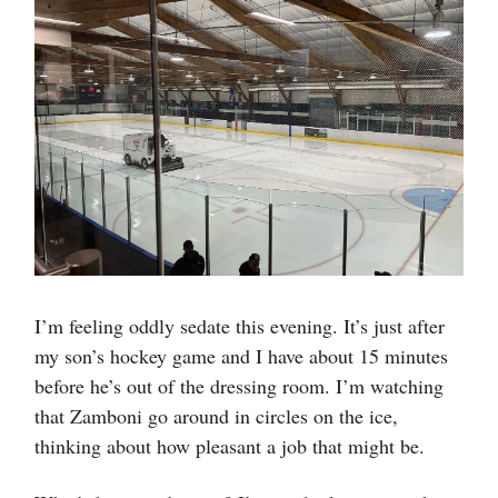
I’m feeling oddly sedate this evening. It’s just after
my son’s hockey game and I have about 15 minutes
before he’s out of the dressing room. I’m watching
that Zamboni go around in circles on the ice,
thinking about how pleasant a job that might be.