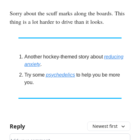
Sorry about the scuff marks along the boards. This
thing is a lot harder to drive than it looks.
Another hockey-themed story about
reducing
anxiety
.
Try some
psychedelics
to help you be more
you.
Reply
Newest first
Add your comment