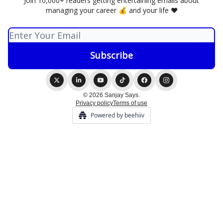
Join 10,000+ readers getting entertaining emails about
managing your career 💰 and your life ❤️
© 2026 Sanjay Says.
Privacy policy
Terms of use
Powered by beehiiv