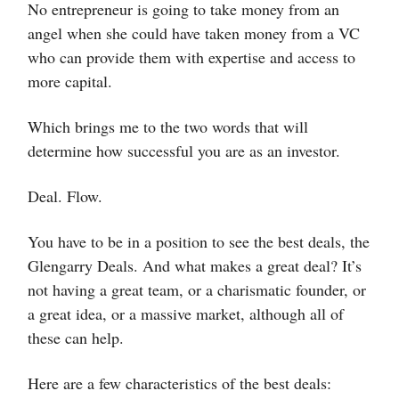
No entrepreneur is going to take money from an
angel when she could have taken money from a VC
who can provide them with expertise and access to
more capital.
Which brings me to the two words that will
determine how successful you are as an investor.
Deal. Flow.
You have to be in a position to see the best deals, the
Glengarry Deals. And what makes a great deal? It’s
not having a great team, or a charismatic founder, or
a great idea, or a massive market, although all of
these can help.
Here are a few characteristics of the best deals: