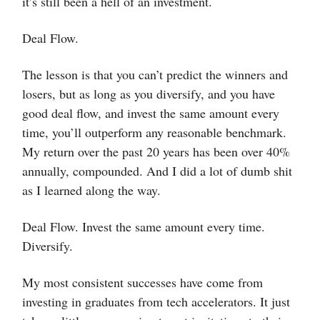
it’s still been a hell of an investment.
Deal Flow.
The lesson is that you can’t predict the winners and
losers, but as long as you diversify, and you have
good deal flow, and invest the same amount every
time, you’ll outperform any reasonable benchmark.
My return over the past 20 years has been over 40%
annually, compounded. And I did a lot of dumb shit
as I learned along the way.
Deal Flow. Invest the same amount every time.
Diversify.
My most consistent successes have come from
investing in graduates from tech accelerators. It just