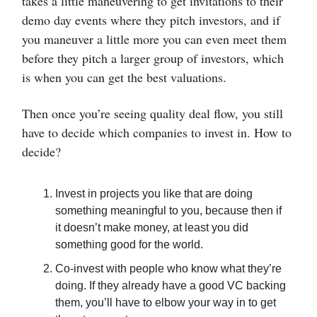
takes a little maneuvering to get invitations to their
demo day events where they pitch investors, and if
you maneuver a little more you can even meet them
before they pitch a larger group of investors, which
is when you can get the best valuations.
Then once you’re seeing quality deal flow, you still
have to decide which companies to invest in. How to
decide?
Invest in projects you like that are doing
something meaningful to you, because then if
it doesn’t make money, at least you did
something good for the world.
Co-invest with people who know what they’re
doing. If they already have a good VC backing
them, you’ll have to elbow your way in to get