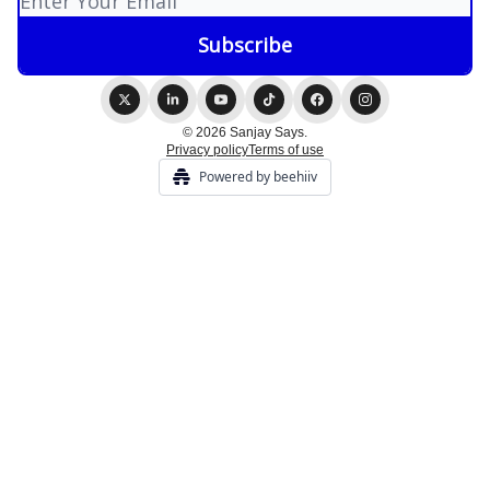
© 2026 Sanjay Says.
Privacy policy
Terms of use
Powered by beehiiv