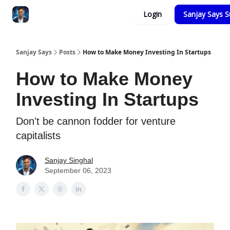
Categories
Login
Sanjay Says S
Zero to Tesla
Sanjay Says
Posts
How to Make Money Investing In Startups
How to Make Money
Investing In Startups
Don't be cannon fodder for venture
capitalists
Sanjay Singhal
September 06, 2023