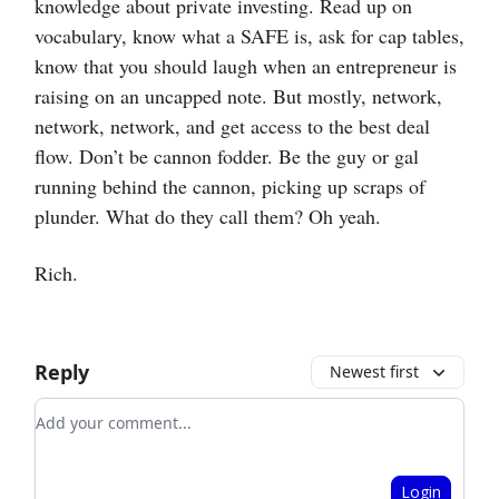
knowledge about private investing. Read up on
vocabulary, know what a SAFE is, ask for cap tables,
know that you should laugh when an entrepreneur is
raising on an uncapped note. But mostly, network,
network, network, and get access to the best deal
flow. Don’t be cannon fodder. Be the guy or gal
running behind the cannon, picking up scraps of
plunder. What do they call them? Oh yeah.
Rich.
Reply
Newest first
Add your comment
Login