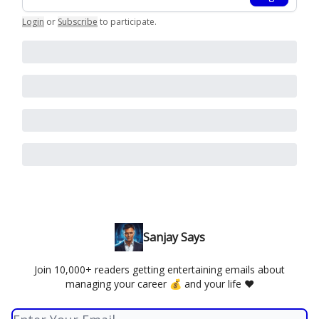
Login
or
Subscribe
to participate
.
Sanjay Says
Join 10,000+ readers getting entertaining emails about
managing your career 💰 and your life ❤️