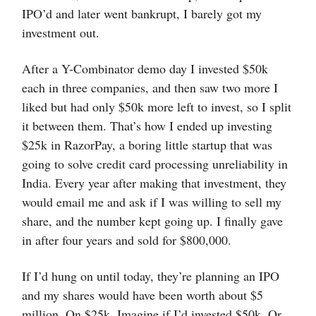
IPO’d and later went bankrupt, I barely got my
investment out.
After a Y-Combinator demo day I invested $50k
each in three companies, and then saw two more I
liked but had only $50k more left to invest, so I split
it between them. That’s how I ended up investing
$25k in RazorPay, a boring little startup that was
going to solve credit card processing unreliability in
India. Every year after making that investment, they
would email me and ask if I was willing to sell my
share, and the number kept going up. I finally gave
in after four years and sold for $800,000.
If I’d hung on until today, they’re planning an IPO
and my shares would have been worth about $5
million. On $25k. Imagine if I’d invested $50k. Or