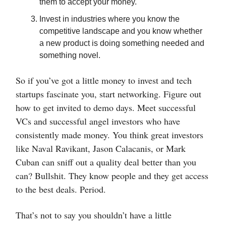
them to accept your money.
Invest in industries where you know the
competitive landscape and you know whether
a new product is doing something needed and
something novel.
So if you’ve got a little money to invest and tech
startups fascinate you, start networking. Figure out
how to get invited to demo days. Meet successful
VCs and successful angel investors who have
consistently made money. You think great investors
like Naval Ravikant, Jason Calacanis, or Mark
Cuban can sniff out a quality deal better than you
can? Bullshit. They know people and they get access
to the best deals. Period.
That’s not to say you shouldn’t have a little