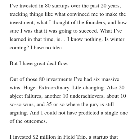
I’ve invested in 80 startups over the past 20 years,
tracking things like what convinced me to make the
investment, what I thought of the founders, and how
sure I was that it was going to succeed. What I’ve
learned in that time, is… I know nothing. Is winter
coming? I have no idea.
But I have great deal flow.
Out of those 80 investments I’ve had six massive
wins. Huge. Extraordinary. Life-changing. Also 20
abject failures, another 10 underachievers, about 10
so-so wins, and 35 or so where the jury is still
arguing. And I could not have predicted a single one
of the outcomes.
I invested $2 million in Field Trip, a startup that