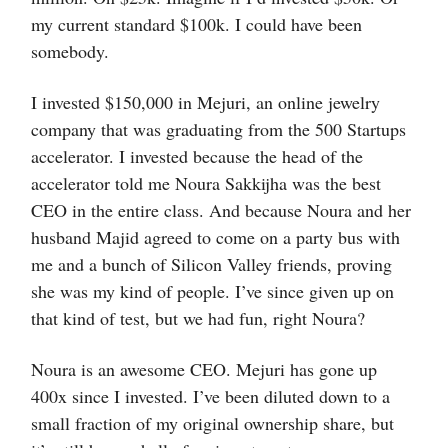
my current standard $100k. I could have been
somebody.
I invested $150,000 in Mejuri, an online jewelry
company that was graduating from the 500 Startups
accelerator. I invested because the head of the
accelerator told me Noura Sakkijha was the best
CEO in the entire class. And because Noura and her
husband Majid agreed to come on a party bus with
me and a bunch of Silicon Valley friends, proving
she was my kind of people. I’ve since given up on
that kind of test, but we had fun, right Noura?
Noura is an awesome CEO. Mejuri has gone up
400x since I invested. I’ve been diluted down to a
small fraction of my original ownership share, but