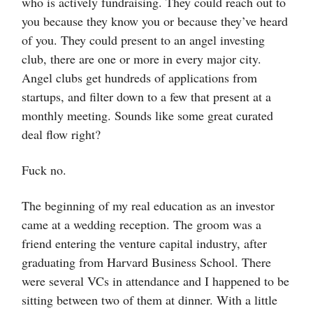
who is actively fundraising. They could reach out to
you because they know you or because they’ve heard
of you. They could present to an angel investing
club, there are one or more in every major city.
Angel clubs get hundreds of applications from
startups, and filter down to a few that present at a
monthly meeting. Sounds like some great curated
deal flow right?
Fuck no.
The beginning of my real education as an investor
came at a wedding reception. The groom was a
friend entering the venture capital industry, after
graduating from Harvard Business School. There
were several VCs in attendance and I happened to be
sitting between two of them at dinner. With a little