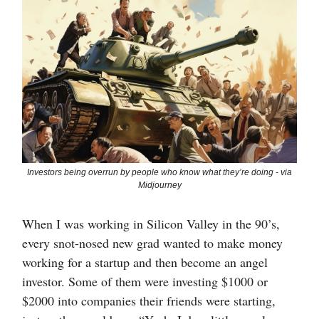
Investors being overrun by people who know what they’re doing - via
Midjourney
When I was working in Silicon Valley in the 90’s,
every snot-nosed new grad wanted to make money
working for a startup and then become an angel
investor. Some of them were investing $1000 or
$2000 into companies their friends were starting,