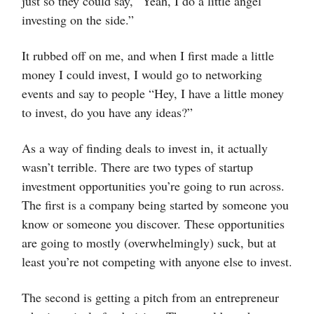
just so they could say, “Yeah, I do a little angel
investing on the side.”
It rubbed off on me, and when I first made a little
money I could invest, I would go to networking
events and say to people “Hey, I have a little money
to invest, do you have any ideas?”
As a way of finding deals to invest in, it actually
wasn’t terrible. There are two types of startup
investment opportunities you’re going to run across.
The first is a company being started by someone you
know or someone you discover. These opportunities
are going to mostly (overwhelmingly) suck, but at
least you’re not competing with anyone else to invest.
The second is getting a pitch from an entrepreneur