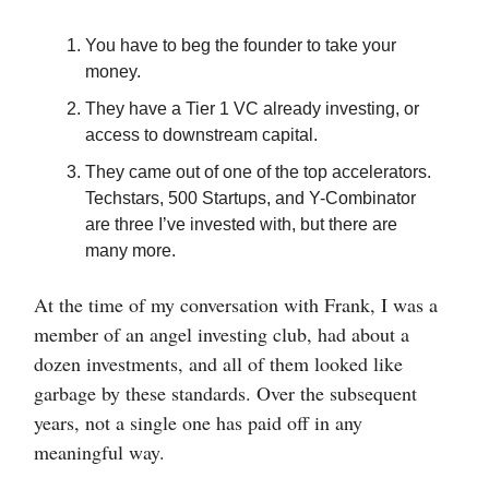
You have to beg the founder to take your
money.
They have a Tier 1 VC already investing, or
access to downstream capital.
They came out of one of the top accelerators.
Techstars, 500 Startups, and Y-Combinator
are three I’ve invested with, but there are
many more.
At the time of my conversation with Frank, I was a
member of an angel investing club, had about a
dozen investments, and all of them looked like
garbage by these standards. Over the subsequent
years, not a single one has paid off in any
meaningful way.