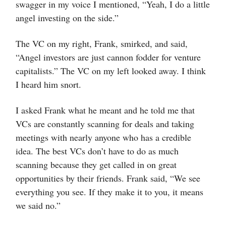
swagger in my voice I mentioned, “Yeah, I do a little
angel investing on the side.”
The VC on my right, Frank, smirked, and said,
“Angel investors are just cannon fodder for venture
capitalists.” The VC on my left looked away. I think
I heard him snort.
I asked Frank what he meant and he told me that
VCs are constantly scanning for deals and taking
meetings with nearly anyone who has a credible
idea. The best VCs don’t have to do as much
scanning because they get called in on great
opportunities by their friends. Frank said, “We see
everything you see. If they make it to you, it means
we said no.”