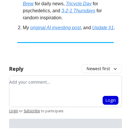
Brew
for daily news,
Tricycle Day
for
psychedelics, and
3-2-1 Thursdays
for
random inspiration.
My
original AI investing post
, and
Update #1
.
Reply
Newest first
Add your comment
Login
Login
or
Subscribe
to participate
.