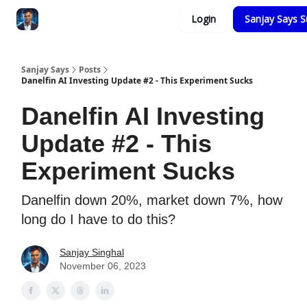
Categories
Login
Sanjay Says S
Zero to Tesla
Sanjay Says
Posts
Danelfin AI Investing Update #2 - This Experiment Sucks
Danelfin AI Investing
Update #2 - This
Experiment Sucks
Danelfin down 20%, market down 7%, how
long do I have to do this?
Sanjay Singhal
November 06, 2023