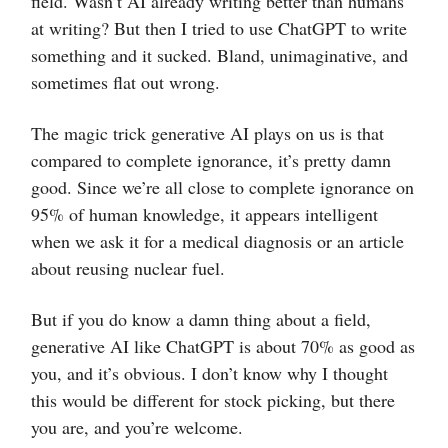
field. Wasn’t AI already writing better than humans
at writing? But then I tried to use ChatGPT to write
something and it sucked. Bland, unimaginative, and
sometimes flat out wrong.
The magic trick generative AI plays on us is that
compared to complete ignorance, it’s pretty damn
good. Since we’re all close to complete ignorance on
95% of human knowledge, it appears intelligent
when we ask it for a medical diagnosis or an article
about reusing nuclear fuel.
But if you do know a damn thing about a field,
generative AI like ChatGPT is about 70% as good as
you, and it’s obvious. I don’t know why I thought
this would be different for stock picking, but there
you are, and you’re welcome.