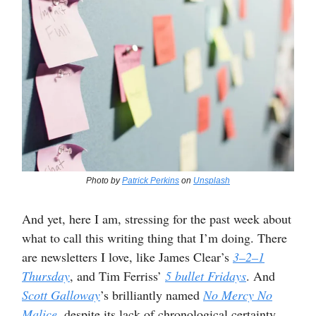
Photo by
Patrick Perkins
on
Unsplash
And yet, here I am, stressing for the past week about
what to call this writing thing that I’m doing. There
are newsletters I love, like James Clear’s
3–2–1
Thursday
, and Tim Ferriss’
5 bullet Fridays
. And
Scott Galloway
’s brilliantly named
No Mercy No
Malice
,
despite its lack of chronological certainty.