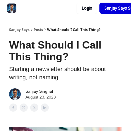
Categories
Login
Sanjay Says S
Zero to Tesla
Sanjay Says
Posts
What Should I Call This Thing?
What Should I Call
This Thing?
Starting a newsletter should be about
writing, not naming
Sanjay Singhal
August 23, 2023