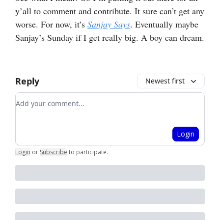
y’all to comment and contribute. It sure can’t get any
worse. For now, it’s
Sanjay Says
. Eventually maybe
Sanjay’s Sunday if I get really big. A boy can dream.
Reply
Newest first
Add your comment
Login
Login
or
Subscribe
to participate
.