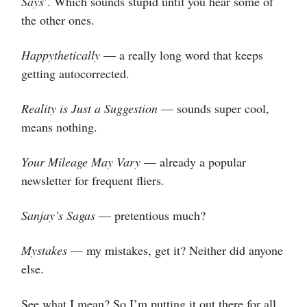
Says
’. Which sounds stupid until you hear some of
the other ones.
Happythetically
— a really long word that keeps
getting autocorrected.
Reality is Just a Suggestion
— sounds super cool,
means nothing.
Your Mileage May Vary
— already a popular
newsletter for frequent fliers.
Sanjay’s Sagas
— pretentious much?
Mystakes
— my mistakes, get it? Neither did anyone
else.
See what I mean? So I’m putting it out there for all