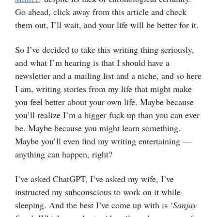
Go ahead, click away from this article and check
them out, I’ll wait, and your life will be better for it.
So I’ve decided to take this writing thing seriously,
and what I’m hearing is that I should have a
newsletter and a mailing list and a niche, and so here
I am, writing stories from my life that might make
you feel better about your own life. Maybe because
you’ll realize I’m a bigger fuck-up than you can ever
be. Maybe because you might learn something.
Maybe you’ll even find my writing entertaining —
anything can happen, right?
I’ve asked ChatGPT, I’ve asked my wife, I’ve
instructed my subconscious to work on it while
sleeping. And the best I’ve come up with is ‘
Sanjay