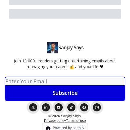
Sanjay Says
Join 10,000+ readers getting entertaining emails about
managing your career 💰 and your life ❤️
© 2026 Sanjay Says.
Privacy policy
Terms of use
Powered by beehiiv