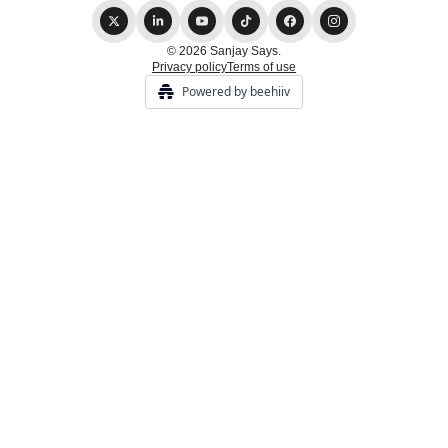
© 2026 Sanjay Says.
Privacy policy
Terms of use
Powered by beehiiv