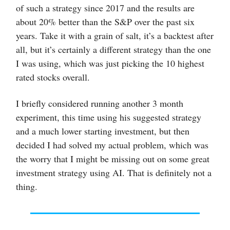
of such a strategy since 2017 and the results are
about 20% better than the S&P over the past six
years. Take it with a grain of salt, it’s a backtest after
all, but it’s certainly a different strategy than the one
I was using, which was just picking the 10 highest
rated stocks overall.
I briefly considered running another 3 month
experiment, this time using his suggested strategy
and a much lower starting investment, but then
decided I had solved my actual problem, which was
the worry that I might be missing out on some great
investment strategy using AI. That is definitely not a
thing.