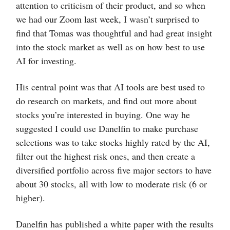
attention to criticism of their product, and so when
we had our Zoom last week, I wasn’t surprised to
find that Tomas was thoughtful and had great insight
into the stock market as well as on how best to use
AI for investing.
His central point was that AI tools are best used to
do research on markets, and find out more about
stocks you’re interested in buying. One way he
suggested I could use Danelfin to make purchase
selections was to take stocks highly rated by the AI,
filter out the highest risk ones, and then create a
diversified portfolio across five major sectors to have
about 30 stocks, all with low to moderate risk (6 or
higher).
Danelfin has published a white paper with the results