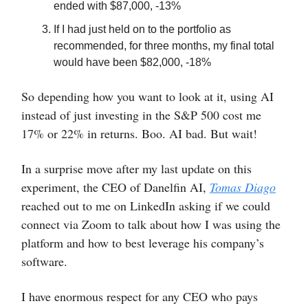
ended with $87,000, -13%
If I had just held on to the portfolio as
recommended, for three months, my final total
would have been $82,000, -18%
So depending how you want to look at it, using AI
instead of just investing in the S&P 500 cost me
17% or 22% in returns. Boo. AI bad. But wait!
In a surprise move after my last update on this
experiment, the CEO of Danelfin AI,
Tomas Diago
reached out to me on LinkedIn asking if we could
connect via Zoom to talk about how I was using the
platform and how to best leverage his company’s
software.
I have enormous respect for any CEO who pays