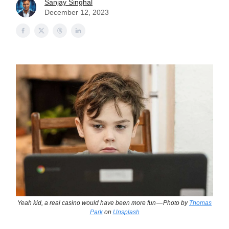
Sanjay Singhal
December 12, 2023
Yeah kid, a real casino would have been more fun — Photo by
Thomas
Park
on
Unsplash