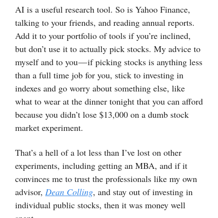
AI is a useful research tool. So is Yahoo Finance,
talking to your friends, and reading annual reports.
Add it to your portfolio of tools if you’re inclined,
but don’t use it to actually pick stocks. My advice to
myself and to you — if picking stocks is anything less
than a full time job for you, stick to investing in
indexes and go worry about something else, like
what to wear at the dinner tonight that you can afford
because you didn’t lose $13,000 on a dumb stock
market experiment.
That’s a hell of a lot less than I’ve lost on other
experiments, including getting an MBA, and if it
convinces me to trust the professionals like my own
advisor,
Dean Colling
, and stay out of investing in
individual public stocks, then it was money well
spent.