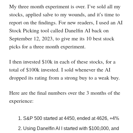
My three month experiment is over. I’ve sold all my
stocks, applied salve to my wounds, and it’s time to
report on the findings. For new readers, I used an AI
Stock Picking tool called Danelfin AI back on
September 12, 2023, to give me its 10 best stock
picks for a three month experiment.
I then invested $10k in each of these stocks, for a
total of $100k invested. I sold whenever the AI
dropped its rating from a strong buy to a weak buy.
Here are the final numbers over the 3 months of the
experience:
S&P 500 started at 4450, ended at 4626, +4%
Using Danelfin AI I started with $100,000, and