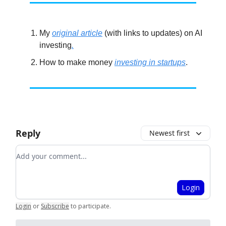
My
original article
(with links to updates) on AI
investing
.
How to make money
investing in startups
.
Reply
Newest first
Add your comment
Login
Login
or
Subscribe
to participate
.