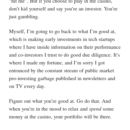
“hit me”. But if you choose to play in the casino,
don’t kid yourself and say you’re an investor. You’re
just gambling.
Myself, I’m going to go back to what I’m good at,
which is making early investments in tech startups
where I have inside information on their performance
and co-investors I trust to do good due diligence. It’s
where I made my fortune, and I’m sorry I got
entranced by the constant stream of public market
pro-investing garbage published in newsletters and
on TV every day.
Figure out what you’re good at. Go do that. And
when you’re in the mood to relax and
spend
some
money at the casino, your portfolio will be there.