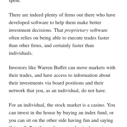
There are indeed plenty of firms out there who have
developed software to help them make better
investment decisions. That
proprietary
software
often relies on being able to execute trades faster
than other firms, and certainly faster than
individuals.
Investors like Warren Buffet can move markets with
their trades, and have access to information about
their investments via board positions and their
network that you, as an individual, do not have.
For an individual, the stock market is a casino. You
can invest in the house by buying an index fund, or
you can sit on the other side having fun and saying