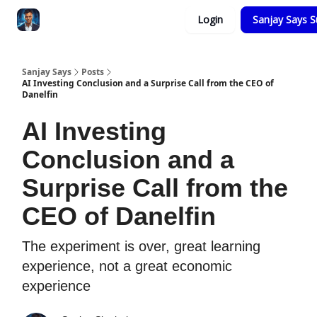
Categories
Login
Sanjay Says S
Zero to Tesla
Sanjay Says
Posts
AI Investing Conclusion and a Surprise Call from the CEO of
Danelfin
AI Investing
Conclusion and a
Surprise Call from the
CEO of Danelfin
The experiment is over, great learning
experience, not a great economic
experience