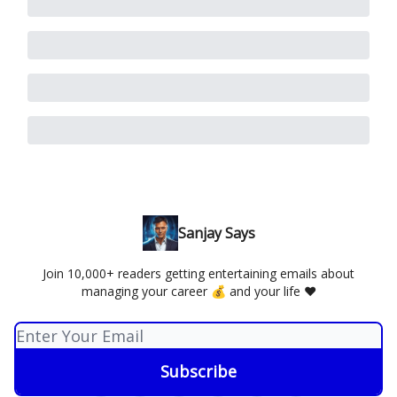
Sanjay Says
Join 10,000+ readers getting entertaining emails about
managing your career 💰 and your life ❤️